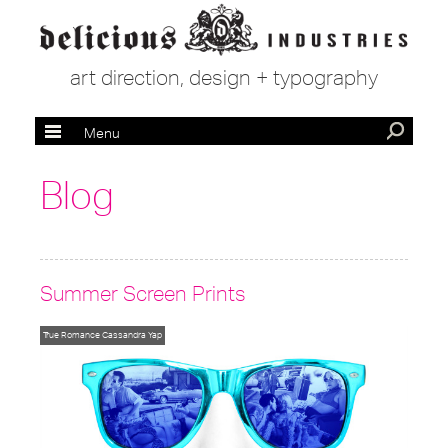
art direction, design + typography
Menu
Blog
Summer Screen Prints
True Romance
Cassandra Yap