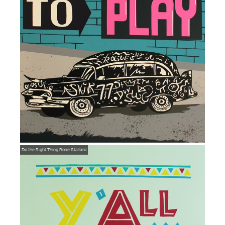
Do the Right Thing
Rose Stallard