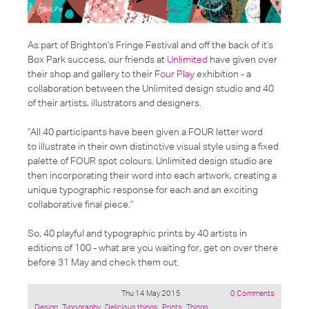
As part of Brighton's Fringe Festival and off the back of it's
Box Park success, our friends at
Unlimited
have given over
their shop and gallery to their
Four Play
exhibition - a
collaboration between the Unlimited design studio and 40
of their artists, illustrators and designers.
"All 40 participants have been given a FOUR letter word
to illustrate in their own distinctive visual style using a fixed
palette of FOUR spot colours. Unlimited design studio are
then incorporating their word into each artwork, creating a
unique typographic response for each and an exciting
collaborative final piece."
So, 40 playful and typographic prints by 40 artists in
editions of 100 - what are you waiting for, get on over there
before 31 May and check them out.
Thu 14 May 2015
0 Comments
Posted
Design
,
Typography
,
Delicious things
,
Prints
,
Things