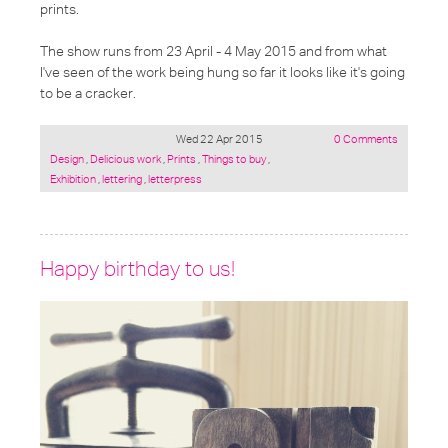
prints.
The show runs from 23 April - 4 May 2015 and from what
I've seen of the work being hung so far it looks like it's going
to be a cracker.
Wed 22 Apr 2015
0 Comments
Posted
Design
,
Delicious work
,
Prints
,
Things to buy
,
under:
Exhibition
,
lettering
,
letterpress
Happy birthday to us!