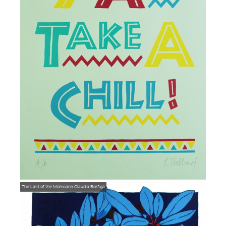
The Last of the Mohicans
Claudia Borfiga