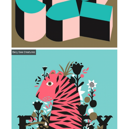
Easy
See Creatures