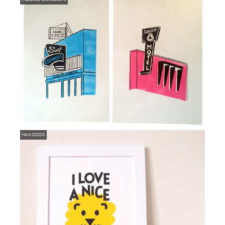
hello DODO