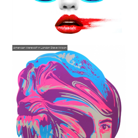
American Werewolf in London
Steve Wilson