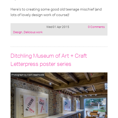
Here's to creating some good old teenage mischief (and
lots of lovely design work of course)!
Wed 01 Apr 2015
0 Comments
Posted
Design
,
Delicious work
under:
Ditchling Museum of Art + Craft
Letterpress poster series
Photograph by Mark Heathcote