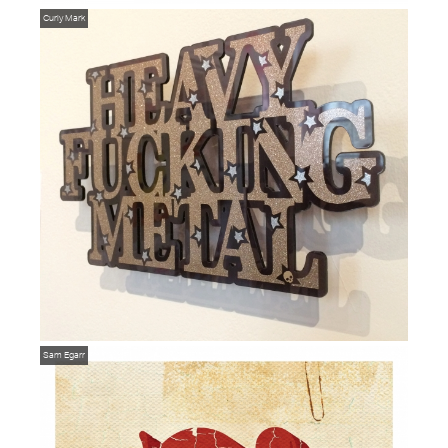
Curly Mark
Sam Egarr