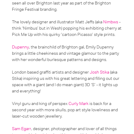
seen all over Brighton last year as part of the Brighton
Fringe Festival branding.
The lovely designer and illustrator Matt Jeffs (aka
Nimbws
-
think ‘Nimbus’ but in Wesh) popping his exhibiting cherry at
Pick Me Up with his quirky ‘cartoon Picasso’ style prints.
Dupenny
, the brainchild of Brighton gal, Emily Dupenny
brings a little cheekiness and vintage glamour to the party
with her wonderful burlesque patterns and designs.
London based graffiti artists and designer
Josh Stika
(aka
Stika) inspiring us with his great lettering and filling out our
space with a giant (and I do mean giant) 3D ‘S’ - it lights up
and everything!
Vinyl guru and king of perspex
Curly Mark
is back for a
second year with more skulls, pop art style loveliness and
laser-cut wooden jewellery.
Sam Egarr
, designer, photographer and lover of all things