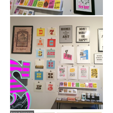
Roadside Distractions