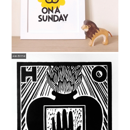
Alex Binnie