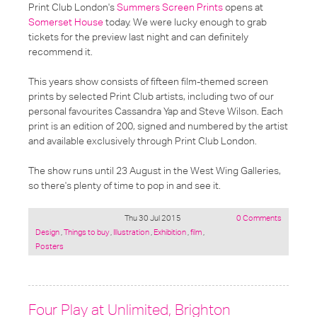
Print Club London's
Summers Screen Prints
opens at
Somerset House
today. We were lucky enough to grab
tickets for the preview last night and can definitely
recommend it.
This years show consists of fifteen film-themed screen
prints by selected Print Club artists, including two of our
personal favourites Cassandra Yap and Steve Wilson. Each
print is an edition of 200, signed and numbered by the artist
and available exclusively through Print Club London.
The show runs until 23 August in the West Wing Galleries,
so there's plenty of time to pop in and see it.
Thu 30 Jul 2015
0 Comments
Posted
Design
,
Things to buy
,
Illustration
,
Exhibition
,
film
,
under:
Posters
Four Play at Unlimited, Brighton