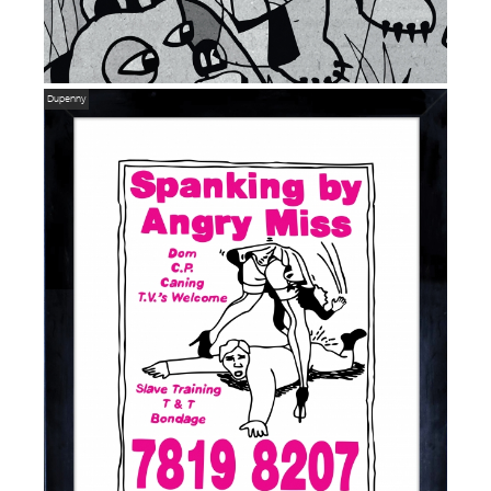
Dupenny