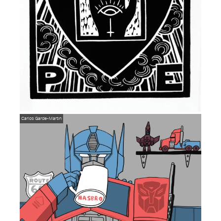
Carlos Garde-Martin