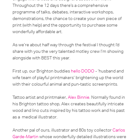
Throughout the 12 days there’s a comprehensive
programme of talks, debates, interactive workshops,
demonstrations, the chance to create your own piece of
print (with help) and the opportunity to purchase some
wonderfully affordable art.
As we’re about half way through the festival I thought I’d
share with you the very talented motley crew I’m showing
alongside with BEST this year.
First up, our Brighton buddies
hello DODO
- ‘husband and
wife team of playful printmakers’ brightening up the world
with their colourful animal and pun-tastic screenprints.
Tattoo artist and printmaker,
Alex Binnie
. Normally found in
his Brighton tattoo shop, Alex creates beautifully intricate
wood and lino cuts inspired by his tattoo work and his past
as a medical illustrator.
Another pal of ours, illustrator and 80s toy collector
Carlos
Garde-Martin
whose wonderfully detailed illustrations were