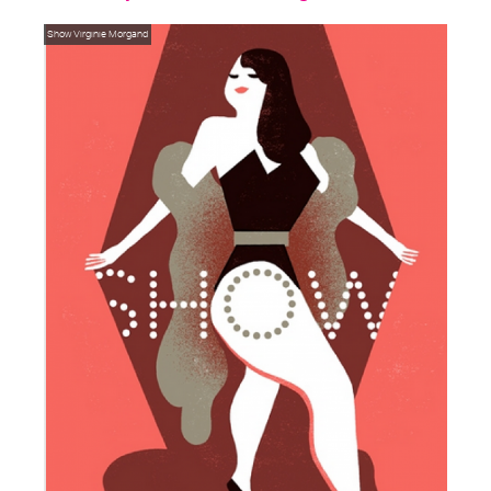
Show
Virginie Morgand