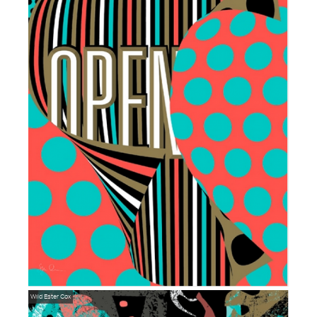
Wild
Ester Cox