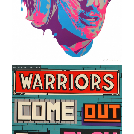
The Warriors
Joe Vass