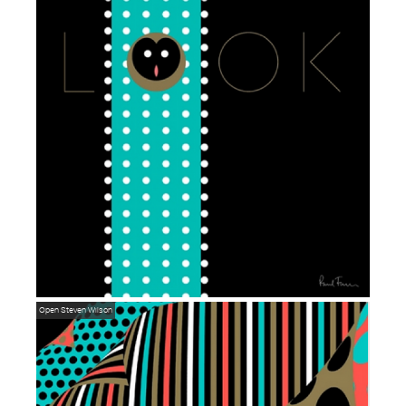
Open
Steven Wilson