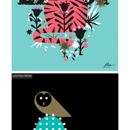
Look
Paul Farrell