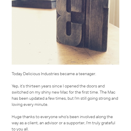
Today Delicious Industries became a teenager.
Yep, it's thirteen years since I opened the doors and
switched on my shiny new Mac for the first time. The Mac
has been updated a few times, but I'm still going strong and
loving every minute.
Huge thanks to everyone who's been involved along the
way as a client, an advisor or a supporter, I'm truly grateful
to you all.