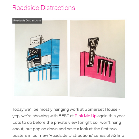
Roadside Distractions
Roadside Distractions
Today we'll be mostly hanging work at Somerset House -
yep, we're showing with BEST at
Pick Me Up
again this year.
Lots to do before the private view tonight so I won't hang
about, but pop on down and have a look at the first two
posters in our new 'Roadside Distractions' series of A2 lino