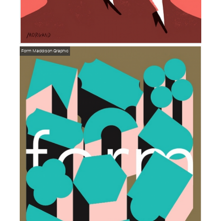
Form
Maddison Graphic