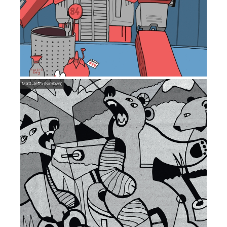
Matt Jeffs (Nimbws)