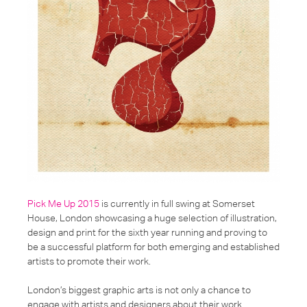
Pick Me Up 2015
is currently in full swing at Somerset
House, London showcasing a huge selection of illustration,
design and print for the sixth year running and proving to
be a successful platform for both emerging and established
artists to promote their work.
London’s biggest graphic arts is not only a chance to
engage with artists and designers about their work.