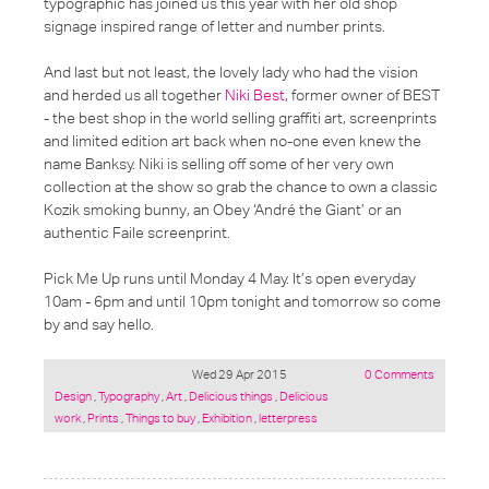
typographic has joined us this year with her old shop
signage inspired range of letter and number prints.
And last but not least, the lovely lady who had the vision
and herded us all together
Niki Best
, former owner of BEST
- the best shop in the world selling graffiti art, screenprints
and limited edition art back when no-one even knew the
name Banksy. Niki is selling off some of her very own
collection at the show so grab the chance to own a classic
Kozik smoking bunny, an Obey ‘André the Giant’ or an
authentic Faile screenprint.
Pick Me Up runs until Monday 4 May. It’s open everyday
10am - 6pm and until 10pm tonight and tomorrow so come
by and say hello.
Wed 29 Apr 2015
0 Comments
Posted
Design
,
Typography
,
Art
,
Delicious things
,
Delicious
under:
work
,
Prints
,
Things to buy
,
Exhibition
,
letterpress