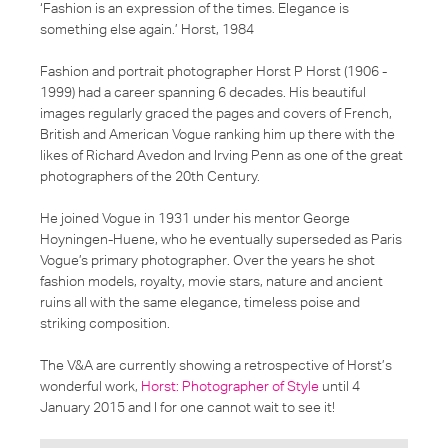
‘Fashion is an expression of the times. Elegance is
something else again.’ Horst, 1984
Fashion and portrait photographer Horst P Horst (1906 -
1999) had a career spanning 6 decades. His beautiful
images regularly graced the pages and covers of French,
British and American Vogue ranking him up there with the
likes of Richard Avedon and Irving Penn as one of the great
photographers of the 20th Century.
He joined Vogue in 1931 under his mentor George
Hoyningen-Huene, who he eventually superseded as Paris
Vogue’s primary photographer. Over the years he shot
fashion models, royalty, movie stars, nature and ancient
ruins all with the same elegance, timeless poise and
striking composition.
The V&A are currently showing a retrospective of Horst’s
wonderful work,
Horst: Photographer of Style
until 4
January 2015 and I for one cannot wait to see it!