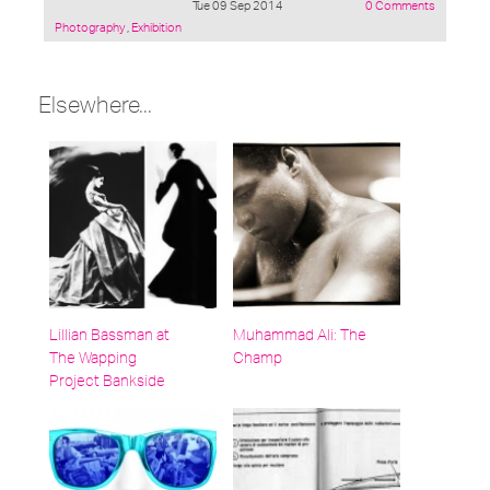
Tue 09 Sep 2014
0 Comments
Posted
Photography
,
Exhibition
under:
Elsewhere...
Lillian Bassman at
Muhammad Ali: The
The Wapping
Champ
Project Bankside