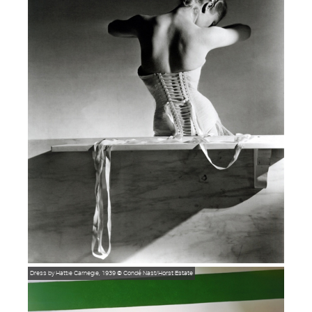
Dress by Hattie Carnegie, 1939
© Condé Nast/Horst Estate