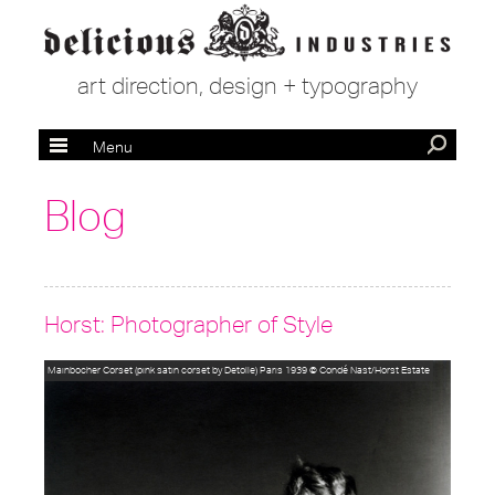
art direction, design + typography
Menu
Blog
Horst: Photographer of Style
Mainbocher Corset (pink satin corset by Detolle) Paris 1939
© Condé Nast/Horst Estate