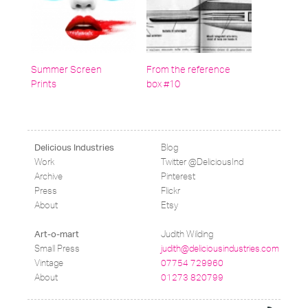
Summer Screen
From the reference
Prints
box #10
Blog
Delicious Industries
Work
Twitter @DeliciousInd
Archive
Pinterest
Press
Flickr
About
Etsy
Judith Wilding
Art-o-mart
Small Press
judith@deliciousindustries.com
Vintage
07754 729960
About
01273 820799