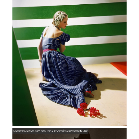
Marlene Dietrich, New York, 1942
© Condé Nast/Horst Estate