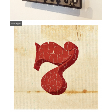
Sam Egarr