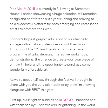
Pick Me Up 2015
is currently in full swing at Somerset
House, London showcasing a huge selection of illustration,
design and print for the sixth year running and proving to
be a successful platform for both emerging and established
artists to promote their work.
London’s biggest graphic arts is not only a chance to
engage with artists and designers about their work.
Throughout the 12 days there’s a comprehensive
programme of talks, debates, interactive workshops,
demonstrations, the chance to create your own piece of
print (with help) and the opportunity to purchase some
wonderfully affordable art.
As we’re about half way through the festival I thought I’d
share with you the very talented motley crew I’m showing
alongside with BEST this year.
First up, our Brighton buddies
hello DODO
- ‘husband and
wife team of playful printmakers’ brightening up the world