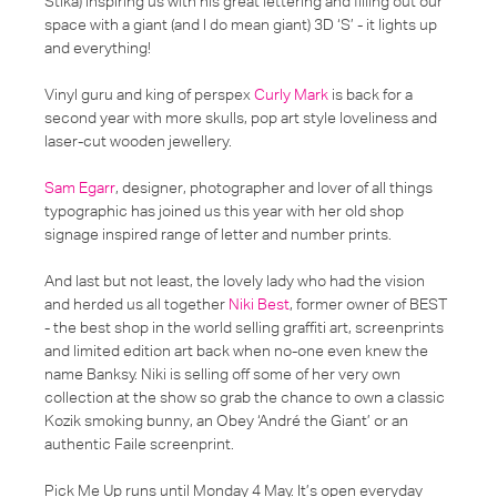
Stika) inspiring us with his great lettering and filling out our
space with a giant (and I do mean giant) 3D ‘S’ - it lights up
and everything!
Vinyl guru and king of perspex
Curly Mark
is back for a
second year with more skulls, pop art style loveliness and
laser-cut wooden jewellery.
Sam Egarr
, designer, photographer and lover of all things
typographic has joined us this year with her old shop
signage inspired range of letter and number prints.
And last but not least, the lovely lady who had the vision
and herded us all together
Niki Best
, former owner of BEST
- the best shop in the world selling graffiti art, screenprints
and limited edition art back when no-one even knew the
name Banksy. Niki is selling off some of her very own
collection at the show so grab the chance to own a classic
Kozik smoking bunny, an Obey ‘André the Giant’ or an
authentic Faile screenprint.
Pick Me Up runs until Monday 4 May. It’s open everyday