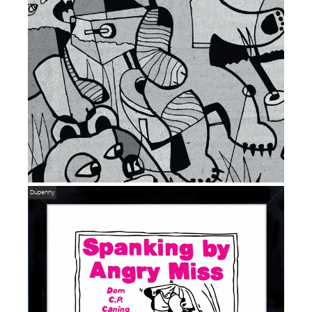
Dupenny