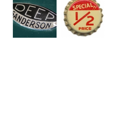
Auto Type VIII
The Bottle Cap Man
Blog
Delicious Industries
Work
Twitter @DeliciousInd
Archive
Pinterest
Press
Flickr
About
Etsy
Judith Wilding
Art-o-mart
Small Press
judith@deliciousindustries.com
Vintage
07754 729960
About
01273 820799