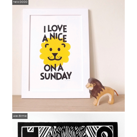
hello DODO
Alex Binnie