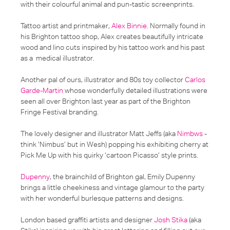
with their colourful animal and pun-tastic screenprints.
Tattoo artist and printmaker,
Alex Binnie
. Normally found in
his Brighton tattoo shop, Alex creates beautifully intricate
wood and lino cuts inspired by his tattoo work and his past
as a medical illustrator.
Another pal of ours, illustrator and 80s toy collector
Carlos
Garde-Martin
whose wonderfully detailed illustrations were
seen all over Brighton last year as part of the Brighton
Fringe Festival branding.
The lovely designer and illustrator Matt Jeffs (aka
Nimbws
-
think ‘Nimbus’ but in Wesh) popping his exhibiting cherry at
Pick Me Up with his quirky ‘cartoon Picasso’ style prints.
Dupenny
, the brainchild of Brighton gal, Emily Dupenny
brings a little cheekiness and vintage glamour to the party
with her wonderful burlesque patterns and designs.
London based graffiti artists and designer
Josh Stika
(aka