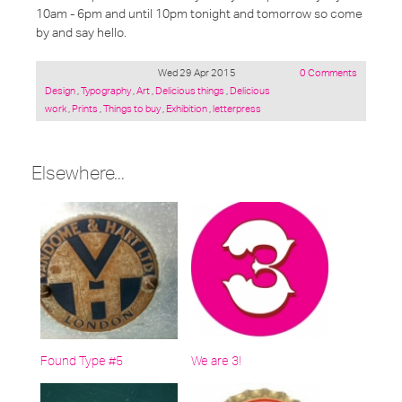
10am - 6pm and until 10pm tonight and tomorrow so come
by and say hello.
Wed 29 Apr 2015
0 Comments
Posted
Design
,
Typography
,
Art
,
Delicious things
,
Delicious
under:
work
,
Prints
,
Things to buy
,
Exhibition
,
letterpress
Elsewhere...
Found Type #5
We are 3!