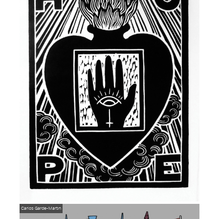
Carlos Garde-Martin