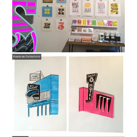
Roadside Distractions