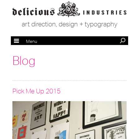
art direction, design + typography
Menu
Blog
Pick Me Up 2015