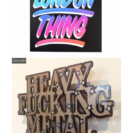
Curly Mark