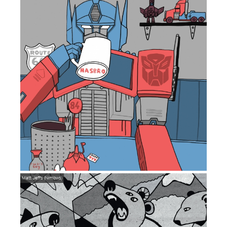
Matt Jeffs (Nimbws)