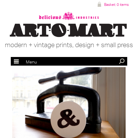
Basket:
0 items
modern + vintage prints, design + small press
Menu