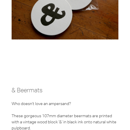
& Beermats
Who doesn't love an ampersand?
These gorgeous 107mm diameter beermats are printed
with a vintage wood block '&' in black ink onto natural white
pulpboard.