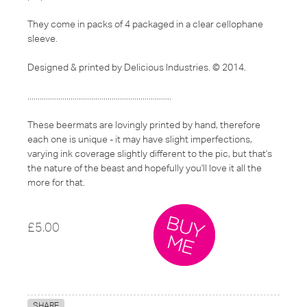
They come in packs of 4 packaged in a clear cellophane
sleeve.
Designed & printed by Delicious Industries. © 2014.
......................................................................
These beermats are lovingly printed by hand, therefore
each one is unique - it may have slight imperfections,
varying ink coverage slightly different to the pic, but that's
the nature of the beast and hopefully you'll love it all the
more for that.
£5.00
SHARE