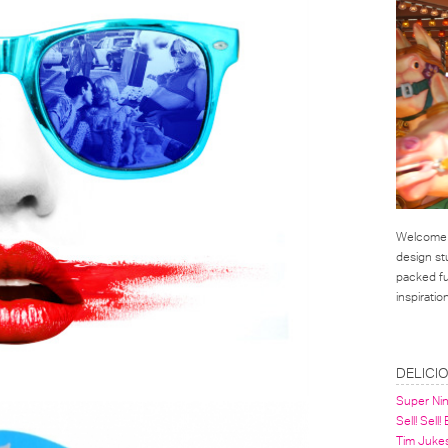
Welcome t
design st
packed ful
inspirati
LINKS
DELICI
Super Ni
Sell! Sell!
Tim Juke