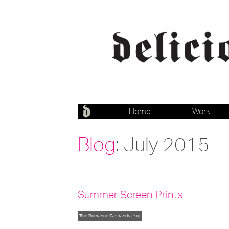
Home
Work
Blog
: July 2015
Summer Screen Prints
True Romance
Cassandra Yap