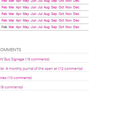
Feb
Mar
Apr
May
Jun
Jul
Aug
Sep
Oct
Nov
Dec
Feb
Mar
Apr
May
Jun
Jul
Aug
Sep
Oct
Nov
Dec
Feb
Mar
Apr
May
Jun
Jul
Aug
Sep
Oct
Nov
Dec
Feb
Mar
Apr
May
Jun
Jul
Aug
Sep
Oct
Nov
Dec
Feb
Mar
Apr
May
Jun
Jul
Aug
Sep
Oct
Nov
Dec
COMMENTS
VW Bus Signage (19 comments)
air: A monthly journal of the open air (12 comments)
eries (10 comments)
(9 comments)