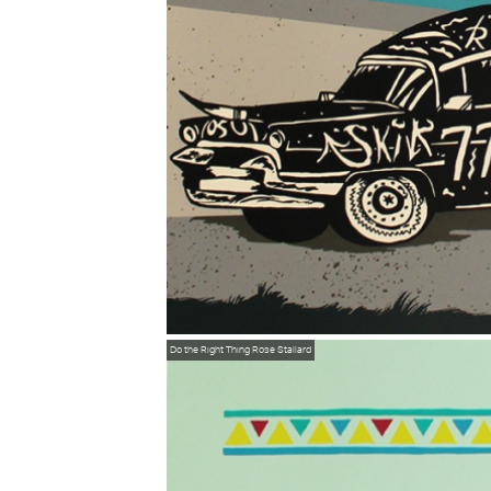
Do the Right Thing
Rose Stallard