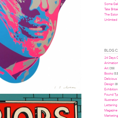
Soma Gal
Tate Britai
The Estor
Unlimited
BLOG C
24 Days 
Animatio
Art
(39)
Books
(53
Delicious
Design
(6
Exhibition
Found Ty
Illustratio
Lettering
Magazine
Marketin