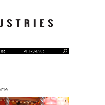
list
ART-O-MART
ome