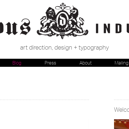
art direction, design + typography
Blog
Press
About
Mailing 
Welc