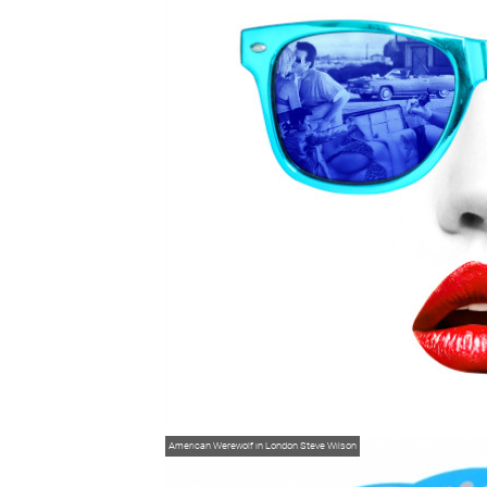
American Werewolf in London
Steve Wilson