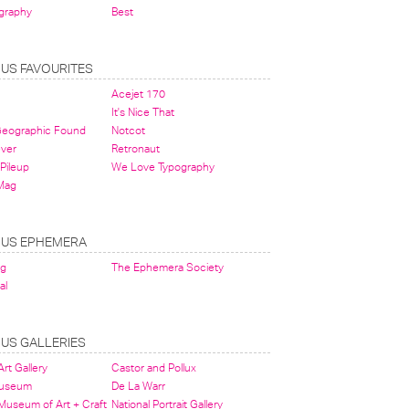
graphy
Best
OUS FAVOURITES
Acejet 170
It's Nice That
 Geographic Found
Notcot
ever
Retronaut
Pileup
We Love Typography
Mag
OUS EPHEMERA
og
The Ephemera Society
al
OUS GALLERIES
rt Gallery
Castor and Pollux
Museum
De La Warr
 Museum of Art + Craft
National Portrait Gallery