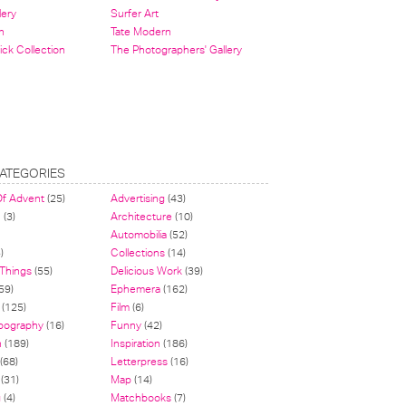
lery
Surfer Art
n
Tate Modern
ick Collection
The Photographers' Gallery
ATEGORIES
Of Advent
(25)
Advertising
(43)
n
(3)
Architecture
(10)
Automobilia
(52)
)
Collections
(14)
 Things
(55)
Delicious Work
(39)
59)
Ephemera
(162)
(125)
Film
(6)
pography
(16)
Funny
(42)
n
(189)
Inspiration
(186)
(68)
Letterpress
(16)
(31)
Map
(14)
g
(4)
Matchbooks
(7)