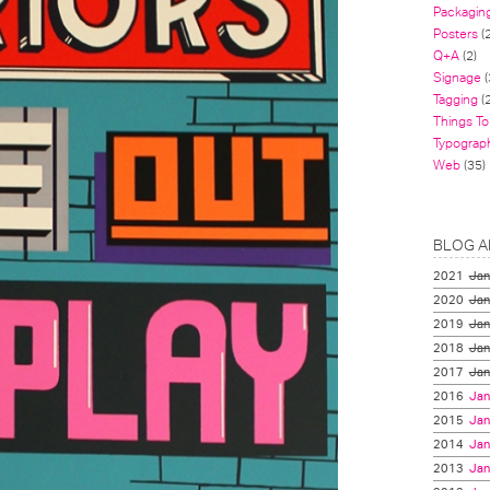
Packagin
Posters
(
Q+A
(2)
Signage
(
Tagging
(2
Things To
Typograp
Web
(35)
BLOG A
2021
Jan
2020
Jan
2019
Jan
2018
Jan
2017
Jan
2016
Jan
2015
Jan
2014
Jan
2013
Jan