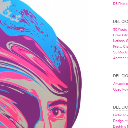
DB Photo
DELICI
50 Watts
Grain Edit
National
Pretty Cl
So Much 
Another 
DELICI
Amassbl
Quad Roy
DELICI
Barbican A
Design 
Ditchling