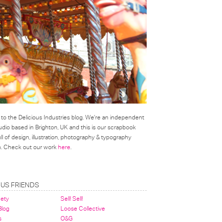
o the Delicious Industries blog. We're an independent
udio based in Brighton, UK and this is our scrapbook
l of design, illustration, photography & typography
on. Check out our work
here
.
OUS FRIENDS
nety
Sell! Sell!
 Blog
Loose Collective
s
O&G