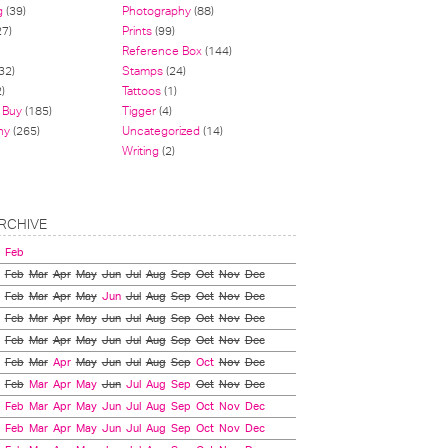
g
(39)
Photography
(88)
27)
Prints
(99)
Reference Box
(144)
32)
Stamps
(24)
)
Tattoos
(1)
 Buy
(185)
Tigger
(4)
hy
(265)
Uncategorized
(14)
Writing
(2)
RCHIVE
Feb
Feb
Mar
Apr
May
Jun
Jul
Aug
Sep
Oct
Nov
Dec
Feb
Mar
Apr
May
Jun
Jul
Aug
Sep
Oct
Nov
Dec
Feb
Mar
Apr
May
Jun
Jul
Aug
Sep
Oct
Nov
Dec
Feb
Mar
Apr
May
Jun
Jul
Aug
Sep
Oct
Nov
Dec
Feb
Mar
Apr
May
Jun
Jul
Aug
Sep
Oct
Nov
Dec
Feb
Mar
Apr
May
Jun
Jul
Aug
Sep
Oct
Nov
Dec
Feb
Mar
Apr
May
Jun
Jul
Aug
Sep
Oct
Nov
Dec
Feb
Mar
Apr
May
Jun
Jul
Aug
Sep
Oct
Nov
Dec