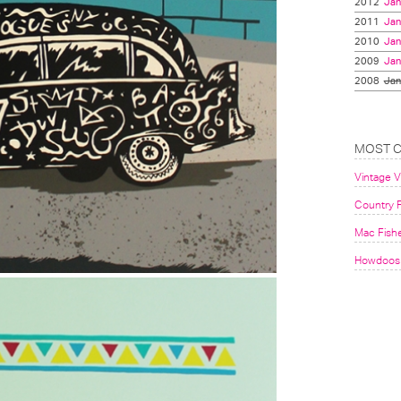
2012
Jan
2011
Jan
2010
Jan
2009
Jan
2008
Jan
MOST 
Vintage 
Country F
Mac Fish
Howdoos 