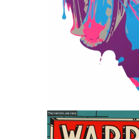
The Warriors
Joe Vass