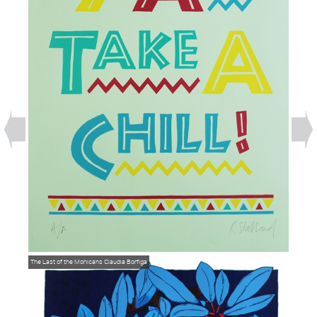
The Last of the Mohicans
Claudia Borfiga