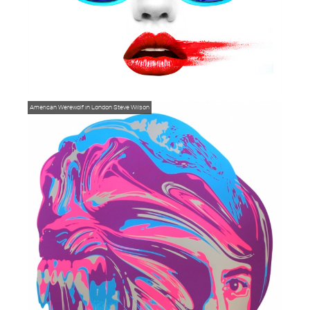
American Werewolf in London
Steve Wilson