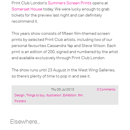
Print Club London's
Summers Screen Prints
opens at
Somerset House
today. We were lucky enough to grab
tickets for the preview last night and can definitely
recommend it.
This years show consists of fifteen film-themed screen
prints by selected Print Club artists, including two of our
personal favourites Cassandra Yap and Steve Wilson. Each
print is an edition of 200, signed and numbered by the artist
and available exclusively through Print Club London.
The show runs until 23 August in the West Wing Galleries,
so there's plenty of time to pop in and see it.
Thu 30 Jul 2015
0 Comments
Posted
Design
,
Things to buy
,
Illustration
,
Exhibition
,
film
,
under:
Posters
Elsewhere...