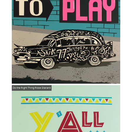
Do the Right Thing
Rose Stallard