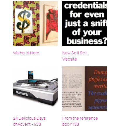
Warhol is Here
New Sell! Sell!
Website
24 Delicious Days
From the reference
of Advent - #23
box #133