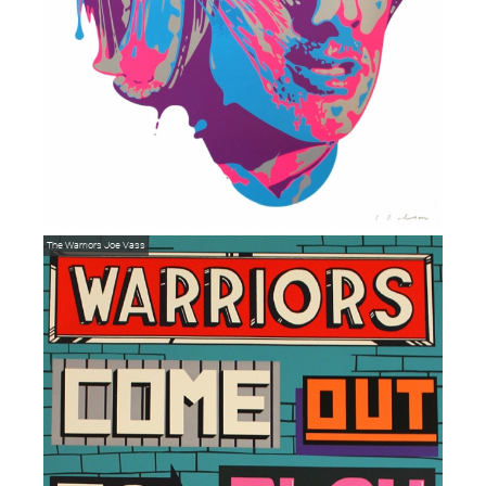
The Warriors
Joe Vass