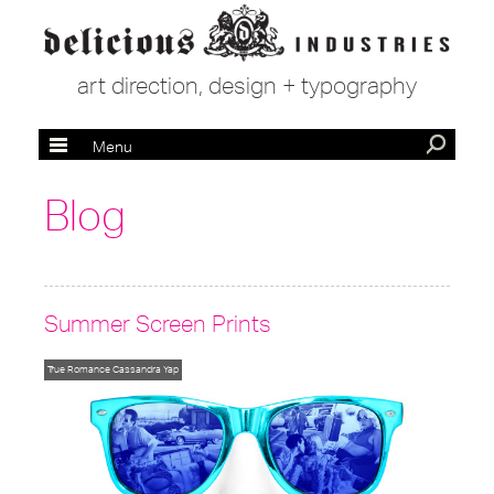
art direction, design + typography
Menu
Blog
Summer Screen Prints
True Romance
Cassandra Yap