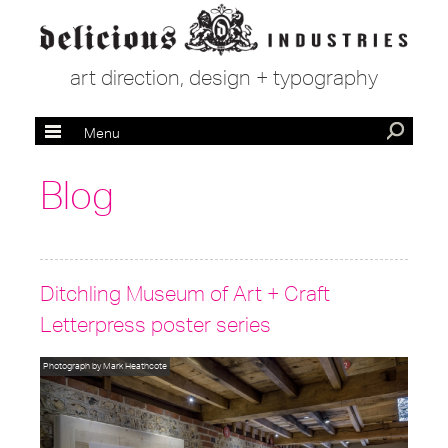
art direction, design + typography
Menu
Blog
Ditchling Museum of Art + Craft
Letterpress poster series
Photograph by Mark Heathcote