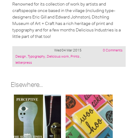
Renowned for its collection of work by artists and
craftspeople once based in the village (including type-
designers Eric Gill and Edward Johnston), Ditchling
Museum of Art + Craft has a rich heritage of print and
typography and for a few months Delicious Industries is a
little part of that too!
Wed 04 Mar 2015
0 Comments
Posted
Design
,
Typography
,
Delicious work
,
Prints
,
under:
letterpress
Elsewhere...