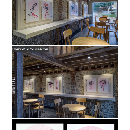
Photograph by Mark Heathcote