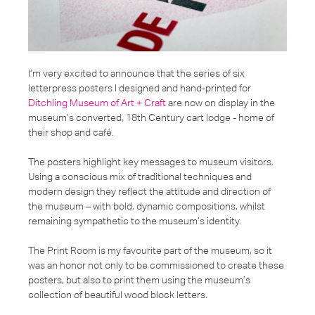
I’m very excited to announce that the series of six
letterpress posters I designed and hand-printed for
Ditchling Museum of Art + Craft
are now on display in the
museum’s converted, 18th Century cart lodge - home of
their shop and café.
The posters highlight key messages to museum visitors.
Using a conscious mix of traditional techniques and
modern design they reflect the attitude and direction of
the museum – with bold, dynamic compositions, whilst
remaining sympathetic to the museum’s identity.
The Print Room is my favourite part of the museum, so it
was an honor not only to be commissioned to create these
posters, but also to print them using the museum’s
collection of beautiful wood block letters.