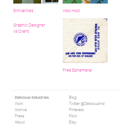
Similarities
Woo Hoo!
Graphic Designer
vs Client
Free Ephemera!
Blog
Delicious Industries
Work
Twitter @DeliciousInd
Archive
Pinterest
Press
Flickr
About
Etsy