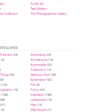
lery
Surfer Art
n
Tate Modern
ick Collection
The Photographers' Gallery
ATEGORIES
Of Advent
(25)
Advertising
(43)
n
(3)
Architecture
(10)
Automobilia
(52)
)
Collections
(14)
 Things
(55)
Delicious Work
(39)
59)
Ephemera
(162)
(125)
Film
(6)
pography
(16)
Funny
(42)
n
(189)
Inspiration
(186)
(68)
Letterpress
(16)
(31)
Map
(14)
g
(4)
Matchbooks
(7)