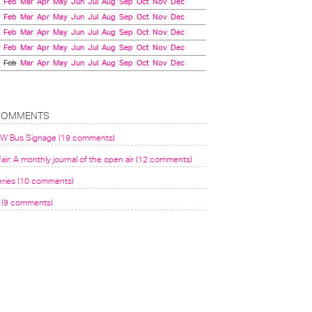
Feb
Mar
Apr
May
Jun
Jul
Aug
Sep
Oct
Nov
Dec
Feb
Mar
Apr
May
Jun
Jul
Aug
Sep
Oct
Nov
Dec
Feb
Mar
Apr
May
Jun
Jul
Aug
Sep
Oct
Nov
Dec
Feb
Mar
Apr
May
Jun
Jul
Aug
Sep
Oct
Nov
Dec
Feb
Mar
Apr
May
Jun
Jul
Aug
Sep
Oct
Nov
Dec
COMMENTS
VW Bus Signage (19 comments)
air: A monthly journal of the open air (12 comments)
eries (10 comments)
(9 comments)