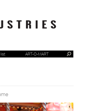
list
ART-O-MART
ome