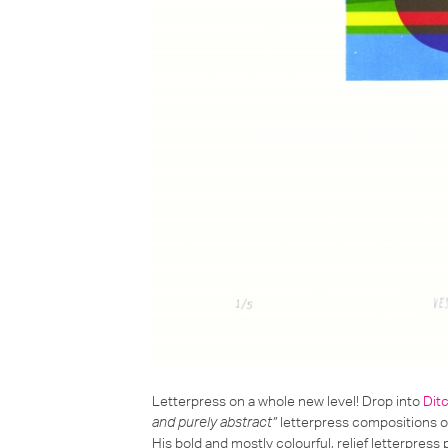
Letterpress on a whole new level! Drop into
Dit
and purely abstract”
letterpress
compositions of
His bold and mostly colourful, relief letterpress