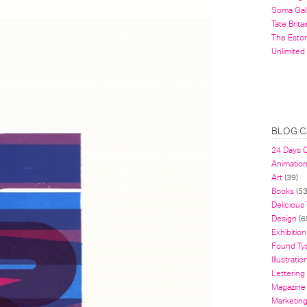
Soma Gal
Tate Britai
The Estor
Unlimited
BLOG C
24 Days 
Animatio
Art
(39)
Books
(53
Delicious
Design
(6
Exhibition
Found Ty
Illustratio
Lettering
Magazine
Marketin