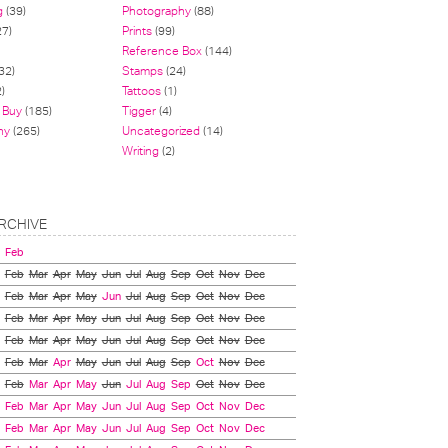
g
(39)
Photography
(88)
27)
Prints
(99)
Reference Box
(144)
32)
Stamps
(24)
)
Tattoos
(1)
 Buy
(185)
Tigger
(4)
hy
(265)
Uncategorized
(14)
Writing
(2)
RCHIVE
Feb
Feb
Mar
Apr
May
Jun
Jul
Aug
Sep
Oct
Nov
Dec
Feb
Mar
Apr
May
Jun
Jul
Aug
Sep
Oct
Nov
Dec
Feb
Mar
Apr
May
Jun
Jul
Aug
Sep
Oct
Nov
Dec
Feb
Mar
Apr
May
Jun
Jul
Aug
Sep
Oct
Nov
Dec
Feb
Mar
Apr
May
Jun
Jul
Aug
Sep
Oct
Nov
Dec
Feb
Mar
Apr
May
Jun
Jul
Aug
Sep
Oct
Nov
Dec
Feb
Mar
Apr
May
Jun
Jul
Aug
Sep
Oct
Nov
Dec
Feb
Mar
Apr
May
Jun
Jul
Aug
Sep
Oct
Nov
Dec