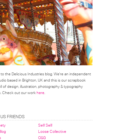
o the Delicious Industries blog. We're an independent
udio based in Brighton, UK and this is our scrapbook
l of design, illustration, photography & typography
on. Check out our work
here
.
OUS FRIENDS
nety
Sell! Sell!
 Blog
Loose Collective
s
O&G