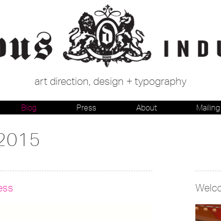
art direction, design + typography
Blog
Press
About
Mailing 
 2015
ess
Welc