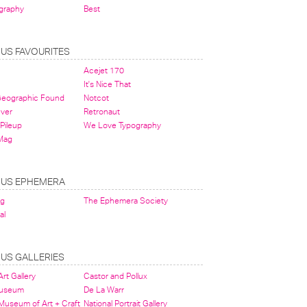
graphy
Best
OUS FAVOURITES
Acejet 170
It's Nice That
 Geographic Found
Notcot
ever
Retronaut
Pileup
We Love Typography
Mag
OUS EPHEMERA
og
The Ephemera Society
al
OUS GALLERIES
rt Gallery
Castor and Pollux
Museum
De La Warr
 Museum of Art + Craft
National Portrait Gallery