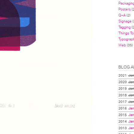
Packagin
Posters
(
Q+A
(2)
Signage
(
Tagging
(2
Things To
Typograp
Web
(35)
BLOG A
2021
Jan
2020
Jan
2019
Jan
2018
Jan
2017
Jan
2016
Jan
2015
Jan
2014
Jan
2013
Jan