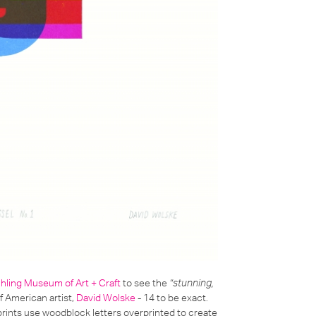
chling Museum of Art + Craft
to see the
“stunning,
 American artist,
David Wolske
- 14 to be exact.
 prints use woodblock letters overprinted to create