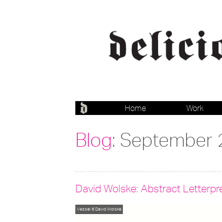
Home
Work
Blog
: September
David Wolske: Abstract Letterpr
Vessel 6
David Wolske