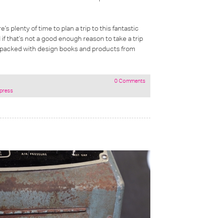
’s plenty of time to plan a trip to this fantastic
 if that's not a good enough reason to take a trip
op packed with design books and products from
0 Comments
rpress