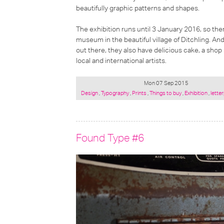
beautifully graphic patterns and shapes.
The exhibition runs until 3 January 2016, so there
museum in the beautiful village of Ditchling. And
out there, they also have delicious cake, a sh
local and international artists.
Mon 07 Sep 2015
Posted
Design
,
Typography
,
Prints
,
Things to buy
,
Exhibition
,
lette
under:
Found Type #6