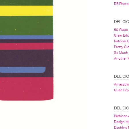
DB Photo
DELICI
50 Watts
Grain Edit
National
Pretty Cl
So Much 
Another 
DELICI
Amassbl
Quad Roy
DELICI
Barbican A
Design 
Ditchling