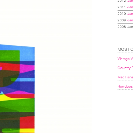
2012
Jan
2011
Jan
2010
Jan
2009
Jan
2008
Jan
MOST 
Vintage 
Country F
Mac Fish
Howdoos 