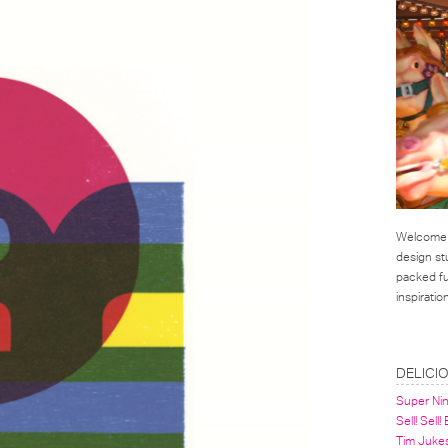
Welcome t
design st
packed ful
inspirati
LINKS
DELICI
Super Ni
Sell! Sell!
Tim Juke