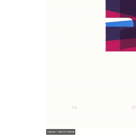
Vessel 1
David Wolske