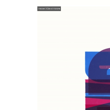
Vessel 3
David Wolske