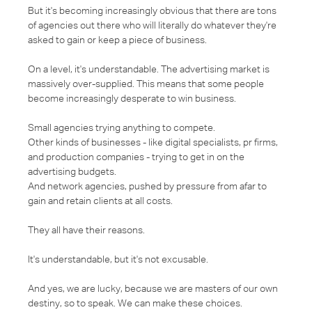
But it's becoming increasingly obvious that there are tons
of agencies out there who will literally do whatever they're
asked to gain or keep a piece of business.
On a level, it's understandable. The advertising market is
massively over-supplied. This means that some people
become increasingly desperate to win business.
Small agencies trying anything to compete.
Other kinds of businesses - like digital specialists, pr firms,
and production companies - trying to get in on the
advertising budgets.
And network agencies, pushed by pressure from afar to
gain and retain clients at all costs.
They all have their reasons.
It's understandable, but it's not excusable.
And yes, we are lucky, because we are masters of our own
destiny, so to speak. We can make these choices.