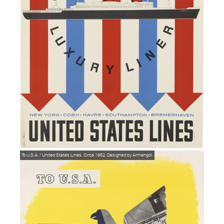
To U.S.A. / United States Lines. Circa 1952. Designed by Armengol.