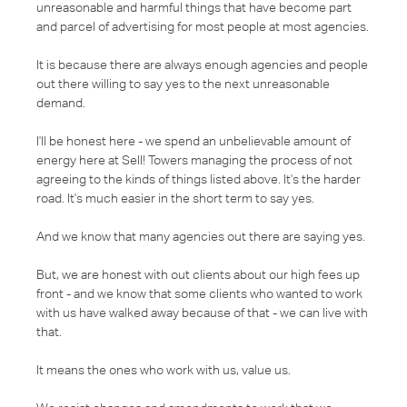
unreasonable and harmful things that have become part
and parcel of advertising for most people at most agencies.
It is because there are always enough agencies and people
out there willing to say yes to the next unreasonable
demand.
I'll be honest here - we spend an unbelievable amount of
energy here at Sell! Towers managing the process of not
agreeing to the kinds of things listed above. It's the harder
road. It's much easier in the short term to say yes.
And we know that many agencies out there are saying yes.
But, we are honest with out clients about our high fees up
front - and we know that some clients who wanted to work
with us have walked away because of that - we can live with
that.
It means the ones who work with us, value us.