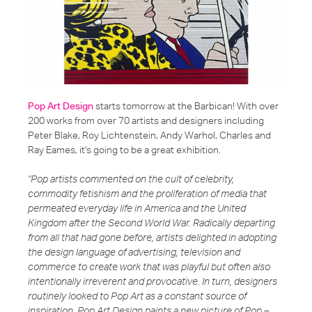
Pop Art Design
starts tomorrow at the Barbican! With over
200 works from over 70 artists and designers including
Peter Blake, Roy Lichtenstein, Andy Warhol, Charles and
Ray Eames, it's going to be a great exhibition.
"Pop artists commented on the cult of celebrity,
commodity fetishism and the proliferation of media that
permeated everyday life in America and the United
Kingdom after the Second World War. Radically departing
from all that had gone before, artists delighted in adopting
the design language of advertising, television and
commerce to create work that was playful but often also
intentionally irreverent and provocative. In turn, designers
routinely looked to Pop Art as a constant source of
inspiration. Pop Art Design paints a new picture of Pop –