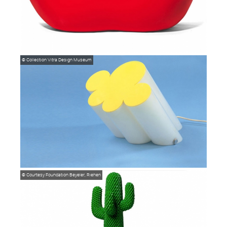
© Collection Vitra Design Museum
© Courtesy Foundation Beyeler, Riehen