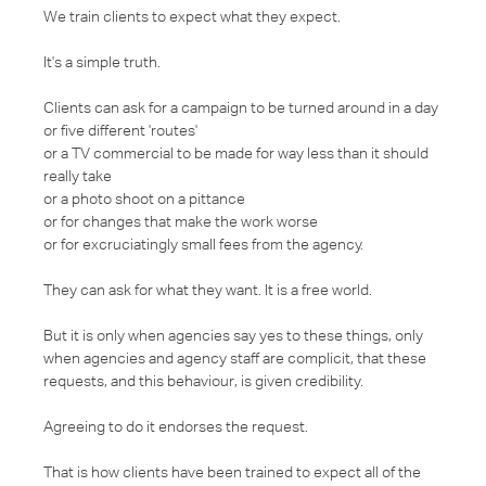
We train clients to expect what they expect.
It's a simple truth.
Clients can ask for a campaign to be turned around in a day
or five different 'routes'
or a TV commercial to be made for way less than it should
really take
or a photo shoot on a pittance
or for changes that make the work worse
or for excruciatingly small fees from the agency.
They can ask for what they want. It is a free world.
But it is only when agencies say yes to these things, only
when agencies and agency staff are complicit, that these
requests, and this behaviour, is given credibility.
Agreeing to do it endorses the request.
That is how clients have been trained to expect all of the