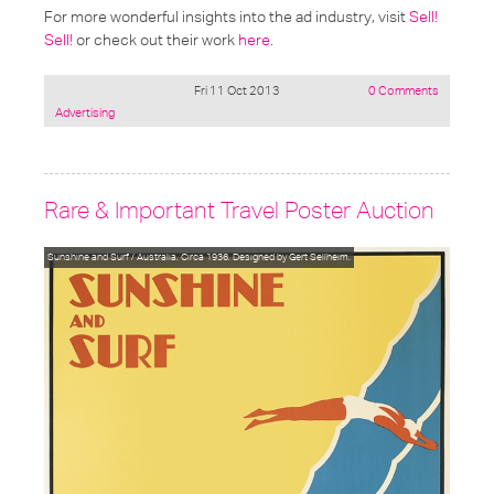
For more wonderful insights into the ad industry, visit
Sell!
Sell!
or check out their work
here
.
Fri 11 Oct 2013
0 Comments
Posted
Advertising
under:
Rare & Important Travel Poster Auction
Sunshine and Surf / Australia. Circa 1936. Designed by Gert Sellheim.