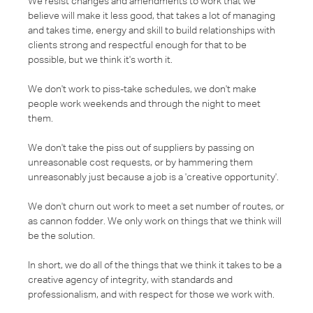
We resist changes and amendments to work that we
believe will make it less good, that takes a lot of managing
and takes time, energy and skill to build relationships with
clients strong and respectful enough for that to be
possible, but we think it's worth it.
We don't work to piss-take schedules, we don't make
people work weekends and through the night to meet
them.
We don't take the piss out of suppliers by passing on
unreasonable cost requests, or by hammering them
unreasonably just because a job is a 'creative opportunity'.
We don't churn out work to meet a set number of routes, or
as cannon fodder. We only work on things that we think will
be the solution.
In short, we do all of the things that we think it takes to be a
creative agency of integrity, with standards and
professionalism, and with respect for those we work with.