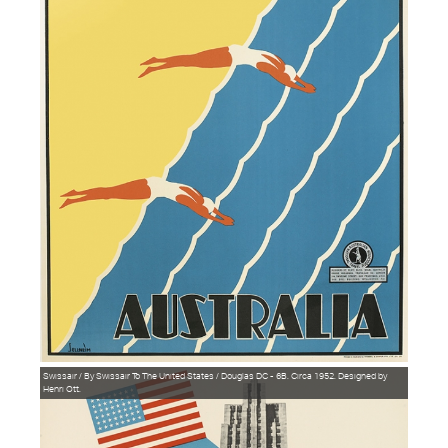
Swissair / By Swissair To The United States / Douglas DC - 6B. Circa 1952. Designed by
Henri Ott.