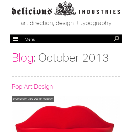
art direction, design + typography
Menu
Blog
: October 2013
Pop Art Design
© Collection Vitra Design Museum