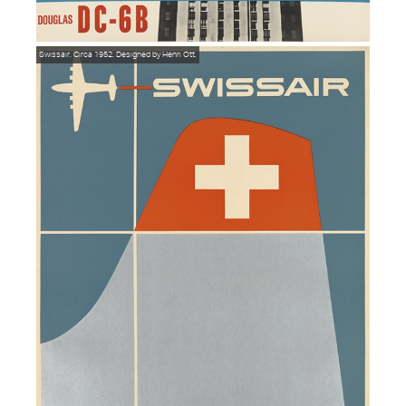
Swissair. Circa 1952. Designed by Henri Ott.