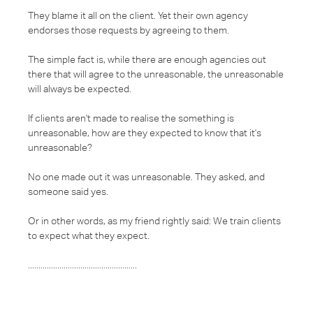
They blame it all on the client. Yet their own agency
endorses those requests by agreeing to them.
The simple fact is, while there are enough agencies out
there that will agree to the unreasonable, the unreasonable
will always be expected.
If clients aren't made to realise the something is
unreasonable, how are they expected to know that it's
unreasonable?
No one made out it was unreasonable. They asked, and
someone said yes.
Or in other words, as my friend rightly said: We train clients
to expect what they expect.
....................................................