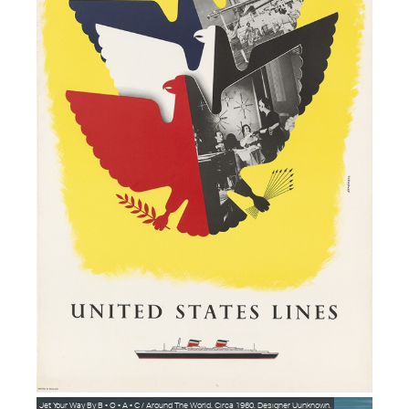
Jet Your Way By B • O • A • C / Around The World. Circa 1960. Designer Uunknown.