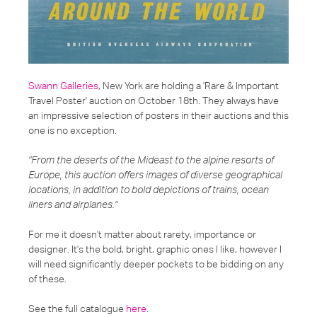
Swann Galleries
, New York are holding a 'Rare & Important
Travel Poster' auction on October 18th. They always have
an impressive selection of posters in their auctions and this
one is no exception.
"From the deserts of the Mideast to the alpine resorts of
Europe, this auction offers images of diverse geographical
locations, in addition to bold depictions of trains, ocean
liners and airplanes."
For me it doesn't matter about rarety, importance or
designer. It's the bold, bright, graphic ones I like, however I
will need significantly deeper pockets to be bidding on any
of these.
See the full catalogue
here
.