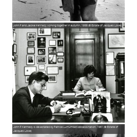
John F and Jackie Kennedy working together in autumn, 1958 (© Estate of Jacques Lowe)
John F Kennedy is devastated by Patrice Lumumba's assassination, 1961 (© Estate of
Jacques Lowe)