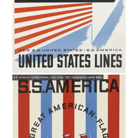
S.S. America / United States Lines. Circa 1952. Designed by Lester Beall.