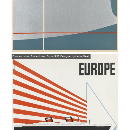
Europe / United States Lines. Circa 1952. Designed by Lester Beall.