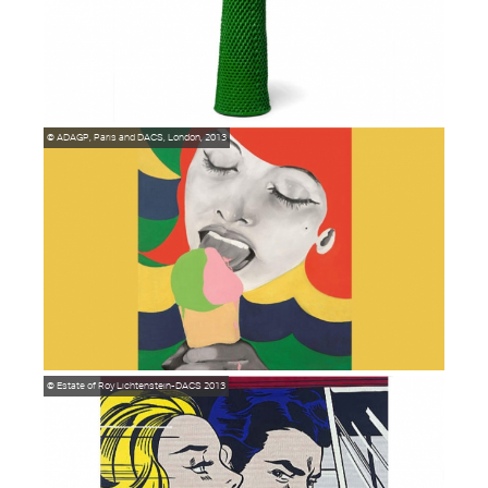
© ADAGP, Paris and DACS, London, 2013
© Estate of Roy Lichtenstein-DACS 2013