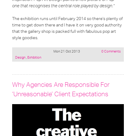
one that recognises the central role played by design."
The exhibition runs until February 2014 so there's plenty of
time to get down there and I have it on very good authority
that the gallery shop is packed full with fabulous pop art
style goodies.
Mon 21 Oct 2013
0 Comments
Posted
Design
,
Exhibition
under:
Why Agencies Are Responsible For
‘Unreasonable’ Client Expectations