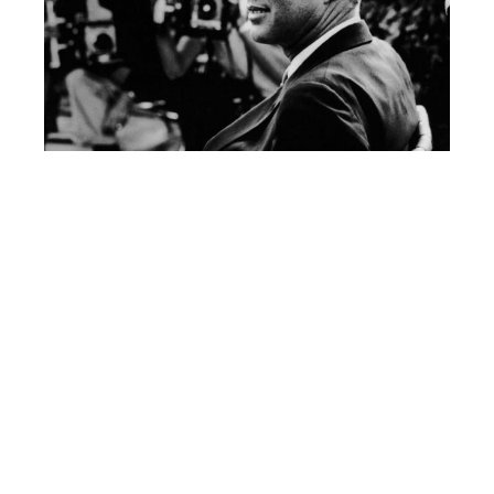
Jackie, John F Kennedy and daughter Caroline in Hyannis Port, August 1960 (© Estate of
Jacques Lowe)