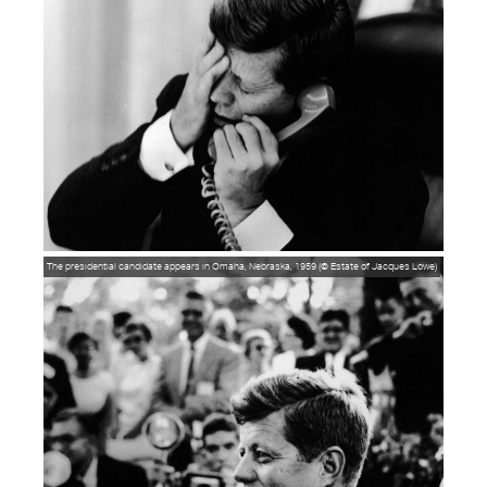
The presidential candidate appears in Omaha, Nebraska, 1959 (© Estate of Jacques Lowe)