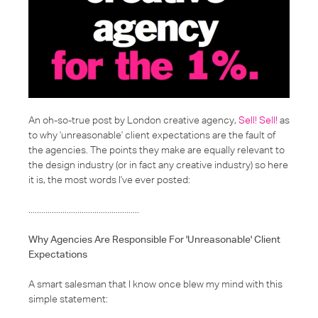
An oh-so-true post by London creative agency,
Sell! Sell!
as
to why 'unreasonable' client expectations are the fault of
the agencies. The points they make are equally relevant to
the design industry (or in fact any creative industry) so here
it is, the most words I've ever posted:
....................................................
Why Agencies Are Responsible For 'Unreasonable' Client
Expectations
A smart salesman that I know once blew my mind with this
simple statement: