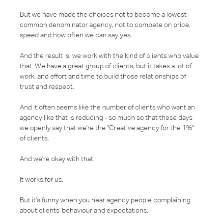
But we have made the choices not to become a lowest
common denominator agency, not to compete on price,
speed and how often we can say yes.
And the result is, we work with the kind of clients who value
that. We have a great group of clients, but it takes a lot of
work, and effort and time to build those relationships of
trust and respect.
And it often seems like the number of clients who want an
agency like that is reducing - so much so that these days
we openly say that we're the "Creative agency for the 1%"
of clients.
And we're okay with that.
It works for us.
But it's funny when you hear agency people complaining
about clients' behaviour and expectations.