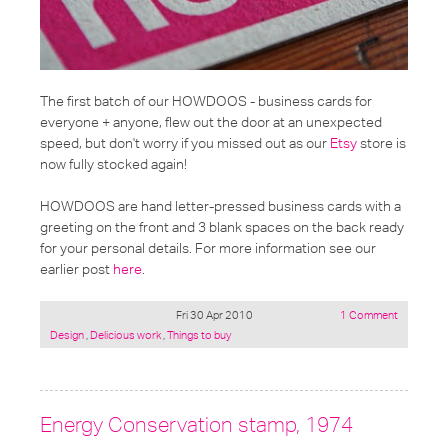
The first batch of our
HOWDOOS - business cards for
everyone + anyone
, flew out the door at an unexpected
speed, but don't worry if you missed out as our
Etsy
store is
now fully stocked again!
HOWDOOS are hand letter-pressed business cards with a
greeting on the front and 3 blank spaces on the back ready
for your personal details. For more information see our
earlier post
here
.
Fri 30 Apr 2010
1 Comment
Posted
Design
,
Delicious work
,
Things to buy
under:
Energy Conservation stamp, 1974