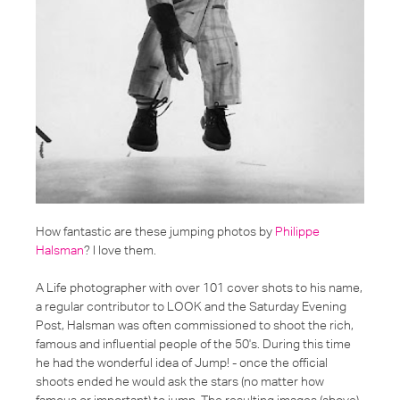
How fantastic are these jumping photos by
Philippe
Halsman
? I love them.
A Life photographer with over 101 cover shots to his name,
a regular contributor to LOOK and the Saturday Evening
Post, Halsman was often commissioned to shoot the rich,
famous and influential people of the 50's. During this time
he had the wonderful idea of Jump! - once the official
shoots ended he would ask the stars (no matter how
famous or important) to jump. The resulting images (above)