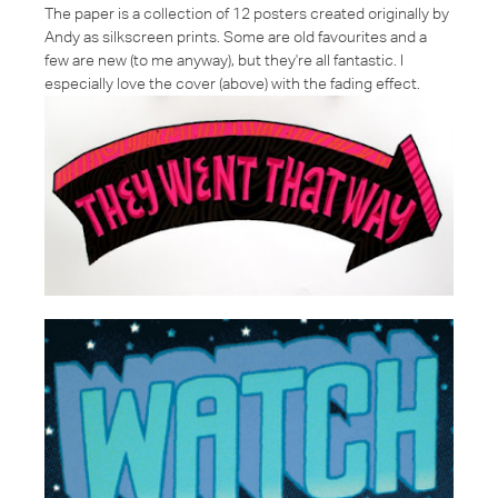
The paper is a collection of 12 posters created originally by
Andy as silkscreen prints. Some are old favourites and a
few are new (to me anyway), but they're all fantastic. I
especially love the cover (above) with the fading effect.