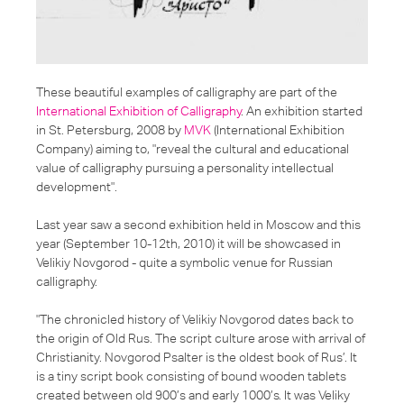
These beautiful examples of calligraphy are part of the
International Exhibition of Calligraphy
. An exhibition started
in St. Petersburg, 2008 by
MVK
(International Exhibition
Company) aiming to,
"reveal the cultural and educational
value of calligraphy pursuing a personality intellectual
development"
.
Last year saw a second exhibition held in Moscow and this
year (September 10-12th, 2010) it will be showcased in
Velikiy Novgorod - quite a symbolic venue for Russian
calligraphy.
"The chronicled history of Velikiy Novgorod dates back to
the origin of Old Rus. The script culture arose with arrival of
Christianity. Novgorod Psalter is the oldest book of Rus’. It
is a tiny script book consisting of bound wooden tablets
created between old 900’s and early 1000’s. It was Veliky