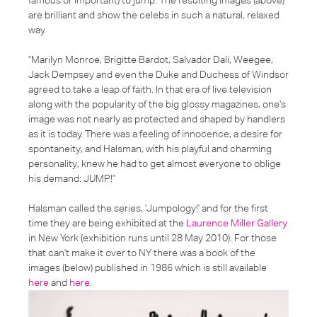
are brilliant and show the celebs in such a natural, relaxed
way.
"Marilyn Monroe, Brigitte Bardot, Salvador Dali, Weegee,
Jack Dempsey and even the Duke and Duchess of Windsor
agreed to take a leap of faith. In that era of live television
along with the popularity of the big glossy magazines, one’s
image was not nearly as protected and shaped by handlers
as it is today. There was a feeling of innocence, a desire for
spontaneity, and Halsman, with his playful and charming
personality, knew he had to get almost everyone to oblige
his demand: JUMP!"
Halsman called the series, '
Jumpology!
' and for the first
time they are being exhibited at the
Laurence Miller Gallery
in New York (exhibition runs until 28 May 2010). For those
that can't make it over to NY there was a book of the
images (below) published in 1986 which is still available
here
and
here
.