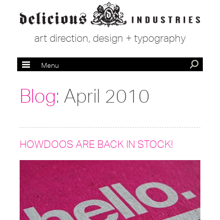
art direction, design + typography
Menu
Blog
: April 2010
HOWDOOS ARE BACK IN STOCK!