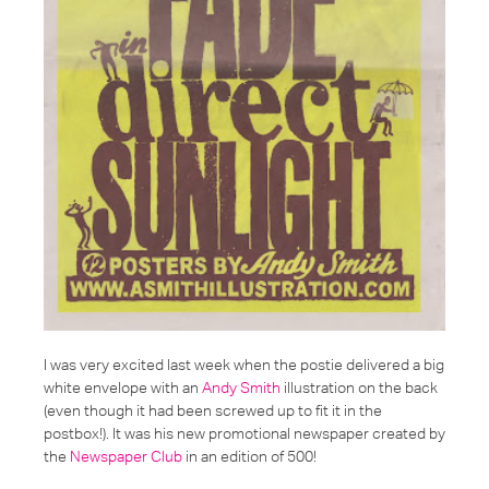
I was very excited last week when the postie delivered a big
white envelope with an
Andy Smith
illustration on the back
(even though it had been screwed up to fit it in the
postbox!). It was his new promotional newspaper created by
the
Newspaper Club
in an edition of 500!