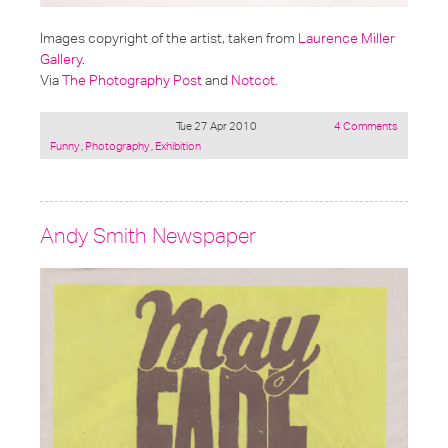
Images copyright of the artist, taken from
Laurence Miller
Gallery
.
Via
The Photography Post
and
Notcot
.
Tue 27 Apr 2010
4 Comments
Posted
Funny
,
Photography
,
Exhibition
under:
Andy Smith Newspaper