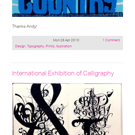
Thanks Andy!
Mon 26 Apr 2010
1 Comment
Posted
Design
,
Typography
,
Prints
,
Illustration
under:
International Exhibition of Calligraphy