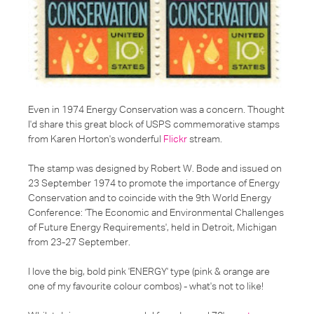
Even in
1974 Energy Conservation
was a concern. Thought
I'd share this great block of USPS commemorative stamps
from Karen Horton's wonderful
Flickr
stream.
The stamp was designed by Robert W. Bode and issued on
23 September 1974 to promote the importance of Energy
Conservation and to coincide with the 9th World Energy
Conference:
'The Economic and Environmental Challenges
of Future Energy Requirements'
, held in Detroit, Michigan
from 23-27 September.
I love the big, bold pink 'ENERGY' type (pink & orange are
one of my favourite colour combos) - what's not to like!