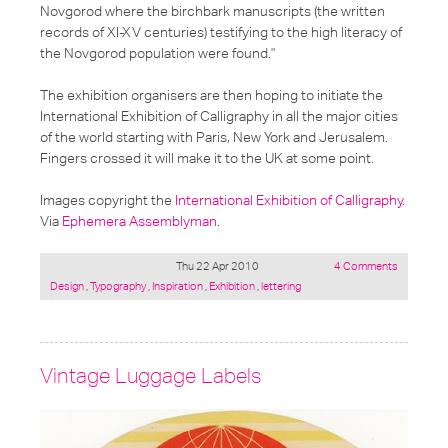
Novgorod where the birchbark manuscripts (the written
records of XI-XV centuries) testifying to the high literacy of
the Novgorod population were found."
The exhibition organisers are then hoping to initiate the
International Exhibition of Calligraphy in all the major cities
of the world starting with Paris, New York and Jerusalem.
Fingers crossed it will make it to the UK at some point.
Images copyright the
International Exhibition of Calligraphy
.
Via
Ephemera Assemblyman
.
Thu 22 Apr 2010
4 Comments
Posted
Design
,
Typography
,
Inspiration
,
Exhibition
,
lettering
under:
Vintage Luggage Labels