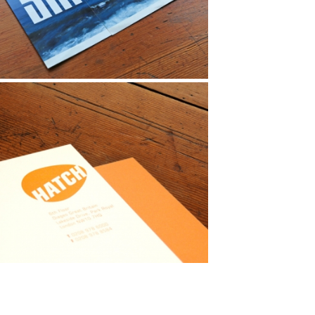
anding
ationery
ochure
entity
ationery