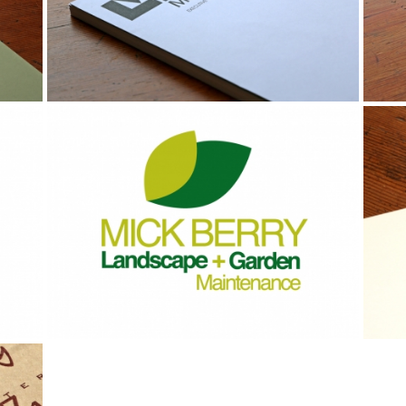
Identity
Br
St
Br
Identity
Id
Stationery
St