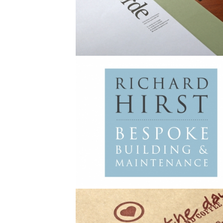
Brochure
Advertising
Stationery
Branding
Advertising