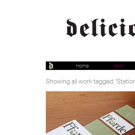
Home
Work
Showing all work tagged: 'Statio
Branding
Stationery