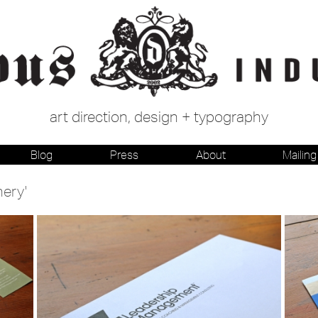
art direction, design + typography
Blog
Press
About
Mailing 
nery'
Stationery