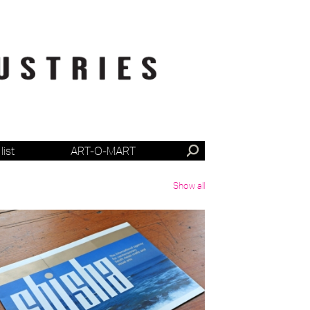
list
ART-O-MART
Show all