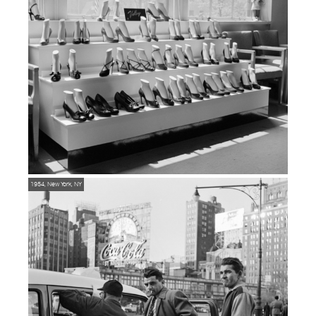
1954, New York, NY