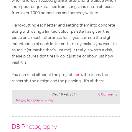
who hand-cut 160,000 granite letters for the piece which
incorporates, jokes, lines from songs and catch phrases
from over 1000 comedians and comedy writers.
Hand-cutting each letter and setting them into concrete
along with using a limited colour palette has given the
piece an almost letterpress feel - you can see the slight
indentations of each letter and it really makes you want to
touch it (or maybe that's just me). It really is worth a visit,
these pictures don't really do it justice or show just how
vast it is.
You can read all about the project
here
, the team, the
research, the design and the planning - it's all there.
Wed 19 Feb 2014
0 Comments
Posted
Design
,
Typography
,
Funny
under:
DB Photography