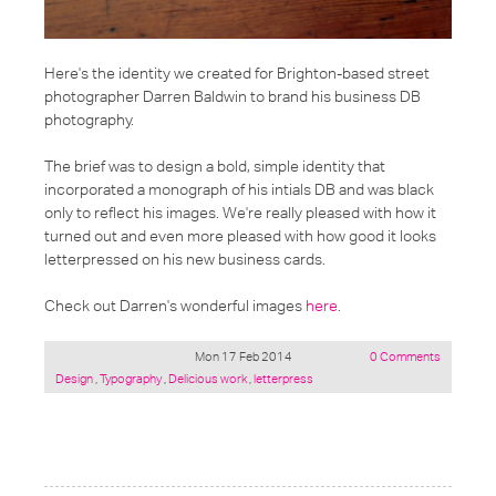
Here's the identity we created for Brighton-based street
photographer Darren Baldwin to brand his business DB
photography.
The brief was to design a bold, simple identity that
incorporated a monograph of his intials DB and was black
only to reflect his images. We're really pleased with how it
turned out and even more pleased with how good it looks
letterpressed on his new business cards.
Check out Darren's wonderful images
here
.
Mon 17 Feb 2014
0 Comments
Posted
Design
,
Typography
,
Delicious work
,
letterpress
under: