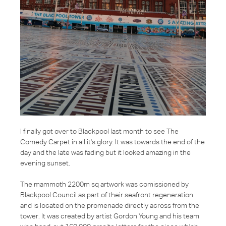
I finally got over to Blackpool last month to see The
Comedy Carpet in all it's glory. It was towards the end of the
day and the late was fading but it looked amazing in the
evening sunset.
The mammoth 2200m sq artwork was comissioned by
Blackpool Council as part of their seafront regeneration
and is located on the promenade directly across from the
tower. It was created by artist Gordon Young and his team