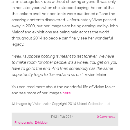
all in storage lock-ups without showing anyone. It was only
in her later years when she stopped paying the rental that
the lockers and their contents were auctioned off and the
amazing contents discovered. Unfortunately Vivan passed
away in 2009, but her images are being catalogued by John
Maloof and exhibitions are being held across the world
throughout 2014 so people can finally see her wonderful
legacy.
“Well, I suppose nothing is meant to last forever. We have
to make room for other people. It’s a wheel. You get on, you
have to go to the end. And then somebody has the same
opportunity to go to the end and so on.”
Vivian Maier
You can read more about the wonderful life of Vivian Maier
and see more of her images
here
.
All images by Vivian Maier. Copyright 2014 Maloof Collection Ltd.
Fri 21 Feb 2014
0 Comments
Posted
Photography
,
Exhibition
under: