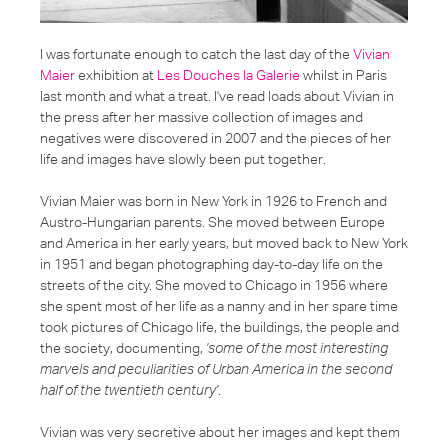
I was fortunate enough to catch the last day of the
Vivian
Maier
exhibition at
Les Douches la Galerie
whilst in Paris
last month and what a treat. I've read loads about Vivian in
the press after her massive collection of images and
negatives were discovered in 2007 and the pieces of her
life and images have slowly been put together.
Vivian Maier was born in New York in 1926 to French and
Austro-Hungarian parents. She moved between Europe
and America in her early years, but moved back to New York
in 1951 and began photographing day-to-day life on the
streets of the city. She moved to Chicago in 1956 where
she spent most of her life as a nanny and in her spare time
took pictures of Chicago life, the buildings, the people and
the society, documenting,
'some of the most interesting
marvels and peculiarities of Urban America in the second
half of the twentieth century'
.
Vivian was very secretive about her images and kept them