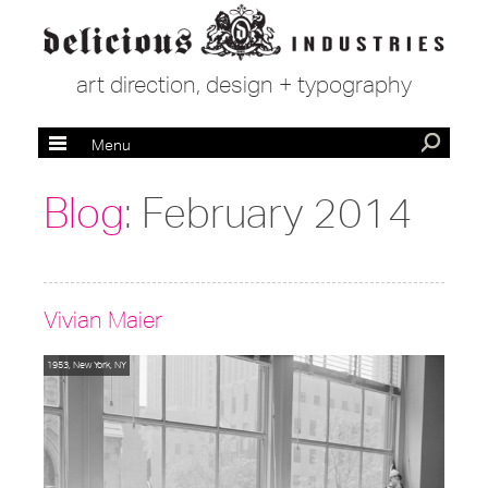
art direction, design + typography
Menu
Blog
: February 2014
Vivian Maier
1953, New York, NY