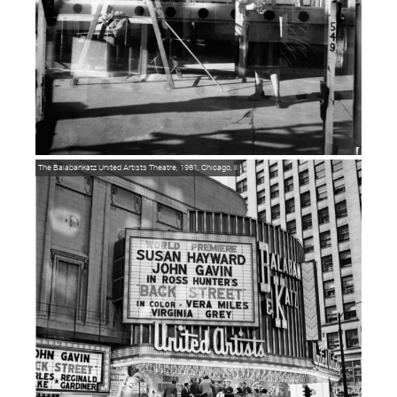
The Balabankatz United Artists Theatre, 1961, Chicago, Il