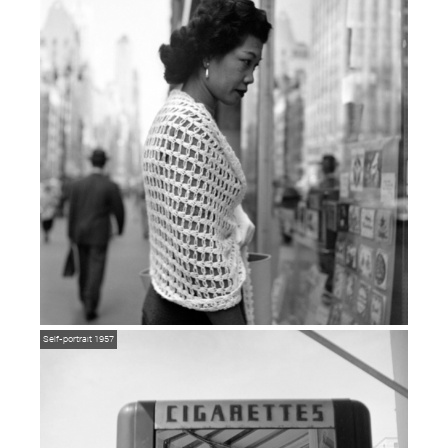
Self-portrait 1957