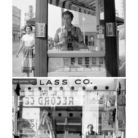
Self-portrait, 1971