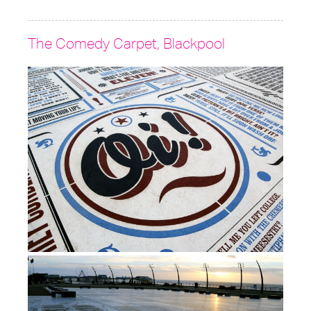
The Comedy Carpet, Blackpool