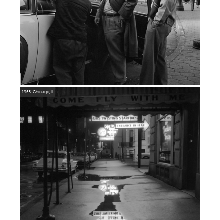
1963, Chicago, Il