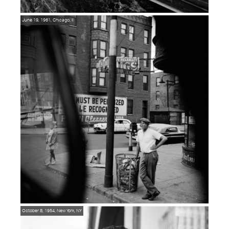
June 19, 1961, Chicago, Il
October 8, 1954, New York, NY