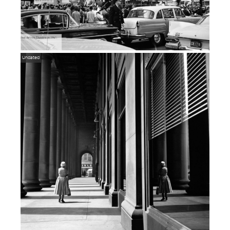
Undated