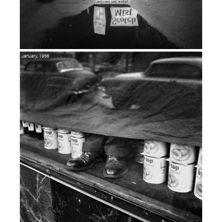
January, 1956