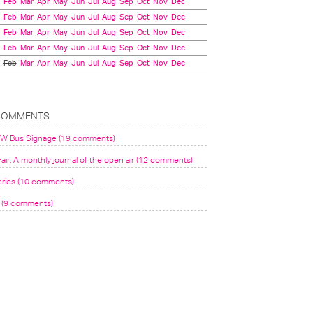
Feb
Mar
Apr
May
Jun
Jul
Aug
Sep
Oct
Nov
Dec
Feb
Mar
Apr
May
Jun
Jul
Aug
Sep
Oct
Nov
Dec
Feb
Mar
Apr
May
Jun
Jul
Aug
Sep
Oct
Nov
Dec
Feb
Mar
Apr
May
Jun
Jul
Aug
Sep
Oct
Nov
Dec
Feb
Mar
Apr
May
Jun
Jul
Aug
Sep
Oct
Nov
Dec
COMMENTS
VW Bus Signage (19 comments)
air: A monthly journal of the open air (12 comments)
eries (10 comments)
(9 comments)