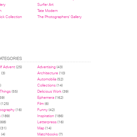
lery
Surfer Art
n
Tate Modern
ick Collection
The Photographers' Gallery
ATEGORIES
Of Advent
(25)
Advertising
(43)
n
(3)
Architecture
(10)
Automobilia
(52)
)
Collections
(14)
 Things
(55)
Delicious Work
(39)
59)
Ephemera
(162)
(125)
Film
(6)
pography
(16)
Funny
(42)
n
(189)
Inspiration
(186)
(68)
Letterpress
(16)
(31)
Map
(14)
g
(4)
Matchbooks
(7)