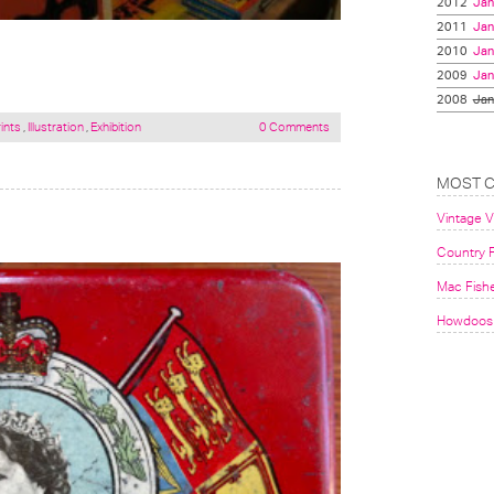
2012
Jan
2011
Jan
2010
Jan
2009
Jan
2008
Jan
ints
,
Illustration
,
Exhibition
0 Comments
MOST 
Vintage 
Country F
Mac Fish
Howdoos 