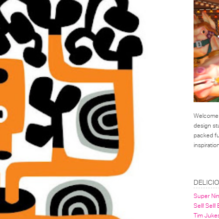
Welcome t
design st
packed ful
inspirati
LINKS
DELICI
Super Ni
Sell! Sell!
Tim Juke