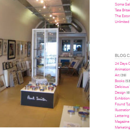
Soma Gal
Tate Britai
The Estor
Unlimited
BLOG C
24 Days 
Animatio
Art
(39)
Books
(53
Delicious
Design
(6
Exhibition
Found Ty
Illustratio
Lettering
Magazine
Marketin