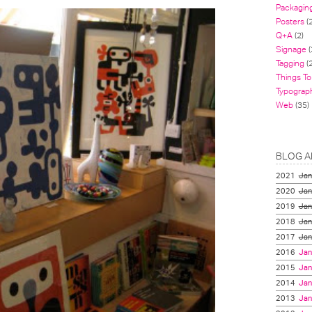
Packagin
Posters
(
Q+A
(2)
Signage
(
Tagging
(2
Things To
Typograp
Web
(35)
BLOG A
2021
Jan
2020
Jan
2019
Jan
2018
Jan
2017
Jan
2016
Jan
2015
Jan
2014
Jan
2013
Jan