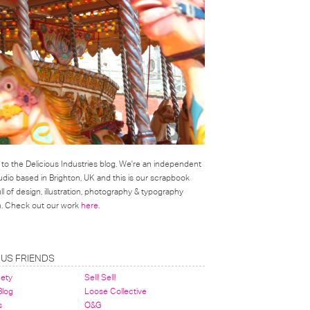
o the Delicious Industries blog. We're an independent
udio based in Brighton, UK and this is our scrapbook
l of design, illustration, photography & typography
on. Check out our work
here
.
OUS FRIENDS
nety
Sell! Sell!
 Blog
Loose Collective
s
O&G