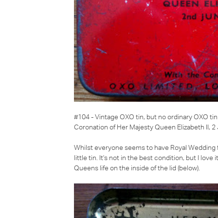
#104 - Vintage OXO tin
, but no ordinary OXO tin
Coronation of Her Majesty Queen Elizabeth II, 
Whilst everyone seems to have Royal Wedding feve
little tin. It's not in the best condition, but I lov
Queens life on the inside of the lid (below).