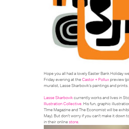
Hope you all had a lovely Easter Bank Holiday w
Friday evening at the
Castor + Pollux
preview (pi
muralist,
Lasse Skarbovik's paintings and prints
.
Lasse Skarbovik
currently works and lives in St
Illustration Collective
. His fun, graphic illustra
TIme Magazine and The Economist will be exhibit
May). But don't worry if you can't make it down t
in their online
store
.