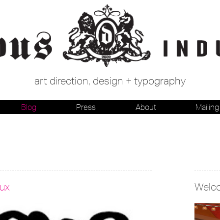
art direction, design + typography
Blog
Press
About
Mailing 
lux
Welc