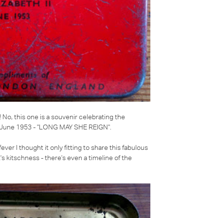
! No, this one is a souvenir celebrating the
2 June 1953 -
"LONG MAY SHE REIGN"
.
r I thought it only fitting to share this fabulous
e it's kitschness - there's even a timeline of the