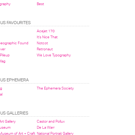
graphy
Best
OUS FAVOURITES
Acejet 170
It's Nice That
 Geographic Found
Notcot
ever
Retronaut
Pileup
We Love Typography
Mag
OUS EPHEMERA
og
The Ephemera Society
al
OUS GALLERIES
rt Gallery
Castor and Pollux
Museum
De La Warr
 Museum of Art + Craft
National Portrait Gallery