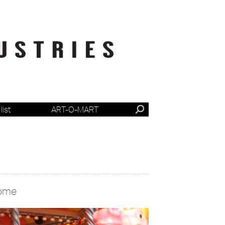
list
ART-O-MART
ome