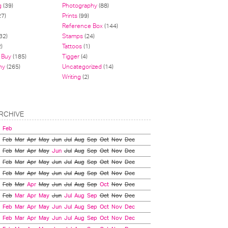
g
(39)
Photography
(88)
27)
Prints
(99)
Reference Box
(144)
32)
Stamps
(24)
)
Tattoos
(1)
 Buy
(185)
Tigger
(4)
hy
(265)
Uncategorized
(14)
Writing
(2)
RCHIVE
Feb
Feb
Mar
Apr
May
Jun
Jul
Aug
Sep
Oct
Nov
Dec
Feb
Mar
Apr
May
Jun
Jul
Aug
Sep
Oct
Nov
Dec
Feb
Mar
Apr
May
Jun
Jul
Aug
Sep
Oct
Nov
Dec
Feb
Mar
Apr
May
Jun
Jul
Aug
Sep
Oct
Nov
Dec
Feb
Mar
Apr
May
Jun
Jul
Aug
Sep
Oct
Nov
Dec
Feb
Mar
Apr
May
Jun
Jul
Aug
Sep
Oct
Nov
Dec
Feb
Mar
Apr
May
Jun
Jul
Aug
Sep
Oct
Nov
Dec
Feb
Mar
Apr
May
Jun
Jul
Aug
Sep
Oct
Nov
Dec