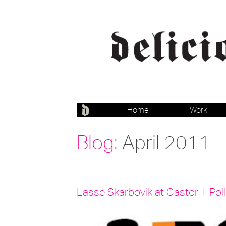
Home
Work
Blog
: April 2011
Lasse Skarbovik at Castor + Pol