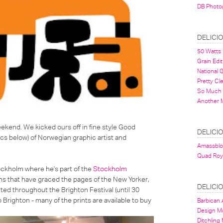
DB Photo
DELICI
50 Watts
Grain Edit
National
Pretty Cl
So Much 
Another 
eekend. We kicked ours off in fine style Good
DELICI
cs below) of Norwegian graphic artist and
Amassbl
Quad Roy
ockholm where he's part of the
Stockholm
tions that have graced the pages of the New Yorker,
DELICI
ed throughout the Brighton Festival (until 30
o Brighton - many of the prints are available to buy
Barbican A
Design 
Ditchling