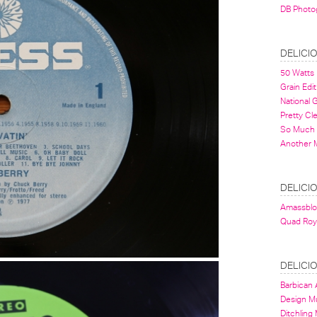
DB Photo
DELICI
50 Watts
Grain Edit
National
Pretty Cl
So Much 
Another 
DELICI
Amassbl
Quad Roy
DELICI
Barbican A
Design 
Ditchling