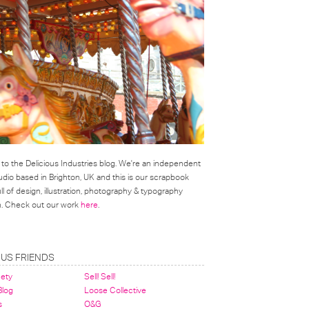
o the Delicious Industries blog. We're an independent
udio based in Brighton, UK and this is our scrapbook
l of design, illustration, photography & typography
on. Check out our work
here
.
OUS FRIENDS
nety
Sell! Sell!
 Blog
Loose Collective
s
O&G