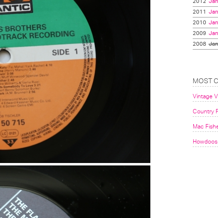
2012
Jan
2011
Jan
2010
Jan
2009
Jan
2008
Jan
MOST 
Vintage 
Country F
Mac Fish
Howdoos 