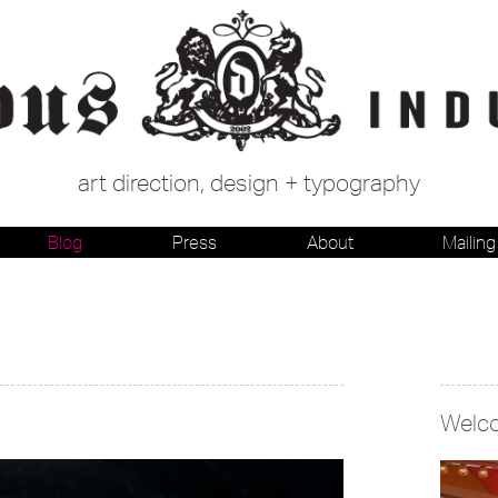
art direction, design + typography
Blog
Press
About
Mailing 
Welc