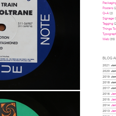
Packagin
Posters
(
Q+A
(2)
Signage
(
Tagging
(2
Things To
Typograp
Web
(35)
BLOG A
2021
Jan
2020
Jan
2019
Jan
2018
Jan
2017
Jan
2016
Jan
2015
Jan
2014
Jan
2013
Jan