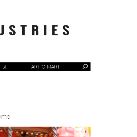
list
ART-O-MART
ome