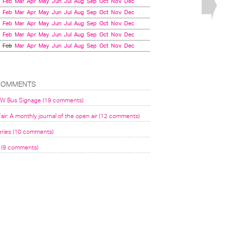
Feb
Mar
Apr
May
Jun
Jul
Aug
Sep
Oct
Nov
Dec
Feb
Mar
Apr
May
Jun
Jul
Aug
Sep
Oct
Nov
Dec
Feb
Mar
Apr
May
Jun
Jul
Aug
Sep
Oct
Nov
Dec
Feb
Mar
Apr
May
Jun
Jul
Aug
Sep
Oct
Nov
Dec
Feb
Mar
Apr
May
Jun
Jul
Aug
Sep
Oct
Nov
Dec
COMMENTS
VW Bus Signage (19 comments)
air: A monthly journal of the open air (12 comments)
eries (10 comments)
(9 comments)