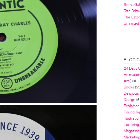
Soma Gal
Tate Britai
The Estor
Unlimited
BLOG C
24 Days 
Animatio
Art
(39)
Books
(53
Delicious
Design
(6
Exhibition
Found Ty
Illustratio
Lettering
Magazine
Marketin