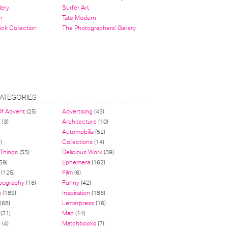
lery
Surfer Art
n
Tate Modern
ick Collection
The Photographers' Gallery
ATEGORIES
Of Advent
(25)
Advertising
(43)
n
(3)
Architecture
(10)
Automobilia
(52)
)
Collections
(14)
 Things
(55)
Delicious Work
(39)
59)
Ephemera
(162)
(125)
Film
(6)
pography
(16)
Funny
(42)
n
(189)
Inspiration
(186)
(68)
Letterpress
(16)
(31)
Map
(14)
g
(4)
Matchbooks
(7)