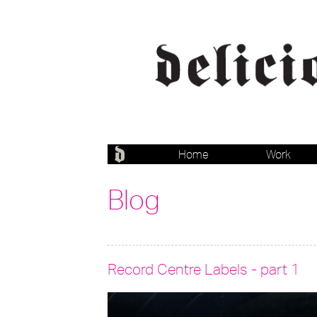
Home
Work
Blog
Record Centre Labels - part 1