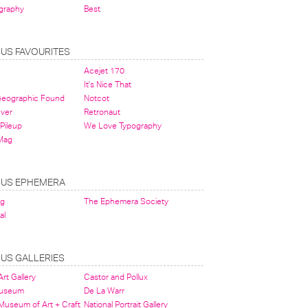
graphy
Best
OUS FAVOURITES
Acejet 170
It's Nice That
 Geographic Found
Notcot
ever
Retronaut
Pileup
We Love Typography
Mag
OUS EPHEMERA
og
The Ephemera Society
al
OUS GALLERIES
rt Gallery
Castor and Pollux
Museum
De La Warr
 Museum of Art + Craft
National Portrait Gallery