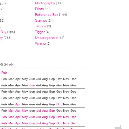
g
(39)
Photography
(88)
27)
Prints
(99)
Reference Box
(144)
32)
Stamps
(24)
)
Tattoos
(1)
 Buy
(185)
Tigger
(4)
hy
(265)
Uncategorized
(14)
Writing
(2)
RCHIVE
Feb
Feb
Mar
Apr
May
Jun
Jul
Aug
Sep
Oct
Nov
Dec
Feb
Mar
Apr
May
Jun
Jul
Aug
Sep
Oct
Nov
Dec
Feb
Mar
Apr
May
Jun
Jul
Aug
Sep
Oct
Nov
Dec
Feb
Mar
Apr
May
Jun
Jul
Aug
Sep
Oct
Nov
Dec
Feb
Mar
Apr
May
Jun
Jul
Aug
Sep
Oct
Nov
Dec
Feb
Mar
Apr
May
Jun
Jul
Aug
Sep
Oct
Nov
Dec
Feb
Mar
Apr
May
Jun
Jul
Aug
Sep
Oct
Nov
Dec
Feb
Mar
Apr
May
Jun
Jul
Aug
Sep
Oct
Nov
Dec