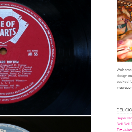
Welcome t
design st
packed ful
inspirati
LINKS
DELICI
Super Ni
Sell! Sell!
Tim Juke