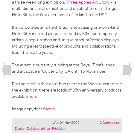
a three week long exhibition, '
Three Apples Art Show
' -
"a
multi-dimensional exhibition and celebration of all things
Hello Kitty; the first ever event of its kind in the US!"
It incorporates an art exhibition showcasing one-of-a-kind
Hello Kitty inspired pieces created by 80+ contemporary
artists, a pop-up shop and unique product/design displays
including a retrospective of products and collaborations
from the last 35 years.
The event is currently running at the Royal, T café, shop
and art space in Culver City, CA until 15 November.
For those of us that can't hop over to the West coast to see
the exhibition, there are loads of 35th anniversary products
available
here
.
Image copyright
Sanrio
.
Wed 04 Nov 2009
2 Comments
Posted
Design
,
Delicious things
,
Exhibition