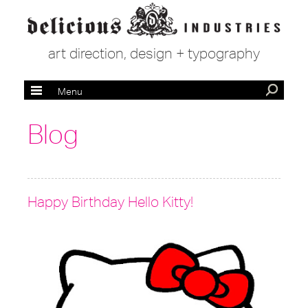
art direction, design + typography
Menu
Blog
Happy Birthday Hello Kitty!