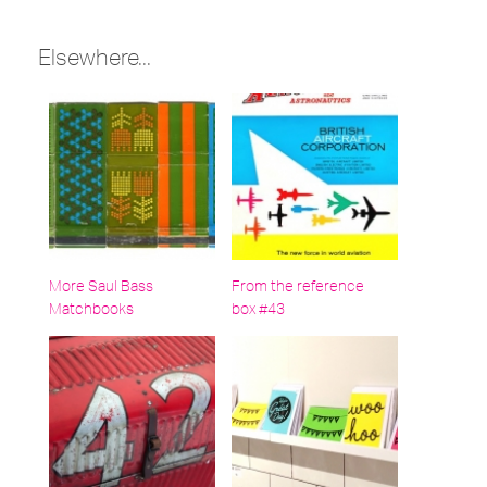
under:
Elsewhere...
More Saul Bass
From the reference
Matchbooks
box #43