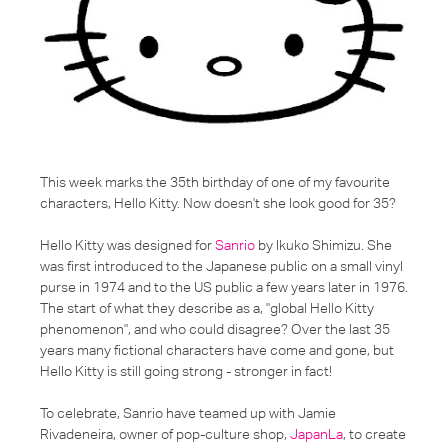
This week marks the 35th birthday of one of my favourite
characters, Hello Kitty. Now doesn't she look good for 35?
Hello Kitty was designed for
Sanrio
by Ikuko Shimizu. She
was first introduced to the Japanese public on a small vinyl
purse in 1974 and to the US public a few years later in 1976.
The start of what they describe as a,
"global Hello Kitty
phenomenon"
, and who could disagree? Over the last 35
years many fictional characters have come and gone, but
Hello Kitty is still going strong - stronger in fact!
To celebrate, Sanrio have teamed up with Jamie
Rivadeneira, owner of pop-culture shop,
JapanLa
, to create