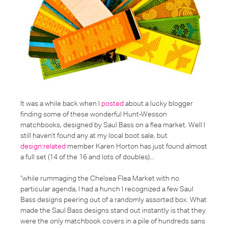
It was a while back when I
posted
about a lucky blogger
finding some of these wonderful Hunt-Wesson
matchbooks, designed by Saul Bass on a flea market. Well I
still haven't found any at my local boot sale, but
design:related
member Karen Horton has just found almost
a full set (14 of the 16 and lots of doubles)...
"while rummaging the Chelsea Flea Market with no
particular agenda, I had a hunch I recognized a few Saul
Bass designs peering out of a randomly assorted box. What
made the Saul Bass designs stand out instantly is that they
were the only matchbook covers in a pile of hundreds sans