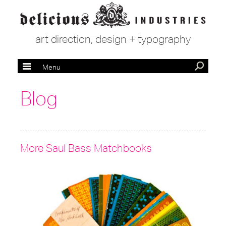
art direction, design + typography
Menu
Blog
More Saul Bass Matchbooks