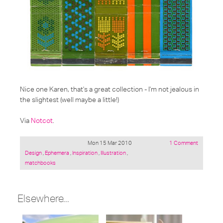
Nice one Karen, that's a great collection - I'm not jealous in
the slightest (well maybe a little!)
Via
Notcot
.
Mon 15 Mar 2010
1 Comment
Posted
Design
,
Ephemera
,
Inspiration
,
Illustration
,
under:
matchbooks
Elsewhere...