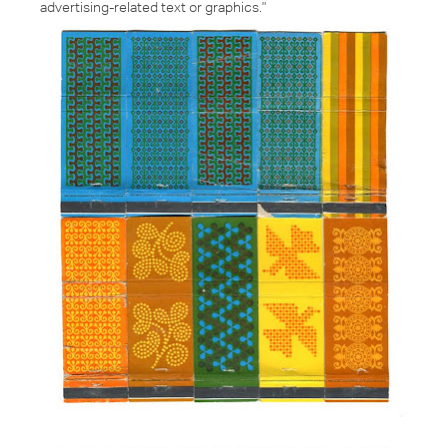
advertising-related text or graphics."