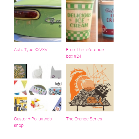
Auto Type XXVXVI
From the reference
box #24
Castor + Pollux web
The Orange Series
shop