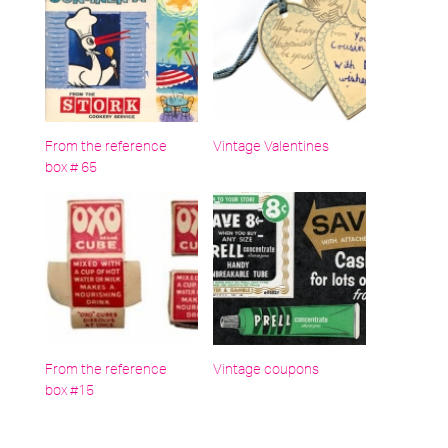
From the reference
Vintage Valentines
box # 65
From the reference
Vintage coupons
box #15