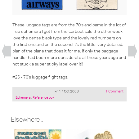
These luggage tags are from the 70's and came in the lot of
free ephemera I got from the carboot sale the other week. I
love the dense black type and the lovely red numbers on
the first one and on the second it's the little, very detailed,
plan of the plane that does it for me. If only the baggage
handler had been more considerate all those years ago and
not stuck a super sticky label over it!!
#26 - 70's luggage flight tags.
Fri 17 Oct 2008
1 Comment
Posted
Ephemera
,
Reference box
under:
Elsewhere...