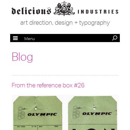
art direction, design + typography
Menu
Blog
From the reference box #26