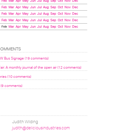
Feb
Mar
Apr
May
Jun
Jul
Aug
Sep
Oct
Nov
Dec
Feb
Mar
Apr
May
Jun
Jul
Aug
Sep
Oct
Nov
Dec
Feb
Mar
Apr
May
Jun
Jul
Aug
Sep
Oct
Nov
Dec
Feb
Mar
Apr
May
Jun
Jul
Aug
Sep
Oct
Nov
Dec
Feb
Mar
Apr
May
Jun
Jul
Aug
Sep
Oct
Nov
Dec
COMMENTS
VW Bus Signage (19 comments)
air: A monthly journal of the open air (12 comments)
eries (10 comments)
(9 comments)
Judith Wilding
judith@deliciousindustries.com