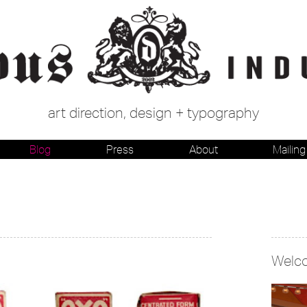
art direction, design + typography
Blog
Press
About
Mailing 
Welc