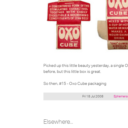
Picked up this little beauty yesterday, a single 
before, but this little box is great.
So then, #15 - Oxo Cube packaging
Posted
Fri 18 Jul 2008
Ephemer
under:
Elsewhere...