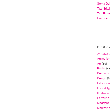
Soma Gal
Tate Britai
The Estor
Unlimited
BLOG C
24 Days 
Animatio
Art
(39)
Books
(53
Delicious
Design
(6
Exhibition
Found Ty
Illustratio
Lettering
Magazine
Marketin