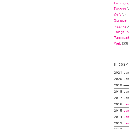
Packagin
Posters
(
Q+A
(2)
Signage
(
Tagging
(2
Things To
Typograp
Web
(35)
BLOG A
2021
Jan
2020
Jan
2019
Jan
2018
Jan
2017
Jan
2016
Jan
2015
Jan
2014
Jan
2013
Jan