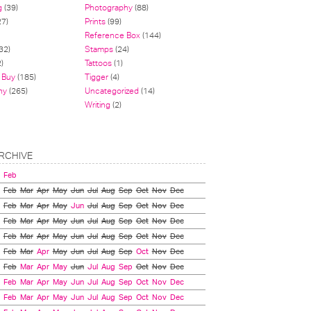
g
(39)
Photography
(88)
27)
Prints
(99)
Reference Box
(144)
32)
Stamps
(24)
)
Tattoos
(1)
 Buy
(185)
Tigger
(4)
hy
(265)
Uncategorized
(14)
Writing
(2)
RCHIVE
Feb
Feb
Mar
Apr
May
Jun
Jul
Aug
Sep
Oct
Nov
Dec
Feb
Mar
Apr
May
Jun
Jul
Aug
Sep
Oct
Nov
Dec
Feb
Mar
Apr
May
Jun
Jul
Aug
Sep
Oct
Nov
Dec
Feb
Mar
Apr
May
Jun
Jul
Aug
Sep
Oct
Nov
Dec
Feb
Mar
Apr
May
Jun
Jul
Aug
Sep
Oct
Nov
Dec
Feb
Mar
Apr
May
Jun
Jul
Aug
Sep
Oct
Nov
Dec
Feb
Mar
Apr
May
Jun
Jul
Aug
Sep
Oct
Nov
Dec
Feb
Mar
Apr
May
Jun
Jul
Aug
Sep
Oct
Nov
Dec