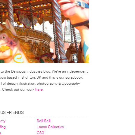
o the Delicious Industries blog. We're an independent
udio based in Brighton, UK and this is our scrapbook
l of design, illustration, photography & typography
on. Check out our work
here
.
OUS FRIENDS
nety
Sell! Sell!
 Blog
Loose Collective
s
O&G