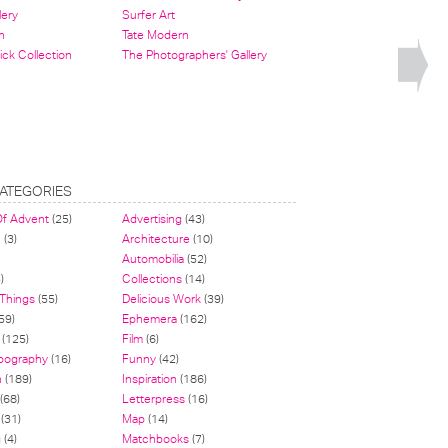
lery
Surfer Art
n
Tate Modern
ick Collection
The Photographers' Gallery
ATEGORIES
Of Advent
(25)
Advertising
(43)
n
(3)
Architecture
(10)
Automobilia
(52)
)
Collections
(14)
 Things
(55)
Delicious Work
(39)
59)
Ephemera
(162)
(125)
Film
(6)
pography
(16)
Funny
(42)
n
(189)
Inspiration
(186)
(68)
Letterpress
(16)
(31)
Map
(14)
g
(4)
Matchbooks
(7)