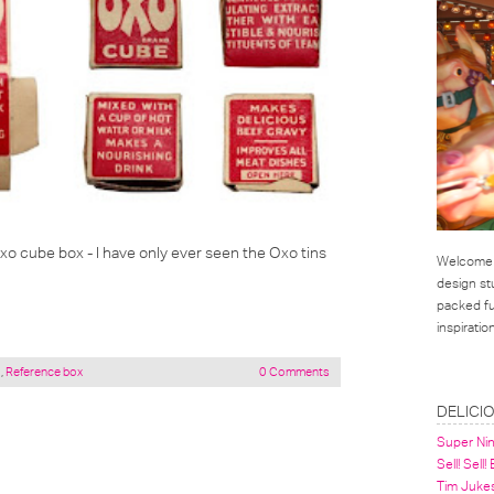
Oxo cube box - I have only ever seen the Oxo tins
Welcome t
design st
packed ful
inspirati
a
,
Reference box
0 Comments
LINKS
DELICI
Super Ni
Sell! Sell!
Tim Juke