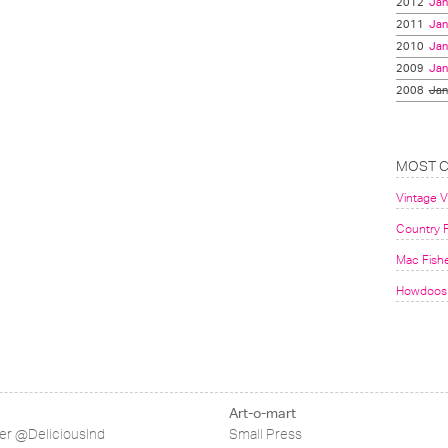
2012
Jan
2011
Jan
2010
Jan
2009
Jan
2008
Jan
MOST 
Vintage 
Country F
Mac Fish
Howdoos 
Art-o-mart
ter @DeliciousInd
Small Press