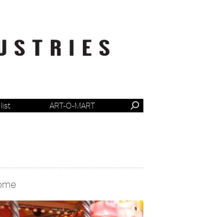
list
ART-O-MART
ome