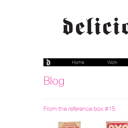
Home
Work
Blog
From the reference box #15