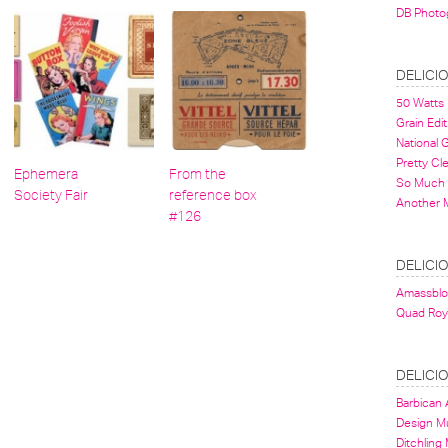
DB Photo
DELICI
50 Watts
Grain Edit
National
Pretty Cl
Ephemera
From the
So Much 
Society Fair
reference box
Another 
#126
DELICI
Amassbl
Quad Roy
DELICI
Barbican A
Design 
Ditchling