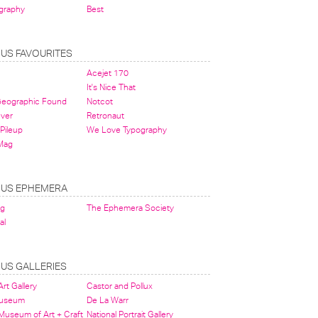
graphy
Best
OUS FAVOURITES
Acejet 170
It's Nice That
 Geographic Found
Notcot
ever
Retronaut
Pileup
We Love Typography
Mag
OUS EPHEMERA
og
The Ephemera Society
al
OUS GALLERIES
rt Gallery
Castor and Pollux
Museum
De La Warr
 Museum of Art + Craft
National Portrait Gallery