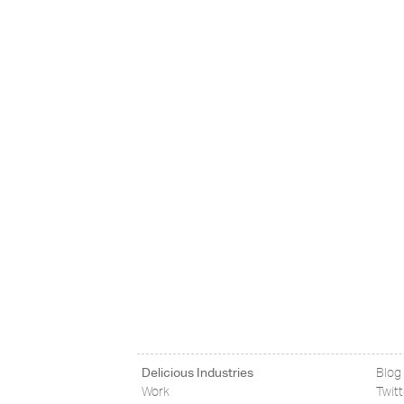
Delicious Industries
Blog
Work
Twit