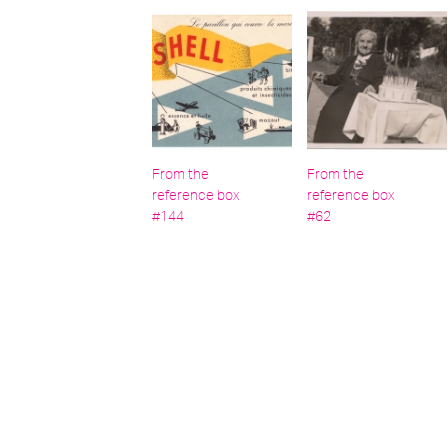
From the
From the
reference box
reference box
#144
#62