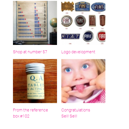
Shop at number 57
Logo development
From the reference
Congratulations
box #102
Sell! Sell!