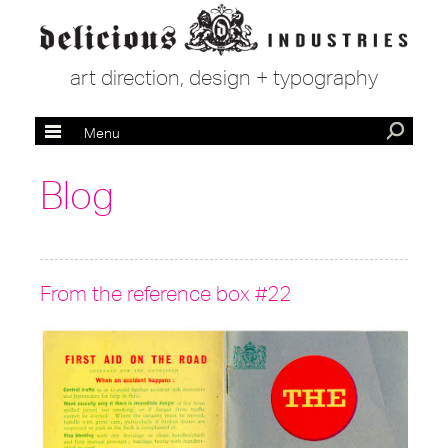
art direction, design + typography
Menu
Blog
From the reference box #22