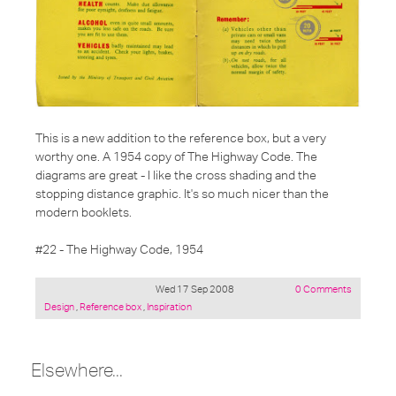
This is a new addition to the reference box, but a very
worthy one. A 1954 copy of The Highway Code. The
diagrams are great - I like the cross shading and the
stopping distance graphic. It's so much nicer than the
modern booklets.
#22 - The Highway Code, 1954
Wed 17 Sep 2008
0 Comments
Posted
Design
,
Reference box
,
Inspiration
under:
Elsewhere...