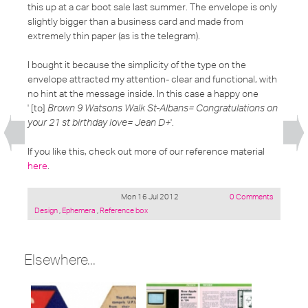
this up at a car boot sale last summer. The envelope is only
slightly bigger than a business card and made from
extremely thin paper (as is the telegram).
I bought it because the simplicity of the type on the
envelope attracted my attention- clear and functional, with
no hint at the message inside. In this case a happy one
' [to]
Brown 9 Watsons Walk St-Albans= Congratulations on
your 21 st birthday love= Jean D+
'.
If you like this, check out more of our reference material
here
.
Mon 16 Jul 2012
0 Comments
Posted
Design
,
Ephemera
,
Reference box
under:
Elsewhere...