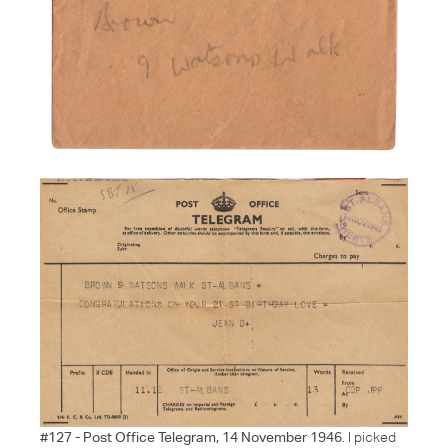
#127 - Post Office Telegram, 14 November 1946
. I picked