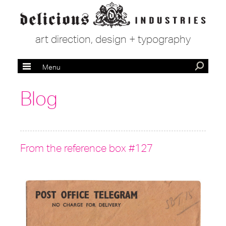
art direction, design + typography
Menu
Blog
From the reference box #127