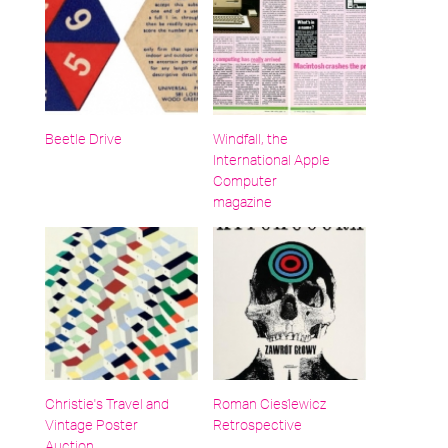
Beetle Drive
Windfall, the
International Apple
Computer
magazine
Christie's Travel and
Roman Cieślewicz
Vintage Poster
Retrospective
Auction