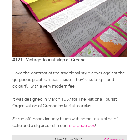
#121 - Vintage Tourist Map of Greece
.
I love the contrast of the traditional style cover against the
gorgeous graphic maps inside - they're so bright and
colourful with a very modern feel.
It was designed in March 1967 for The National Tourist
Organization of Greece by M Katzourakis.
Shrug off those January blues with some tea, a slice of
cake and a dig around in our
reference box
!
Mon 23 Jan 2012
0 Comments