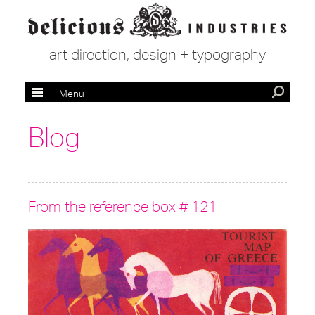
art direction, design + typography
Menu
Blog
From the reference box # 121