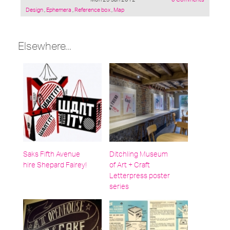
Posted
Design
,
Ephemera
,
Reference box
,
Map
under:
Elsewhere...
Saks Fifth Avenue
Ditchling Museum
hire Shepard Fairey!
of Art + Craft
Letterpress poster
series