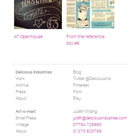
AT Openhouse
From the reference
box #6
Blog
Delicious Industries
Work
Twitter @DeliciousInd
Archive
Pinterest
Press
Flickr
About
Etsy
Judith Wilding
Art-o-mart
Small Press
judith@deliciousindustries.com
Vintage
07754 729960
About
01273 820799