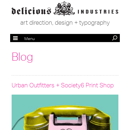
art direction, design + typography
Menu
Blog
Urban Outfitters + Society6 Print Shop