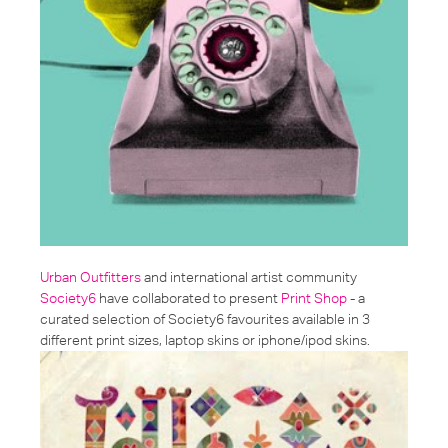
Urban Outfitters
and international artist community
Society6
have collaborated to present
Print Shop
- a
curated selection of Society6 favourites available in 3
different print sizes, laptop skins or iphone/ipod skins.