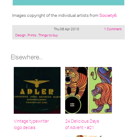
Images copyright of the individual artists from
Society6
.
Thu 08 Apr 2010
1 Comment
Posted
Design
,
Prints
,
Things to buy
under:
Elsewhere...
Vintage typewriter
24 Delicious Days
logo decals
of Advent - #21