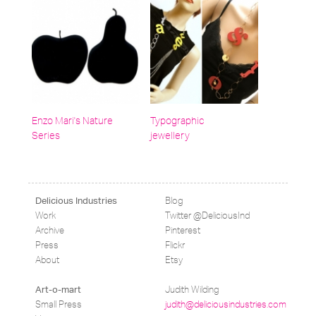
Enzo Mari's Nature
Typographic
Series
jewellery
Blog
Delicious Industries
Work
Twitter @DeliciousInd
Archive
Pinterest
Press
Flickr
About
Etsy
Judith Wilding
Art-o-mart
Small Press
judith@deliciousindustries.com