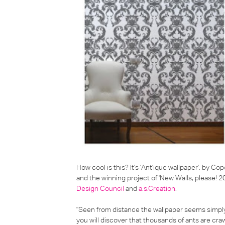
How cool is this? It's 'Ant'ique wallpaper', by 
and the winning project of 'New Walls, please! 2
Design Council
and
a.s.Creation
.
"Seen from distance the wallpaper seems simpl
you will discover that thousands of ants are cra