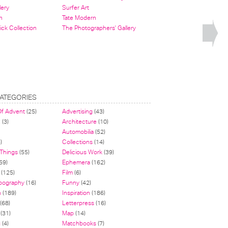
lery
Surfer Art
n
Tate Modern
ick Collection
The Photographers' Gallery
ATEGORIES
Of Advent
(25)
Advertising
(43)
n
(3)
Architecture
(10)
Automobilia
(52)
)
Collections
(14)
 Things
(55)
Delicious Work
(39)
59)
Ephemera
(162)
(125)
Film
(6)
pography
(16)
Funny
(42)
n
(189)
Inspiration
(186)
(68)
Letterpress
(16)
(31)
Map
(14)
g
(4)
Matchbooks
(7)