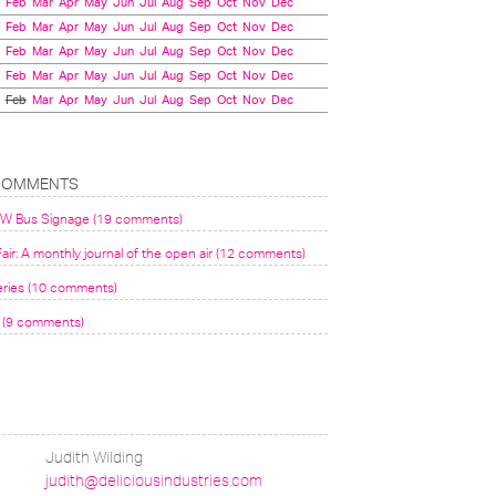
Feb
Mar
Apr
May
Jun
Jul
Aug
Sep
Oct
Nov
Dec
Feb
Mar
Apr
May
Jun
Jul
Aug
Sep
Oct
Nov
Dec
Feb
Mar
Apr
May
Jun
Jul
Aug
Sep
Oct
Nov
Dec
Feb
Mar
Apr
May
Jun
Jul
Aug
Sep
Oct
Nov
Dec
Feb
Mar
Apr
May
Jun
Jul
Aug
Sep
Oct
Nov
Dec
COMMENTS
VW Bus Signage (19 comments)
air: A monthly journal of the open air (12 comments)
eries (10 comments)
(9 comments)
Judith Wilding
judith@deliciousindustries.com