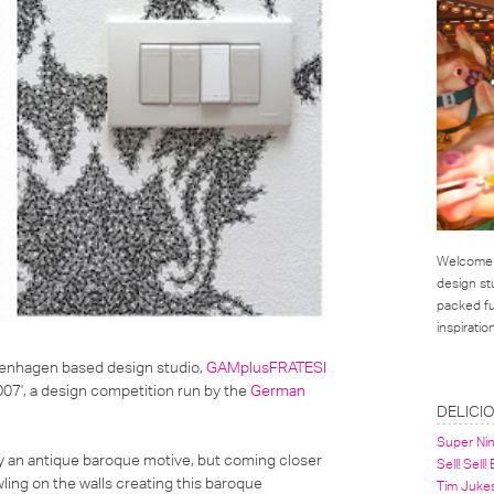
Welcome t
design st
packed ful
inspirati
Copenhagen based design studio,
GAMplusFRATESI
007', a design competition run by the
German
LINKS
DELICI
Super Ni
y an antique baroque motive, but coming closer
Sell! Sell!
wling on the walls creating this baroque
Tim Juke