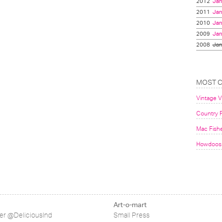
2012
Jan
2011
Jan
2010
Jan
2009
Jan
2008
Jan
MOST 
Vintage 
Country F
Mac Fish
Howdoos 
Art-o-mart
ter @DeliciousInd
Small Press