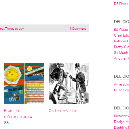
DB Photo
DELICI
eb
,
Things to buy
1 Comment
50 Watts
Grain Edit
National
Pretty Cl
So Much 
Another 
DELICI
Amassbl
Quad Roy
DELICI
From the
Carte-de-Visite
Barbican A
reference box #
Design 
88
Ditchling