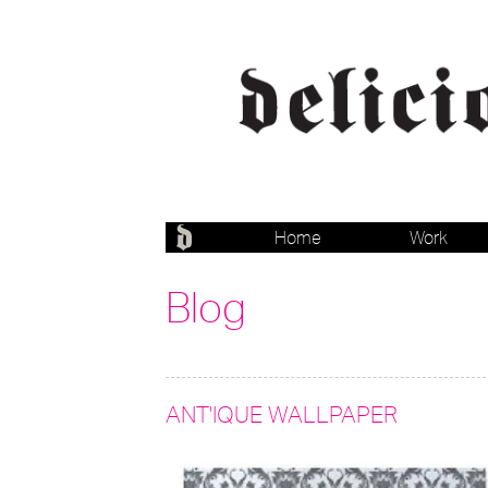
Home
Work
Blog
ANT'IQUE WALLPAPER