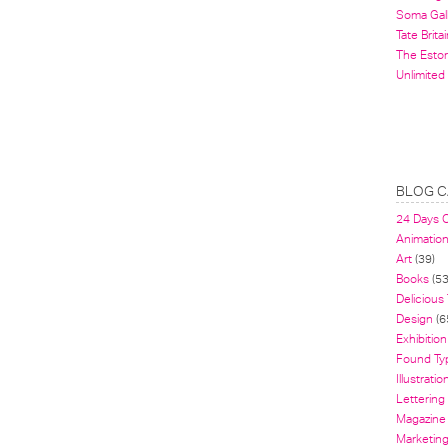
Soma Gal
Tate Britai
The Estor
Unlimited
BLOG C
24 Days 
Animatio
Art
(39)
Books
(53
Delicious
Design
(6
Exhibition
Found Ty
Illustratio
Lettering
Magazine
Marketin