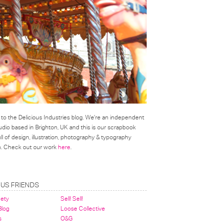
o the Delicious Industries blog. We're an independent
udio based in Brighton, UK and this is our scrapbook
l of design, illustration, photography & typography
on. Check out our work
here
.
OUS FRIENDS
nety
Sell! Sell!
 Blog
Loose Collective
s
O&G