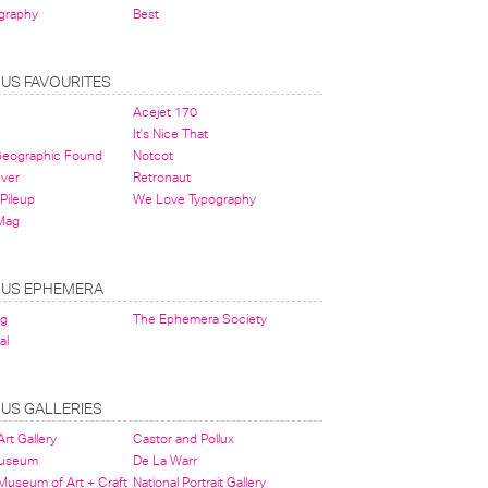
graphy
Best
OUS FAVOURITES
Acejet 170
It's Nice That
 Geographic Found
Notcot
ever
Retronaut
Pileup
We Love Typography
Mag
OUS EPHEMERA
og
The Ephemera Society
al
OUS GALLERIES
rt Gallery
Castor and Pollux
Museum
De La Warr
 Museum of Art + Craft
National Portrait Gallery