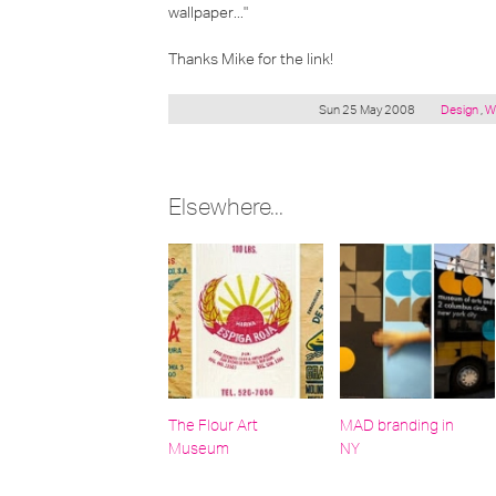
wallpaper..."
Thanks Mike for the link!
Posted
Sun 25 May 2008
Design
,
W
under:
Elsewhere...
The Flour Art
MAD branding in
Museum
NY