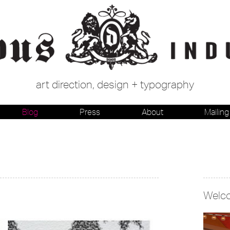
art direction, design + typography
Blog
Press
About
Mailing 
Welc