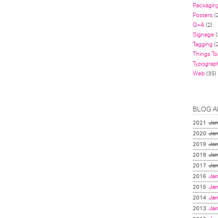
Packagin
Posters
(
Q+A
(2)
Signage
(
Tagging
(2
Things To
Typograp
Web
(35)
BLOG A
2021
Jan
2020
Jan
2019
Jan
2018
Jan
2017
Jan
2016
Jan
2015
Jan
2014
Jan
2013
Jan