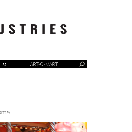
list
ART-O-MART
ome