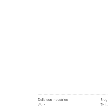
Delicious Industries
Blog
Work
Twit