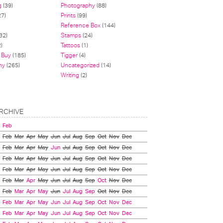
g
(39)
Photography
(88)
27)
Prints
(99)
Reference Box
(144)
32)
Stamps
(24)
)
Tattoos
(1)
 Buy
(185)
Tigger
(4)
hy
(265)
Uncategorized
(14)
Writing
(2)
RCHIVE
Feb
Feb
Mar
Apr
May
Jun
Jul
Aug
Sep
Oct
Nov
Dec
Feb
Mar
Apr
May
Jun
Jul
Aug
Sep
Oct
Nov
Dec
Feb
Mar
Apr
May
Jun
Jul
Aug
Sep
Oct
Nov
Dec
Feb
Mar
Apr
May
Jun
Jul
Aug
Sep
Oct
Nov
Dec
Feb
Mar
Apr
May
Jun
Jul
Aug
Sep
Oct
Nov
Dec
Feb
Mar
Apr
May
Jun
Jul
Aug
Sep
Oct
Nov
Dec
Feb
Mar
Apr
May
Jun
Jul
Aug
Sep
Oct
Nov
Dec
Feb
Mar
Apr
May
Jun
Jul
Aug
Sep
Oct
Nov
Dec