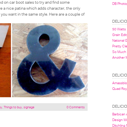
d on car boot sales to try and find some
DB Photo
 a nice patina which adds character, the only
s you want in the same style. Here are a couple of
DELICI
50 Watts
Grain Edit
National
Pretty Cl
So Much 
Another 
DELICI
Amassbl
Quad Roy
DELICI
hy
,
Things to buy
,
signage
0 Comments
Barbican A
Design 
Ditchling