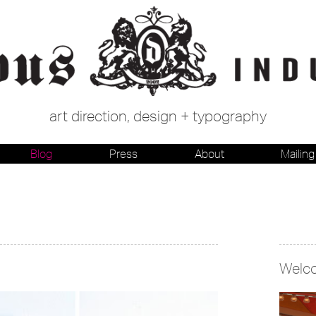
art direction, design + typography
Blog
Press
About
Mailing 
Welc