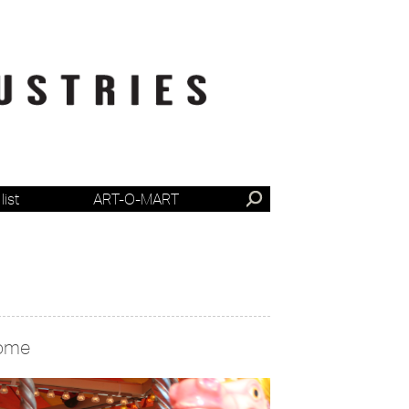
list
ART-O-MART
ome