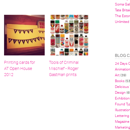
Soma Gal
Tate Britai
The Estor
Unlimited
BLOG C
Printing cards for
Tools of Criminal
24 Days 
AT Open House
Mischief - Roger
Animatio
2012
Gastman prints
Art
(39)
Books
(53
Delicious
Design
(6
Exhibition
Found Ty
Illustratio
Lettering
Magazine
Marketin