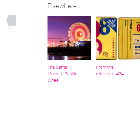
Elsewhere...
The Santa
From the
Monica, 'Pacific
reference #34
Wheel'