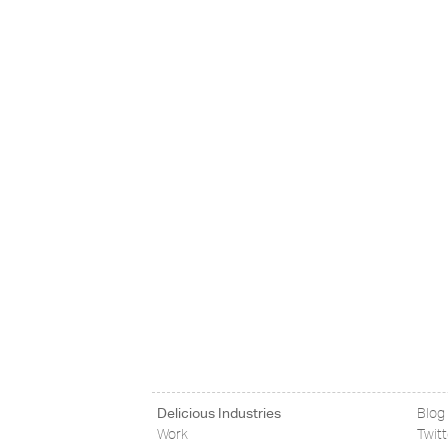
Delicious Industries
Blog
Work
Twit