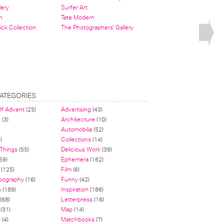
lery
Surfer Art
n
Tate Modern
ick Collection
The Photographers' Gallery
ATEGORIES
Of Advent
(25)
Advertising
(43)
n
(3)
Architecture
(10)
Automobilia
(52)
)
Collections
(14)
 Things
(55)
Delicious Work
(39)
59)
Ephemera
(162)
(125)
Film
(6)
pography
(16)
Funny
(42)
n
(189)
Inspiration
(186)
(68)
Letterpress
(16)
(31)
Map
(14)
g
(4)
Matchbooks
(7)