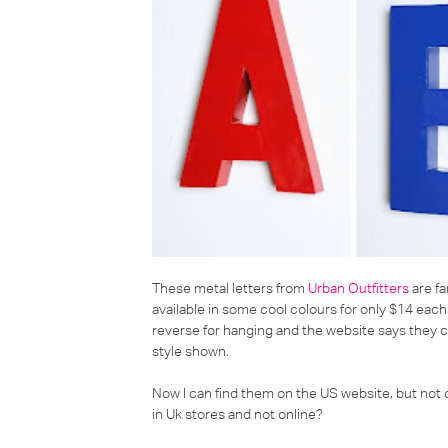
These metal letters from
Urban Outfitters
are fa
available in some cool colours for only $14 each
reverse for hanging and the website says they co
style shown.
Now I can find them on the US website, but not
in Uk stores and not online?