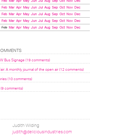
Feb
Mar
Apr
May
Jun
Jul
Aug
Sep
Oct
Nov
Dec
Feb
Mar
Apr
May
Jun
Jul
Aug
Sep
Oct
Nov
Dec
Feb
Mar
Apr
May
Jun
Jul
Aug
Sep
Oct
Nov
Dec
Feb
Mar
Apr
May
Jun
Jul
Aug
Sep
Oct
Nov
Dec
Feb
Mar
Apr
May
Jun
Jul
Aug
Sep
Oct
Nov
Dec
COMMENTS
VW Bus Signage (19 comments)
air: A monthly journal of the open air (12 comments)
eries (10 comments)
(9 comments)
Judith Wilding
judith@deliciousindustries.com