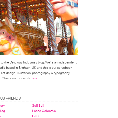
o the Delicious Industries blog. We're an independent
udio based in Brighton, UK and this is our scrapbook
l of design, illustration, photography & typography
on. Check out our work
here
.
OUS FRIENDS
nety
Sell! Sell!
 Blog
Loose Collective
s
O&G