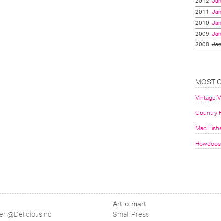
2012
Jan
2011
Jan
2010
Jan
2009
Jan
2008
Jan
MOST 
Vintage 
Country F
Mac Fish
Howdoos 
Art-o-mart
ter @DeliciousInd
Small Press