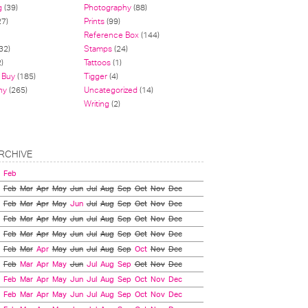
g
(39)
Photography
(88)
27)
Prints
(99)
Reference Box
(144)
32)
Stamps
(24)
)
Tattoos
(1)
 Buy
(185)
Tigger
(4)
hy
(265)
Uncategorized
(14)
Writing
(2)
RCHIVE
Feb
Feb
Mar
Apr
May
Jun
Jul
Aug
Sep
Oct
Nov
Dec
Feb
Mar
Apr
May
Jun
Jul
Aug
Sep
Oct
Nov
Dec
Feb
Mar
Apr
May
Jun
Jul
Aug
Sep
Oct
Nov
Dec
Feb
Mar
Apr
May
Jun
Jul
Aug
Sep
Oct
Nov
Dec
Feb
Mar
Apr
May
Jun
Jul
Aug
Sep
Oct
Nov
Dec
Feb
Mar
Apr
May
Jun
Jul
Aug
Sep
Oct
Nov
Dec
Feb
Mar
Apr
May
Jun
Jul
Aug
Sep
Oct
Nov
Dec
Feb
Mar
Apr
May
Jun
Jul
Aug
Sep
Oct
Nov
Dec