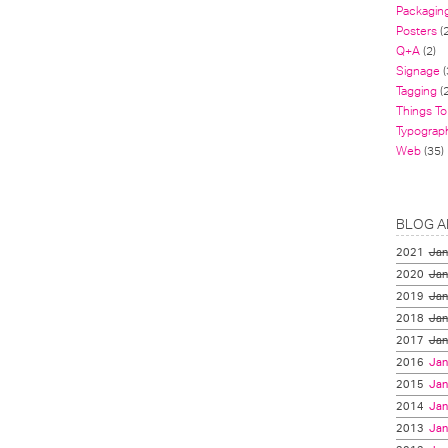
Packagin
Posters
(
Q+A
(2)
Signage
(
Tagging
(2
Things To
Typograp
Web
(35)
BLOG A
2021
Jan
2020
Jan
2019
Jan
2018
Jan
2017
Jan
2016
Jan
2015
Jan
2014
Jan
2013
Jan