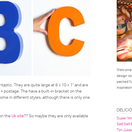
Welcome t
design st
packed ful
ntastic. They are quite large at 6 x 10 x 1" and are
inspirati
 + postage. The have a built-in bracket on the
me in different styles, although there is only one
LINKS
DELICI
 on the
Uk site
?? So maybe they are only available
Super Ni
Sell! Sell!
Tim Juke