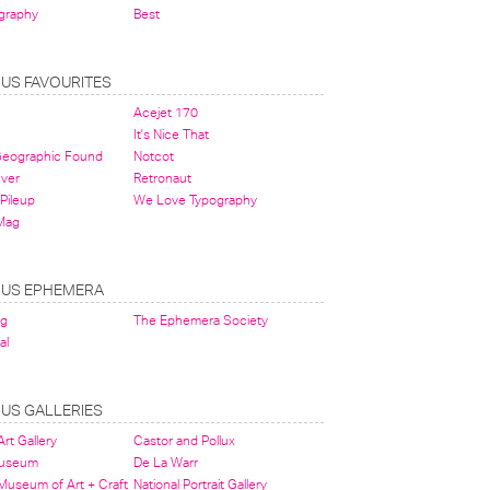
graphy
Best
OUS FAVOURITES
Acejet 170
It's Nice That
 Geographic Found
Notcot
ever
Retronaut
Pileup
We Love Typography
Mag
OUS EPHEMERA
og
The Ephemera Society
al
OUS GALLERIES
rt Gallery
Castor and Pollux
Museum
De La Warr
 Museum of Art + Craft
National Portrait Gallery