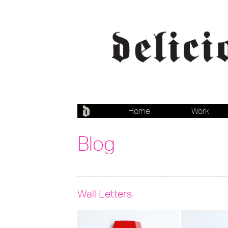
Home
Work
Blog
Wall Letters