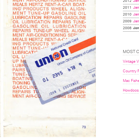
2012
Jan
2011
Jan
2010
Jan
2009
Jan
2008
Jan
MOST 
Vintage 
Country F
Mac Fish
Howdoos 