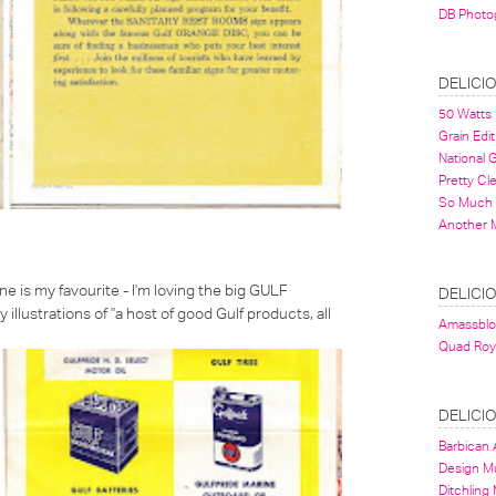
DB Photo
DELICI
50 Watts
Grain Edit
National
Pretty Cl
So Much 
Another 
e is my favourite - I'm loving the big GULF
DELICI
y illustrations of
"a host of good Gulf products, all
Amassbl
Quad Roy
DELICI
Barbican A
Design 
Ditchling