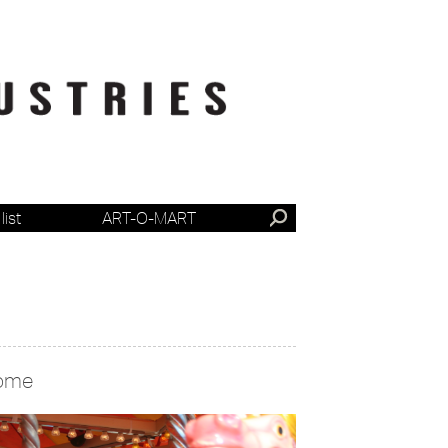
list
ART-O-MART
ome