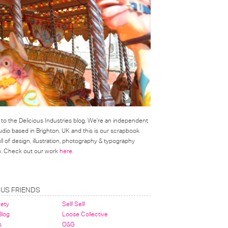
o the Delicious Industries blog. We're an independent
udio based in Brighton, UK and this is our scrapbook
l of design, illustration, photography & typography
on. Check out our work
here
.
OUS FRIENDS
nety
Sell! Sell!
 Blog
Loose Collective
s
O&G