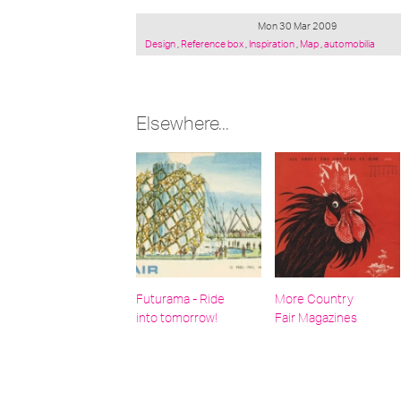
Mon 30 Mar 2009
Posted
Design
,
Reference box
,
Inspiration
,
Map
,
automobilia
under:
Elsewhere...
Futurama - Ride
More Country
into tomorrow!
Fair Magazines