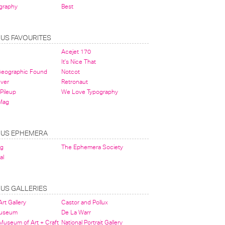
graphy
Best
OUS FAVOURITES
Acejet 170
It's Nice That
 Geographic Found
Notcot
ever
Retronaut
Pileup
We Love Typography
Mag
OUS EPHEMERA
og
The Ephemera Society
al
OUS GALLERIES
rt Gallery
Castor and Pollux
Museum
De La Warr
 Museum of Art + Craft
National Portrait Gallery