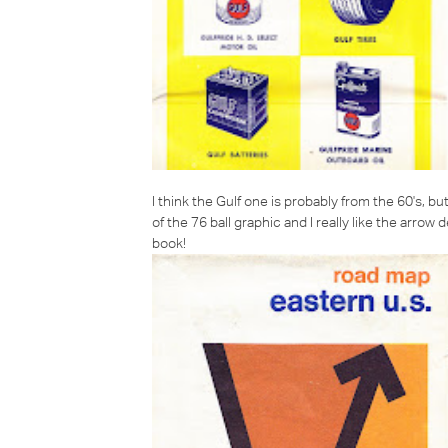
I think the Gulf one is probably from the 60's, but
of the 76 ball graphic and I really like the arrow 
book!