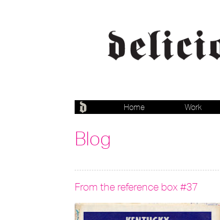
Home
Work
Blog
From the reference box #37