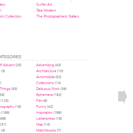
lery
Surfer Art
n
Tate Modern
ick Collection
The Photographers' Gallery
ATEGORIES
Of Advent
(25)
Advertising
(43)
n
(3)
Architecture
(10)
Automobilia
(52)
)
Collections
(14)
 Things
(55)
Delicious Work
(39)
59)
Ephemera
(162)
(125)
Film
(6)
pography
(16)
Funny
(42)
n
(189)
Inspiration
(186)
(68)
Letterpress
(16)
(31)
Map
(14)
g
(4)
Matchbooks
(7)