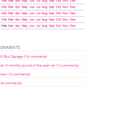
Feb
Mar
Apr
May
Jun
Jul
Aug
Sep
Oct
Nov
Dec
Feb
Mar
Apr
May
Jun
Jul
Aug
Sep
Oct
Nov
Dec
Feb
Mar
Apr
May
Jun
Jul
Aug
Sep
Oct
Nov
Dec
Feb
Mar
Apr
May
Jun
Jul
Aug
Sep
Oct
Nov
Dec
Feb
Mar
Apr
May
Jun
Jul
Aug
Sep
Oct
Nov
Dec
COMMENTS
VW Bus Signage (19 comments)
air: A monthly journal of the open air (12 comments)
eries (10 comments)
(9 comments)