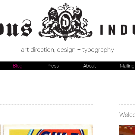
art direction, design + typography
Blog
Press
About
Mailing 
Welc