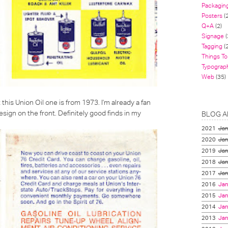
Packagin
Posters
(
Q+A
(2)
Signage
(
Tagging
(2
Things To
Typograp
Web
(35)
 this Union Oil one is from 1973. I'm already a fan
design on the front. Definitely good finds in my
BLOG A
2021
Jan
2020
Jan
2019
Jan
2018
Jan
2017
Jan
2016
Jan
2015
Jan
2014
Jan
2013
Jan