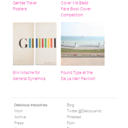
Qantas Travel
Cover Me Badd
Posters
Fake Book Cover
Competition
Erik Nitsche for
Found Type at the
General Dynamics
De La Warr Pavillion
Blog
Delicious Industries
Work
Twitter @DeliciousInd
Archive
Pinterest
Press
Flickr