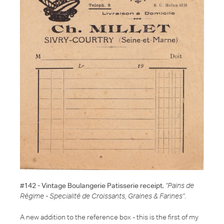
#142 - Vintage Boulangerie Patisserie receipt
,
"Pains de
Régime - Specialité de Croissants, Graines & Farines"
.
A new addition to the reference box - this is the first of my