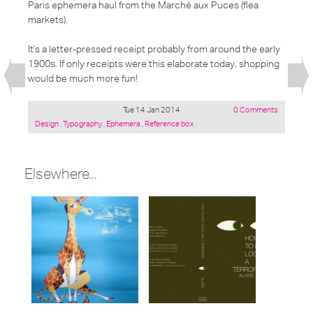
Paris ephemera haul from the Marché aux Puces (flea
markets).
It's a letter-pressed receipt probably from around the early
1900s. If only receipts were this elaborate today, shopping
would be much more fun!
Tue 14 Jan 2014
0 Comments
Posted
Design
,
Typography
,
Ephemera
,
Reference box
under:
Elsewhere...