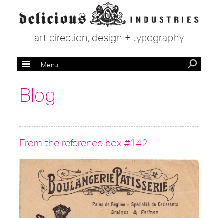
art direction, design + typography
Menu
Blog
From the reference box #142