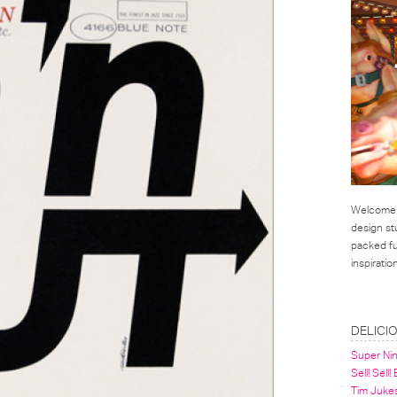
Welcome t
design st
packed ful
inspirati
LINKS
DELICI
Super Ni
Sell! Sell!
Tim Juke