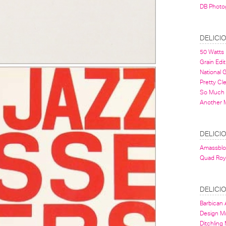
DB Photo
DELICI
50 Watts
Grain Edit
National
Pretty Cl
So Much 
Another 
DELICI
Amassbl
Quad Roy
DELICI
Barbican A
Design 
Ditchling