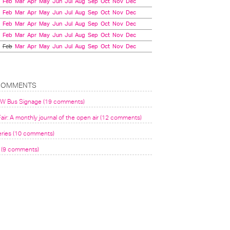
Feb
Mar
Apr
May
Jun
Jul
Aug
Sep
Oct
Nov
Dec
Feb
Mar
Apr
May
Jun
Jul
Aug
Sep
Oct
Nov
Dec
Feb
Mar
Apr
May
Jun
Jul
Aug
Sep
Oct
Nov
Dec
Feb
Mar
Apr
May
Jun
Jul
Aug
Sep
Oct
Nov
Dec
Feb
Mar
Apr
May
Jun
Jul
Aug
Sep
Oct
Nov
Dec
COMMENTS
VW Bus Signage (19 comments)
air: A monthly journal of the open air (12 comments)
eries (10 comments)
(9 comments)