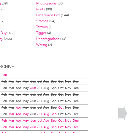
g
(39)
Photography
(88)
27)
Prints
(99)
Reference Box
(144)
32)
Stamps
(24)
)
Tattoos
(1)
 Buy
(185)
Tigger
(4)
hy
(265)
Uncategorized
(14)
Writing
(2)
RCHIVE
Feb
Feb
Mar
Apr
May
Jun
Jul
Aug
Sep
Oct
Nov
Dec
Feb
Mar
Apr
May
Jun
Jul
Aug
Sep
Oct
Nov
Dec
Feb
Mar
Apr
May
Jun
Jul
Aug
Sep
Oct
Nov
Dec
Feb
Mar
Apr
May
Jun
Jul
Aug
Sep
Oct
Nov
Dec
Feb
Mar
Apr
May
Jun
Jul
Aug
Sep
Oct
Nov
Dec
Feb
Mar
Apr
May
Jun
Jul
Aug
Sep
Oct
Nov
Dec
Feb
Mar
Apr
May
Jun
Jul
Aug
Sep
Oct
Nov
Dec
Feb
Mar
Apr
May
Jun
Jul
Aug
Sep
Oct
Nov
Dec