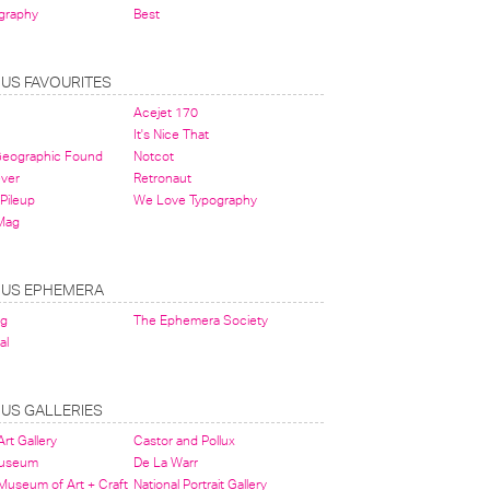
graphy
Best
OUS FAVOURITES
Acejet 170
It's Nice That
 Geographic Found
Notcot
ever
Retronaut
Pileup
We Love Typography
Mag
OUS EPHEMERA
og
The Ephemera Society
al
OUS GALLERIES
rt Gallery
Castor and Pollux
Museum
De La Warr
 Museum of Art + Craft
National Portrait Gallery