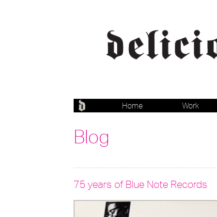
Home
Work
Blog
75 years of Blue Note Records