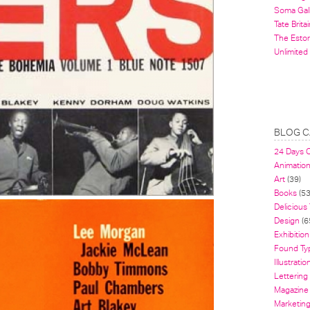
Soma Gal
Tate Britai
The Estor
Unlimited
BLOG C
24 Days 
Animatio
Art
(39)
Books
(53
Delicious
Design
(6
Exhibition
Found Ty
Illustratio
Lettering
Magazine
Marketin