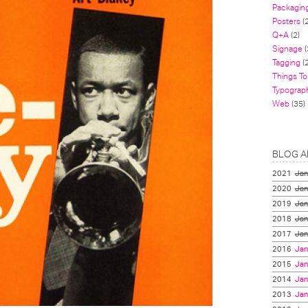
Packagin
Posters
(
Q+A
(2)
Signage
(
Tagging
(2
Things To
Typograp
Web
(35)
BLOG A
2021
Jan
2020
Jan
2019
Jan
2018
Jan
2017
Jan
2016
Jan
2015
Jan
2014
Jan
2013
Jan