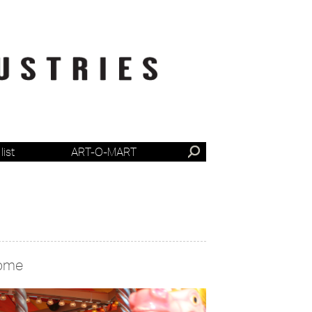
list
ART-O-MART
ome