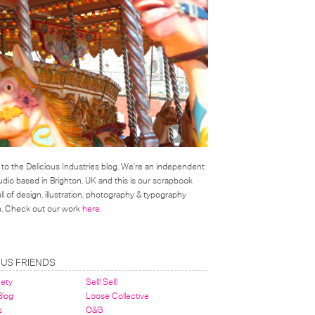
o the Delicious Industries blog. We're an independent
udio based in Brighton, UK and this is our scrapbook
l of design, illustration, photography & typography
on. Check out our work
here
.
OUS FRIENDS
nety
Sell! Sell!
 Blog
Loose Collective
s
O&G