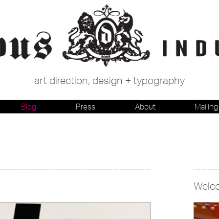
art direction, design + typography
Blog
Press
About
Mailing 
Welc