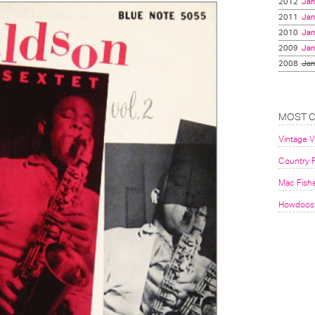
2012
Jan
2011
Jan
2010
Jan
2009
Jan
2008
Jan
MOST 
Vintage 
Country F
Mac Fish
Howdoos 