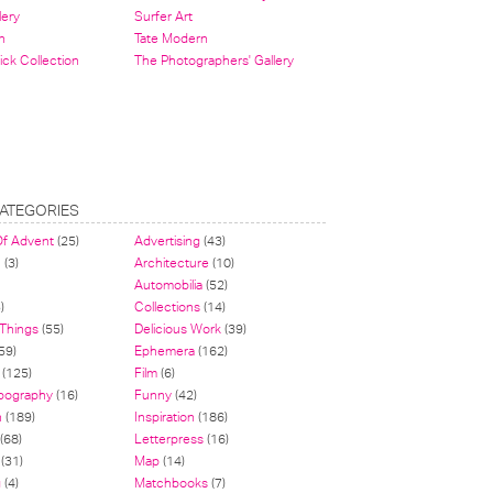
lery
Surfer Art
n
Tate Modern
ick Collection
The Photographers' Gallery
ATEGORIES
Of Advent
(25)
Advertising
(43)
n
(3)
Architecture
(10)
Automobilia
(52)
)
Collections
(14)
 Things
(55)
Delicious Work
(39)
59)
Ephemera
(162)
(125)
Film
(6)
pography
(16)
Funny
(42)
n
(189)
Inspiration
(186)
(68)
Letterpress
(16)
(31)
Map
(14)
g
(4)
Matchbooks
(7)