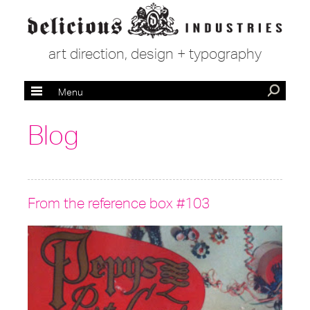
art direction, design + typography
Menu
Blog
From the reference box #103