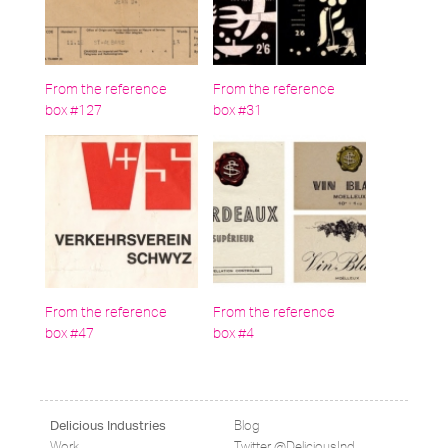
From the reference
From the reference
box #127
box #31
From the reference
From the reference
box #47
box #4
Blog
Delicious Industries
Work
Twitter @DeliciousInd