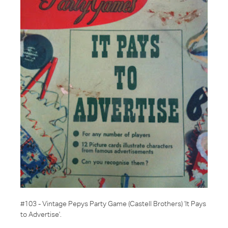
#103 - Vintage Pepys Party Game
(Castell Brothers)
'It Pays
to Advertise'
.