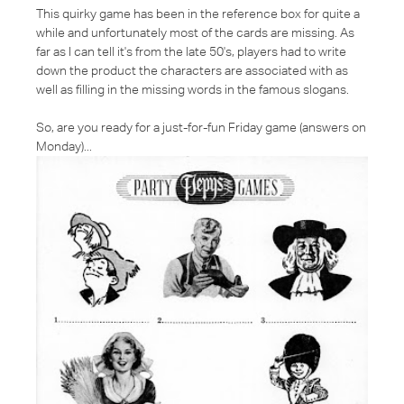
This quirky game has been in the reference box for quite a
while and unfortunately most of the cards are missing. As
far as I can tell it's from the late 50's, players had to write
down the product the characters are associated with as
well as filling in the missing words in the famous slogans.
So, are you ready for a just-for-fun Friday game (answers on
Monday)...