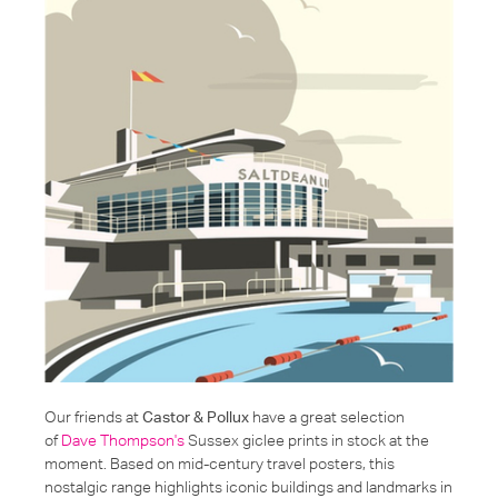
Our friends at
Castor & Pollux
have a great selection
of
Dave Thompson's
Sussex giclee prints in stock at the
moment. Based on mid-century travel posters, this
nostalgic range highlights iconic buildings and landmarks in