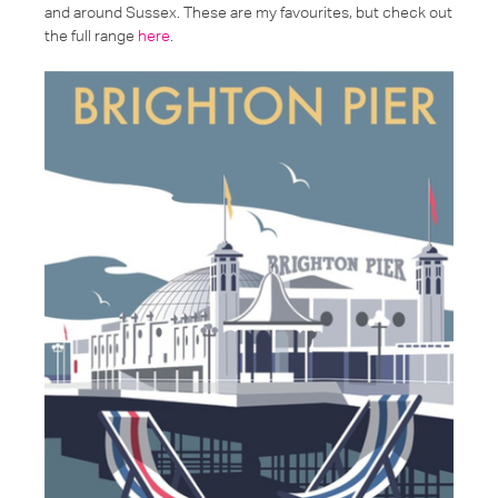
and around Sussex. These are my favourites, but check out
the full range
here
.