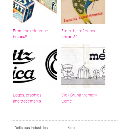
From the reference
From the reference
box #48
box #131
Logos, graphics
Dick Bruna Memory
and trademarks
Game
Blog
Delicious Industries