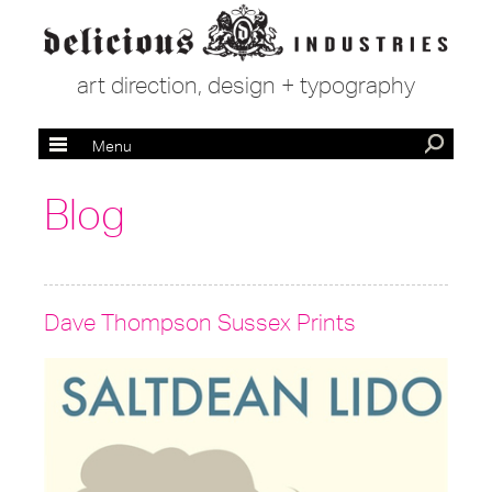
art direction, design + typography
Menu
Blog
Dave Thompson Sussex Prints