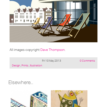
All images copyright
Dave Thompson
.
Fri 10 May 2013
0 Comments
Posted
Design
,
Prints
,
Illustration
under:
Elsewhere...