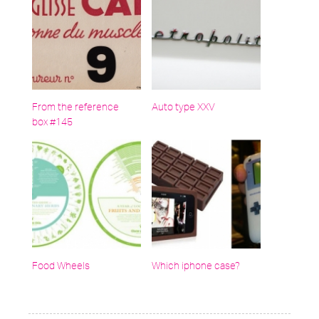
From the reference
Auto type XXV
box #145
Food Wheels
Which iphone case?