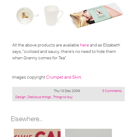
All the above products are available
here
and as Elizabeth
says,
"civilised and saucy, there’s no need to hide them
when Granny comes for Tea"
.
Images copyright
Crumpet and Skirt
.
Thu 10 Dec 2009
3 Comments
Posted
Design
,
Delicious things
,
Things to buy
under:
Elsewhere...