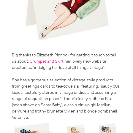
Big thanks to Elizabeth Pinnock for getting it touch to tell
us about,
Crumpet and Skirt
her lovely new website
created to,
"indulging her love of all things vintage"
.
She has a gorgeous selection of vintage style products
from greetings cards to tea-towels all featuring,
"saucy 50s
ladies, tastefully attired in vintage undies and assuming a
range of coquettish poses"
. There's feisty redhead Rita
(seen above on Santa Baby), classic pin-up girl Marilyn,
demure and frothy brunette Vivien and blonde bombshell
Veronica.