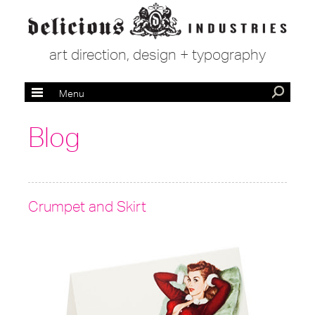
art direction, design + typography
Menu
Blog
Crumpet and Skirt