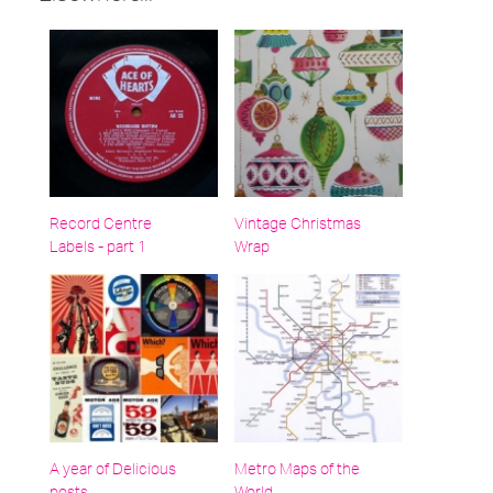
Record Centre
Vintage Christmas
Labels - part 1
Wrap
A year of Delicious
Metro Maps of the
posts…
World