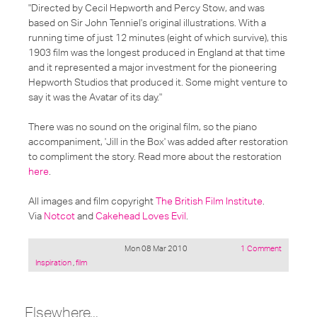
"Directed by Cecil Hepworth and Percy Stow, and was
based on Sir John Tenniel's original illustrations. With a
running time of just 12 minutes (eight of which survive), this
1903 film was the longest produced in England at that time
and it represented a major investment for the pioneering
Hepworth Studios that produced it. Some might venture to
say it was the Avatar of its day."
There was no sound on the original film, so the piano
accompaniment, 'Jill in the Box' was added after restoration
to compliment the story. Read more about the restoration
here
.
All images and film copyright
The British Film Institute
.
Via
Notcot
and
Cakehead Loves Evil
.
Mon 08 Mar 2010
1 Comment
Posted
Inspiration
,
film
under:
Elsewhere...