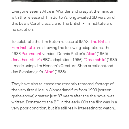
Everyone seems
Alice in Wonderland
crazy at the minute
with the release of Tim Burton's long awaited 3D version of
this Lewis Caroll classic and
The British Film Institute
are
no exeption.
To celebrate the Tim Buton release at IMAX,
The British
Film Institute
are showing the following adaptations; the
1933
Paramount
version, Dennis Potter's '
Alice
' (1965),
Jonathan Miller's
BBC adaptation (1966), '
Dreamchild
' (1985
- made using Jim Hensen's Creature Shop creations) and
Jan Svankmajer’s '
Alice
' (1988).
They have also released the recently restored, footage of
the very first Alice in Wonderland film from 1903 (screen
grabs above) created just 37 years after the the novel was
written. Donated to the BFI in the early 60's the film was in a
very poor condition, but it's still really interesting to watch...