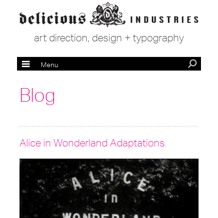
art direction, design + typography
Menu
Blog
Alice in Wonderland Adaptations