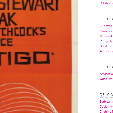
DB Photo
DELICI
50 Watts
Grain Edit
National
Pretty Cl
So Much 
Another 
DELICI
Amassbl
Quad Roy
DELICI
Barbican A
Design 
Ditchling