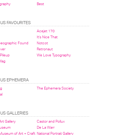
graphy
Best
OUS FAVOURITES
Acejet 170
It's Nice That
 Geographic Found
Notcot
ever
Retronaut
Pileup
We Love Typography
Mag
OUS EPHEMERA
og
The Ephemera Society
al
OUS GALLERIES
rt Gallery
Castor and Pollux
Museum
De La Warr
 Museum of Art + Craft
National Portrait Gallery