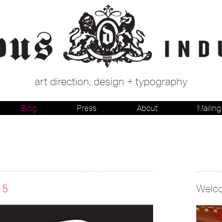
art direction, design + typography
Blog
Press
About
Mailing 
15
Welc