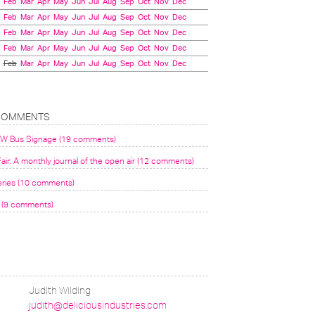
Feb
Mar
Apr
May
Jun
Jul
Aug
Sep
Oct
Nov
Dec
Feb
Mar
Apr
May
Jun
Jul
Aug
Sep
Oct
Nov
Dec
Feb
Mar
Apr
May
Jun
Jul
Aug
Sep
Oct
Nov
Dec
Feb
Mar
Apr
May
Jun
Jul
Aug
Sep
Oct
Nov
Dec
Feb
Mar
Apr
May
Jun
Jul
Aug
Sep
Oct
Nov
Dec
COMMENTS
VW Bus Signage (19 comments)
air: A monthly journal of the open air (12 comments)
eries (10 comments)
(9 comments)
Judith Wilding
judith@deliciousindustries.com