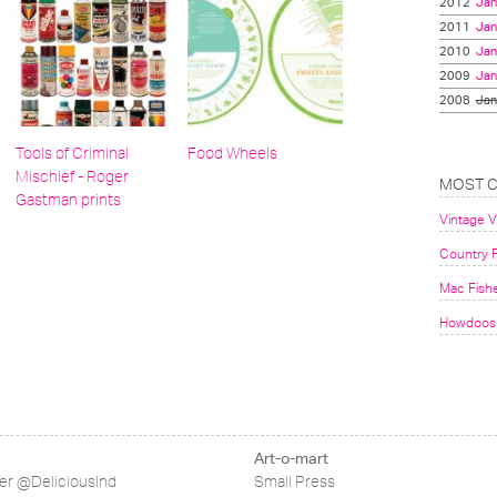
2012
Jan
2011
Jan
2010
Jan
2009
Jan
2008
Jan
Tools of Criminal
Food Wheels
Mischief - Roger
MOST 
Gastman prints
Vintage 
Country F
Mac Fish
Howdoos 
Art-o-mart
ter @DeliciousInd
Small Press