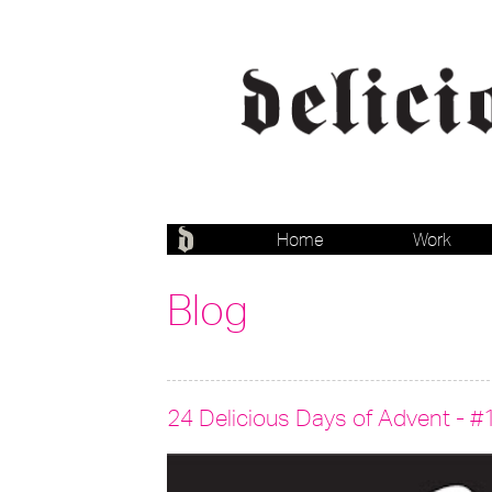
Home
Work
Blog
24 Delicious Days of Advent - #