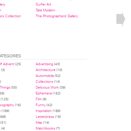
lery
Surfer Art
n
Tate Modern
ick Collection
The Photographers' Gallery
ATEGORIES
Of Advent
(25)
Advertising
(43)
n
(3)
Architecture
(10)
Automobilia
(52)
)
Collections
(14)
 Things
(55)
Delicious Work
(39)
59)
Ephemera
(162)
(125)
Film
(6)
pography
(16)
Funny
(42)
n
(189)
Inspiration
(186)
(68)
Letterpress
(16)
(31)
Map
(14)
g
(4)
Matchbooks
(7)