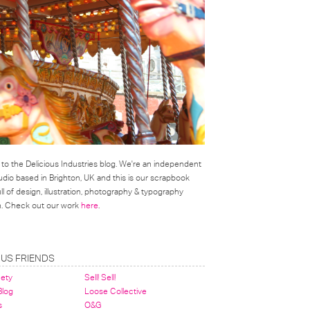
o the Delicious Industries blog. We're an independent
udio based in Brighton, UK and this is our scrapbook
l of design, illustration, photography & typography
on. Check out our work
here
.
OUS FRIENDS
nety
Sell! Sell!
 Blog
Loose Collective
s
O&G