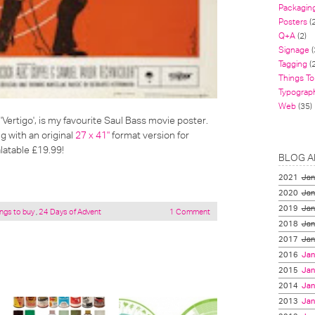
Packagin
Posters
(
Q+A
(2)
Signage
(
Tagging
(2
Things To
Typograp
Web
(35)
'Vertigo', is my favourite Saul Bass movie poster.
g with an original
27 x 41"
format version for
latable £19.99!
BLOG A
2021
Jan
2020
Jan
2019
Jan
ngs to buy
,
24 Days of Advent
1 Comment
2018
Jan
2017
Jan
2016
Jan
2015
Jan
2014
Jan
2013
Jan