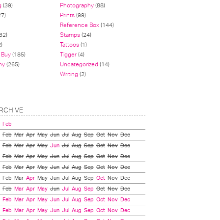
g
(39)
Photography
(88)
27)
Prints
(99)
Reference Box
(144)
32)
Stamps
(24)
)
Tattoos
(1)
 Buy
(185)
Tigger
(4)
hy
(265)
Uncategorized
(14)
Writing
(2)
RCHIVE
Feb
Feb
Mar
Apr
May
Jun
Jul
Aug
Sep
Oct
Nov
Dec
Feb
Mar
Apr
May
Jun
Jul
Aug
Sep
Oct
Nov
Dec
Feb
Mar
Apr
May
Jun
Jul
Aug
Sep
Oct
Nov
Dec
Feb
Mar
Apr
May
Jun
Jul
Aug
Sep
Oct
Nov
Dec
Feb
Mar
Apr
May
Jun
Jul
Aug
Sep
Oct
Nov
Dec
Feb
Mar
Apr
May
Jun
Jul
Aug
Sep
Oct
Nov
Dec
Feb
Mar
Apr
May
Jun
Jul
Aug
Sep
Oct
Nov
Dec
Feb
Mar
Apr
May
Jun
Jul
Aug
Sep
Oct
Nov
Dec