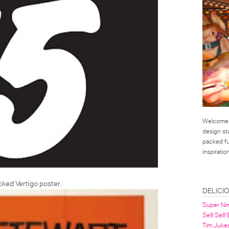
Welcome t
design st
packed ful
inspirati
LINKS
backed
Vertigo poster
.
DELICI
Super Ni
Sell! Sell!
Tim Juke