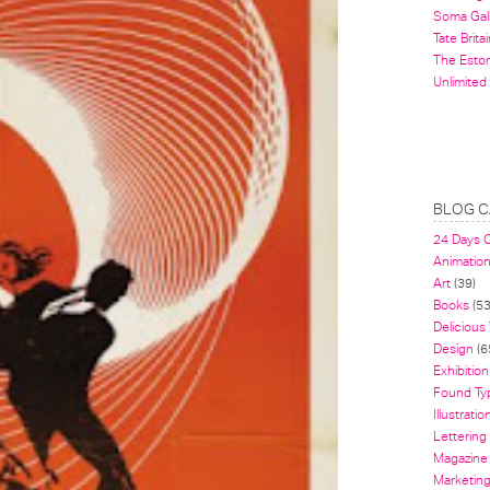
Soma Gal
Tate Britai
The Estor
Unlimited
BLOG C
24 Days 
Animatio
Art
(39)
Books
(53
Delicious
Design
(6
Exhibition
Found Ty
Illustratio
Lettering
Magazine
Marketin