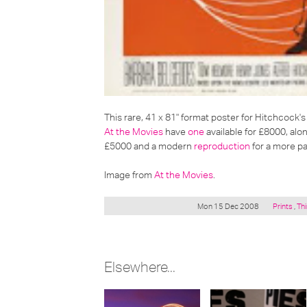
This rare, 41 x 81" format poster for Hitchcock's 
At the Movies
have
one
available for £8000, alon
£5000 and a modern
reproduction
for a more pa
Image from
At the Movies
.
Posted
Mon 15 Dec 2008
Prints
,
Thi
under:
Elsewhere...