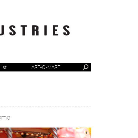
list
ART-O-MART
ome