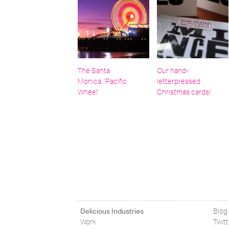
The Santa
Our hand-
Monica, 'Pacific
letterpressed
Wheel'
Christmas cards!
Delicious Industries
Blog
Work
Twit