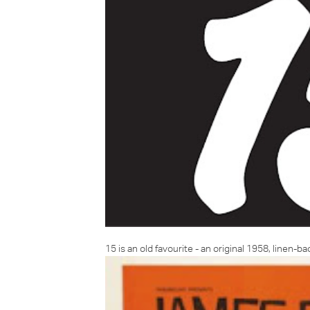
15 is an old favourite - an original 1958, linen-