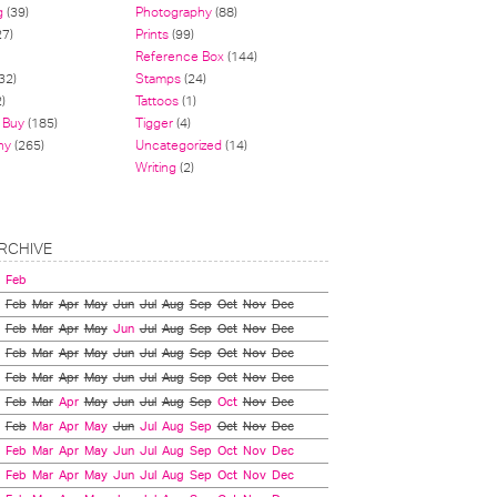
g
(39)
Photography
(88)
27)
Prints
(99)
Reference Box
(144)
32)
Stamps
(24)
)
Tattoos
(1)
 Buy
(185)
Tigger
(4)
hy
(265)
Uncategorized
(14)
Writing
(2)
RCHIVE
Feb
Feb
Mar
Apr
May
Jun
Jul
Aug
Sep
Oct
Nov
Dec
Feb
Mar
Apr
May
Jun
Jul
Aug
Sep
Oct
Nov
Dec
Feb
Mar
Apr
May
Jun
Jul
Aug
Sep
Oct
Nov
Dec
Feb
Mar
Apr
May
Jun
Jul
Aug
Sep
Oct
Nov
Dec
Feb
Mar
Apr
May
Jun
Jul
Aug
Sep
Oct
Nov
Dec
Feb
Mar
Apr
May
Jun
Jul
Aug
Sep
Oct
Nov
Dec
Feb
Mar
Apr
May
Jun
Jul
Aug
Sep
Oct
Nov
Dec
Feb
Mar
Apr
May
Jun
Jul
Aug
Sep
Oct
Nov
Dec