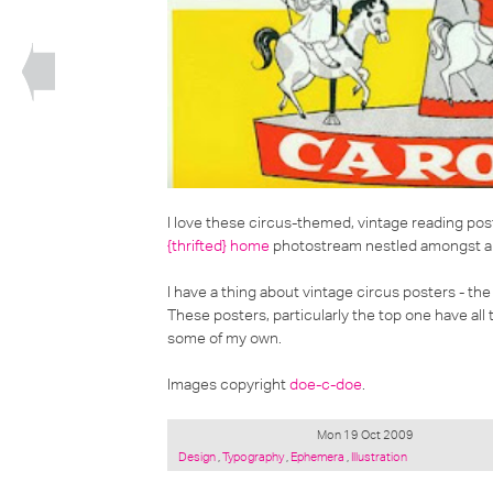
I love these
circus-themed, vintage reading pos
{thrifted} home
photostream nestled amongst a co
I have a thing about vintage circus posters - the 
These posters, particularly the top one have all
some of my own.
Images copyright
doe-c-doe
.
Mon 19 Oct 2009
Posted
Design
,
Typography
,
Ephemera
,
Illustration
under: