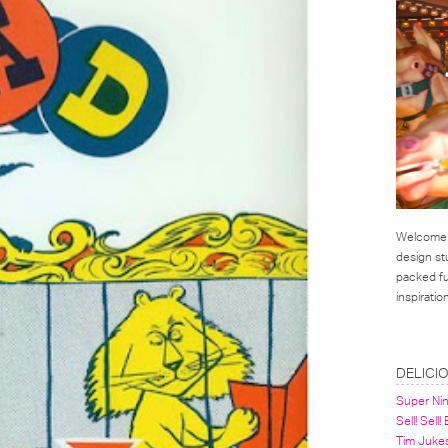
Welcome t
design st
packed ful
inspirati
LINKS
DELICI
Super Ni
Sell! Sell!
Tim Juke