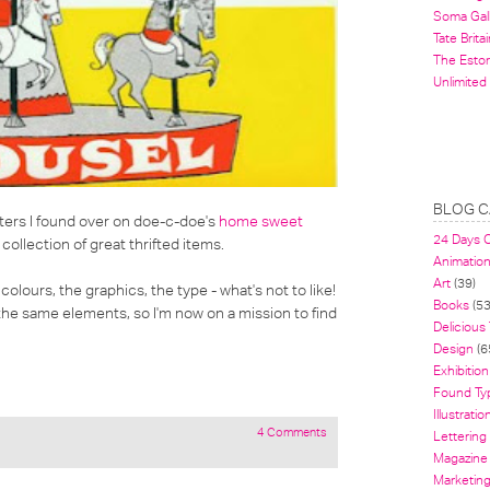
Soma Gal
Tate Britai
The Estor
Unlimited
BLOG C
ters
I found over on
doe-c-doe's
home sweet
24 Days 
llection of great thrifted items.
Animatio
Art
(39)
colours, the graphics, the type - what's not to like!
Books
(53
 the same elements, so I'm now on a mission to find
Delicious
Design
(6
Exhibition
Found Ty
Illustratio
4 Comments
Lettering
Magazine
Marketin