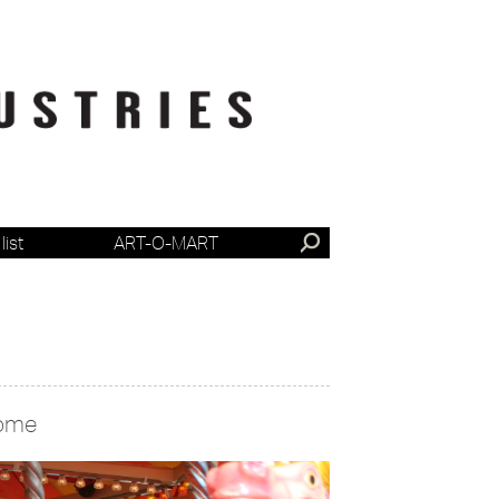
list
ART-O-MART
ome