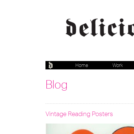
Home
Work
Blog
Vintage Reading Posters