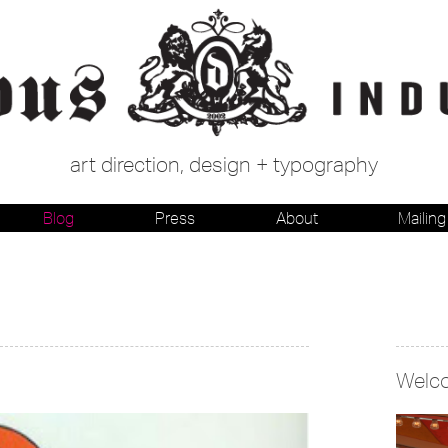
art direction, design + typography
Blog
Press
About
Mailing 
Welc