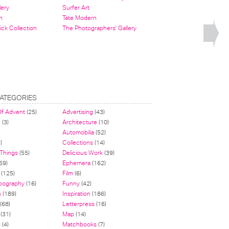
lery
Surfer Art
n
Tate Modern
ick Collection
The Photographers' Gallery
ATEGORIES
Of Advent
(25)
Advertising
(43)
n
(3)
Architecture
(10)
Automobilia
(52)
)
Collections
(14)
 Things
(55)
Delicious Work
(39)
59)
Ephemera
(162)
(125)
Film
(6)
pography
(16)
Funny
(42)
n
(189)
Inspiration
(186)
(68)
Letterpress
(16)
(31)
Map
(14)
g
(4)
Matchbooks
(7)