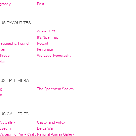
graphy
Best
OUS FAVOURITES
Acejet 170
It's Nice That
 Geographic Found
Notcot
ever
Retronaut
Pileup
We Love Typography
Mag
OUS EPHEMERA
og
The Ephemera Society
al
OUS GALLERIES
rt Gallery
Castor and Pollux
Museum
De La Warr
 Museum of Art + Craft
National Portrait Gallery