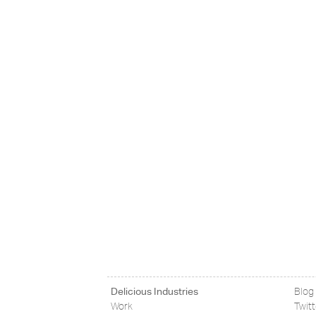
Delicious Industries
Blog
Work
Twit