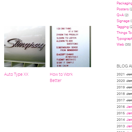
Packagin
Posters
(
Q+A
(2)
Signage
(
Tagging
(2
Things To
Typograp
Web
(35)
BLOG A
Auto Type XX
How to Work
2021
Jan
Better
2020
Jan
2019
Jan
2018
Jan
2017
Jan
2016
Jan
2015
Jan
2014
Jan
2013
Jan