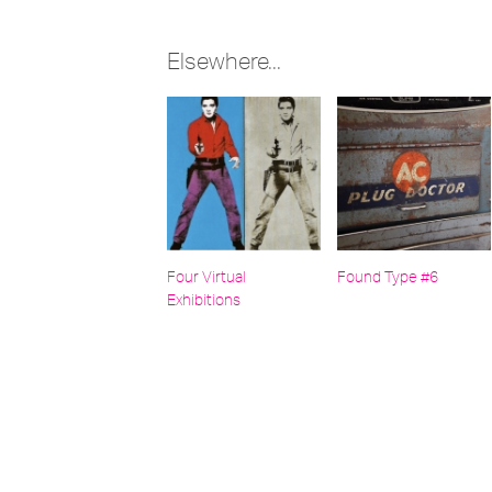
Elsewhere...
Four Virtual
Found Type #6
Exhibitions