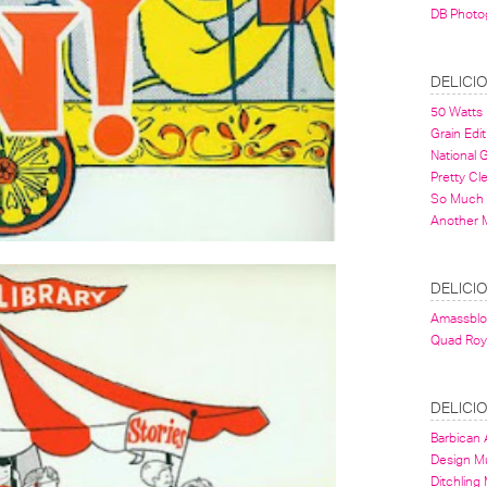
DB Photo
DELICI
50 Watts
Grain Edit
National
Pretty Cl
So Much 
Another 
DELICI
Amassbl
Quad Roy
DELICI
Barbican A
Design 
Ditchling