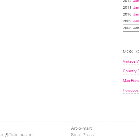
2012
Jan
2011
Jan
2010
Jan
2009
Jan
2008
Jan
MOST 
Vintage 
Country F
Mac Fish
Howdoos 
Art-o-mart
ter @DeliciousInd
Small Press