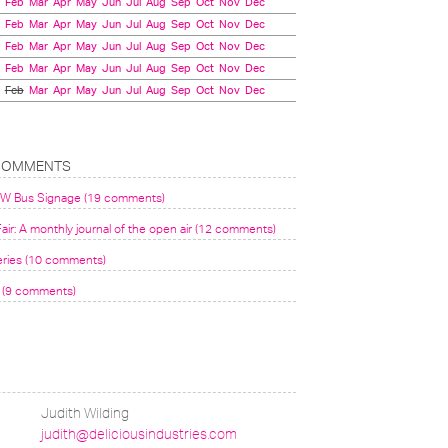
Feb
Mar
Apr
May
Jun
Jul
Aug
Sep
Oct
Nov
Dec
Feb
Mar
Apr
May
Jun
Jul
Aug
Sep
Oct
Nov
Dec
Feb
Mar
Apr
May
Jun
Jul
Aug
Sep
Oct
Nov
Dec
Feb
Mar
Apr
May
Jun
Jul
Aug
Sep
Oct
Nov
Dec
Feb
Mar
Apr
May
Jun
Jul
Aug
Sep
Oct
Nov
Dec
COMMENTS
VW Bus Signage (19 comments)
air: A monthly journal of the open air (12 comments)
eries (10 comments)
(9 comments)
Judith Wilding
judith@deliciousindustries.com