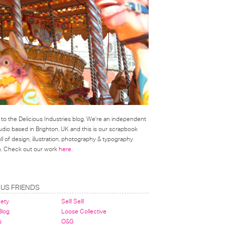
o the Delicious Industries blog. We're an independent
udio based in Brighton, UK and this is our scrapbook
l of design, illustration, photography & typography
on. Check out our work
here
.
OUS FRIENDS
nety
Sell! Sell!
 Blog
Loose Collective
s
O&G