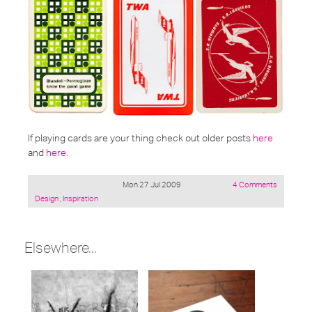
If playing cards are your thing check out older posts
here
and
here
.
Mon 27 Jul 2009
4 Comments
Posted
Design
,
Inspiration
under:
Elsewhere...