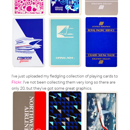
I've just uploaded my fledgling collection of playing cards to
Flickr
. I've not been collecting them very long so there are
only 20, but they've got some great graphics.