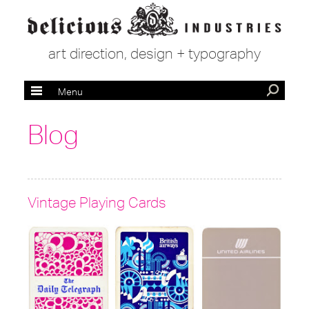
art direction, design + typography
Menu
Blog
Vintage Playing Cards