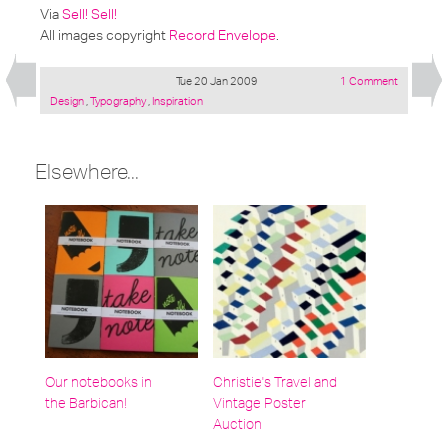
Via
Sell! Sell!
All images copyright
Record Envelope
.
Tue 20 Jan 2009
1 Comment
Posted
Design
,
Typography
,
Inspiration
under:
Elsewhere...
Our notebooks in
Christie's Travel and
the Barbican!
Vintage Poster
Auction