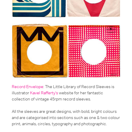
Record Envelope
: The Little Library of Record Sleeves is
illustrator
Kavel Rafferty's
website for her fantastic
collection of vintage 45rpm record sleeves.
All the sleeves are great designs, with bold, bright colours
and are categorised into sections such as one & two colour
print, animals, circles, typography and photographic.