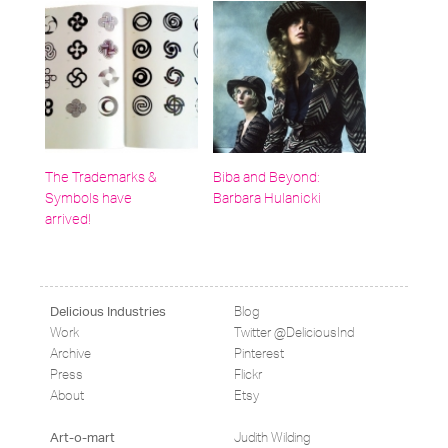
The Trademarks &
Biba and Beyond:
Symbols have
Barbara Hulanicki
arrived!
Blog
Delicious Industries
Work
Twitter @DeliciousInd
Archive
Pinterest
Press
Flickr
About
Etsy
Judith Wilding
Art-o-mart