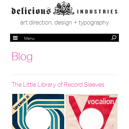
art direction, design + typography
Menu
Blog
The Little Library of Record Sleeves