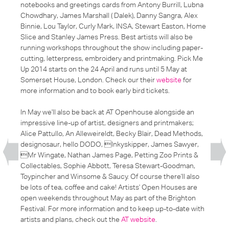
notebooks and greetings cards from Antony Burrill, Lubna
Chowdhary, James Marshall ( Dalek), Danny Sangra, Alex
Binnie, Lou Taylor, Curly Mark, INSA, Stewart Easton, Home
Slice and Stanley James Press. Best artists will also be
running workshops throughout the show including paper-
cutting, letterpress, embroidery and printmaking. Pick Me
Up 2014 starts on the 24 April and runs until 5 May at
Somerset House, London. Check our their
website
for
more information and to book early bird tickets.
In May we'll also be back at AT Openhouse alongside an
impressive line-up of artist, designers and printmakers;
Alice Pattullo, An Alleweireldt, Becky Blair, Dead Methods,
designosaur, hello DODO, Inkyskipper, James Sawyer,
Mr Wingate, Nathan James Page, Petting Zoo Prints &
Collectables, Sophie Abbott, Teresa Stewart-Goodman,
Toypincher and Winsome & Saucy. Of course there'll also
be lots of tea, coffee and cake! Artists' Open Houses are
open weekends throughout May as part of the Brighton
Festival. For more information and to keep up-to-date with
artists and plans, check out the
AT website
.