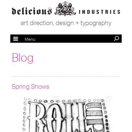
art direction, design + typography
Menu
Blog
Spring Shows