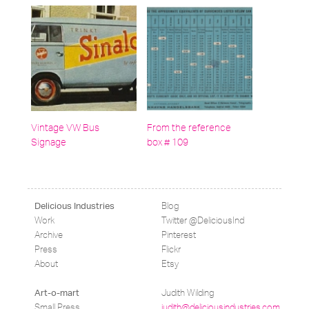
Vintage VW Bus
From the reference
Signage
box # 109
Blog
Delicious Industries
Work
Twitter @DeliciousInd
Archive
Pinterest
Press
Flickr
About
Etsy
Judith Wilding
Art-o-mart
Small Press
judith@deliciousindustries.com