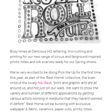
Busy times at Delicious HQ lettering, lino-cutting and
printing for our new range of circus and fairground inspired
prints, totes and silk scarves ready for our Spring shows.
We're very excited to be doing Pick Me Up for the first time
this year, as part of the 'Best Home' collective, the brain
child of the lovely
Niki Best
,
"print and graphic arts are all
around us, and not just on our walls. We want to show the
variety and number of different applications by getting
various artists working in mediums that they havent worked
in before"
. Best Home will be bursting with exclusive
wallpaper & fabric, ceramics, paper cuts, prints, totes,