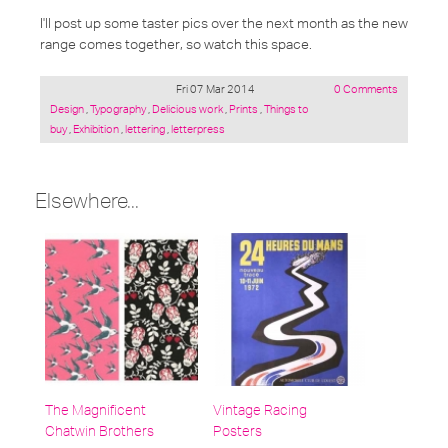
I'll post up some taster pics over the next month as the new
range comes together, so watch this space.
Fri 07 Mar 2014
0 Comments
Posted
Design
,
Typography
,
Delicious work
,
Prints
,
Things to
under:
buy
,
Exhibition
,
lettering
,
letterpress
Elsewhere...
The Magnificent
Vintage Racing
Chatwin Brothers
Posters