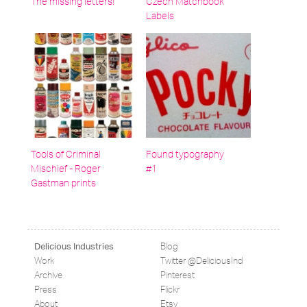
The missing letters!
Czech Matchbook
Labels
Tools of Criminal
Found typography
Mischief - Roger
#1
Gastman prints
Blog
Delicious Industries
Work
Twitter @DeliciousInd
Archive
Pinterest
Press
Flickr
About
Etsy