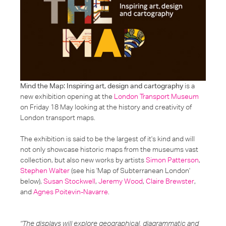
Mind the Map: Inspiring art, design and cartography
is a
new exhibition opening at the
London Transport Museum
on Friday 18 May looking at the history and creativity of
London transport maps.
The exhibition is said to be the largest of it's kind and will
not only showcase historic maps from the museums vast
collection, but also new works by artists
Simon Patterson
,
Stephen Walter
(see his 'Map of Subterranean London'
below)
,
Susan Stockwell
,
Jeremy Wood
,
Claire Brewster
,
and
Agnes Poitevin-Navarre
.
"
The displays will explore geographical, diagrammatic and