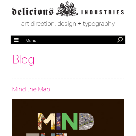
art direction, design + typography
Menu
Blog
Mind the Map