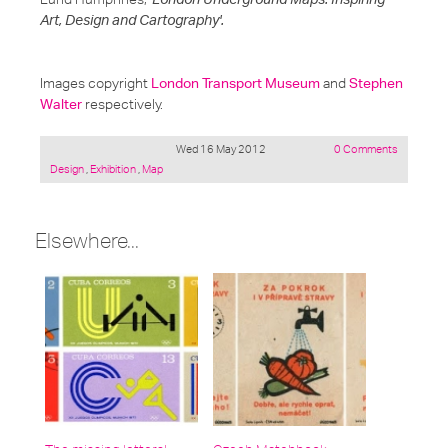
Art, Design and Cartography'.
Images copyright
London Transport Museum
and
Stephen
Walter
respectively.
Wed 16 May 2012
0 Comments
Posted
Design
,
Exhibition
,
Map
under:
Elsewhere...