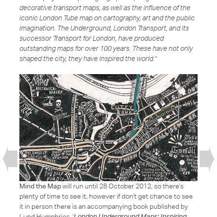
decorative transport maps, as well as the influence of the
iconic London Tube map on cartography, art and the public
imagination. The Underground, London Transport, and its
successor Transport for London, have produced
outstanding maps for over 100 years. These have not only
shaped the city, they have inspired the world."
Mind the Map
will run until 28 October 2012, so there's
plenty of time to see it, however if don't get chance to see
it in person there is an accompanying book published by
Lund Humphries, '
London Underground Maps: Inspiring