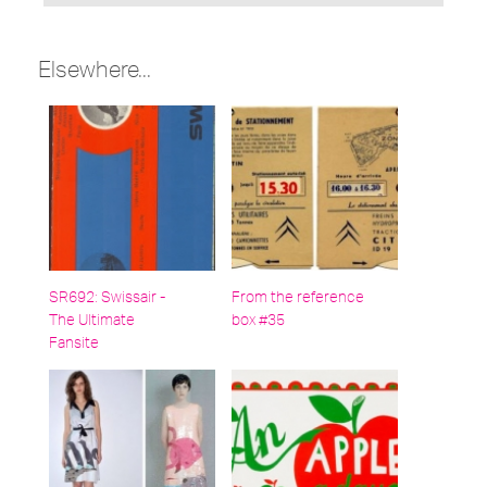
under:
Elsewhere...
SR692: Swissair -
From the reference
The Ultimate
box #35
Fansite