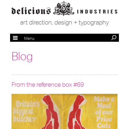
art direction, design + typography
Menu
Blog
From the reference box #69