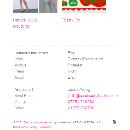
Harper Haute
To Dry For
Couture!
Blog
Delicious Industries
Work
Twitter @DeliciousInd
Archive
Pinterest
Press
Flickr
About
Etsy
Judith Wilding
Art-o-mart
Small Press
judith@deliciousindustries.com
Vintage
07754 729960
About
01273 820799
© 2021
Delicious Industries
| All rights reserved |
ART-O-MART Terms &
Conditions
| Built by
Tim Jukes