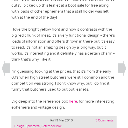
cuts'
. I picked up this leaflet at a boot sale for free along
with loads of other ephemera that a stall holder was left
with at the end of the day!
I love the bright yellow front and how it contrasts with the
big red chunk of meat. It's a very functional design - there's
loads of information and offers thrown in there but it's easy
to read. It's not an amazing design by a long way, but it
works, it's interesting and it definitely has a certain charm - I
think that's why I like it.
I'm guessing, looking at the prices, that it's from the early
80's when high street butchers were still common and the
competition was strong. I don't know why, but I do find it
funny that butchers used to put out leaflets.
Dig deep into the reference box
here
, for more interesting
ephemera and vintage design.
Fri 19 Mar 2010
3 Comments
Posted
Design
,
Ephemera
,
Reference box