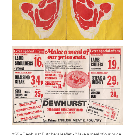
#69 - Dewhurst Butchers leaflet -
'Make a meal of our price