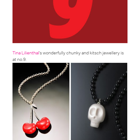
Tina Lilienthal
's wonderfully chunky and kitsch jewellery is
at no.9.