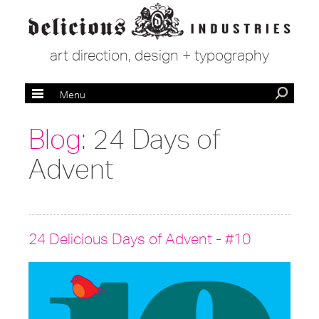
art direction, design + typography
Menu
Blog
: 24 Days of
Advent
24 Delicious Days of Advent - #10