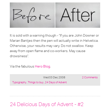
It is sold with a warning though - "If you are John Downer or
Marian Bantjes then the pen will actually write in Helvetica.
Otherwise, your results may vary. Do not swallow. Keep
away from open flame and co-workers. May cause
drowsiness".
Via the fabulous
Hero Blog
.
Wed 03 Dec 2008
2 Comments
Posted
Typography
,
Things to buy
,
24 Days of Advent
under:
24 Delicious Days of Advent - #2