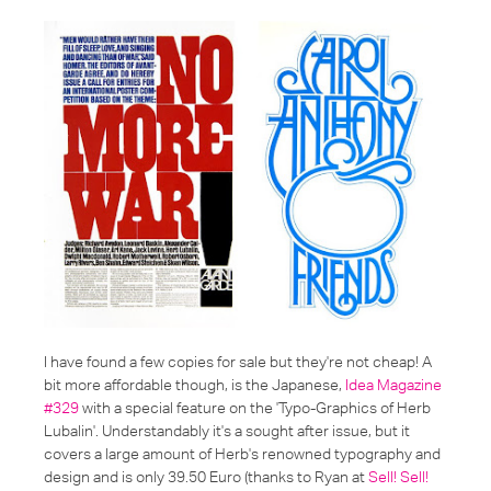
I have found a few copies for sale but they're not cheap! A
bit more affordable though, is the Japanese,
Idea Magazine
#329
with a special feature on the 'Typo-Graphics of Herb
Lubalin'. Understandably it's a sought after issue, but it
covers a large amount of Herb's renowned typography and
design and is only 39.50 Euro (thanks to Ryan at
Sell! Sell!