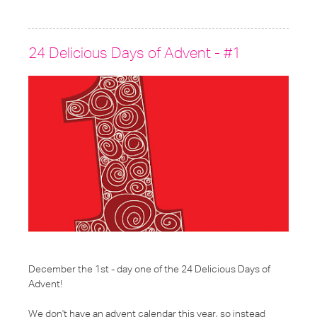
under:
24 Delicious Days of Advent - #1
December the 1st - day one
of the
24 Delicious Days of
Advent
!
We don't have an advent calendar this year, so instead