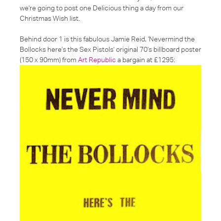
we're going to post one Delicious thing a day from our
Christmas Wish list.
Behind door 1 is this fabulous Jamie Reid, 'Nevermind the
Bollocks here's the Sex Pistols' original 70's billboard poster
(150 x 90mm) from
Art Republic
a bargain at £1295: