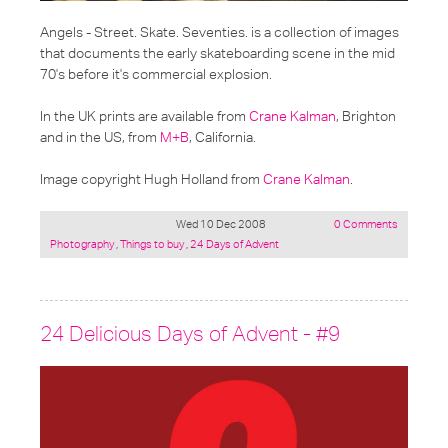
Angels - Street. Skate. Seventies.
is a collection of images
that documents the early skateboarding scene in the mid
70's before it's commercial explosion.
In the UK prints are available from
Crane Kalman
, Brighton
and in the US, from
M+B
, California.
Image copyright Hugh Holland from
Crane Kalman
.
Wed 10 Dec 2008
0 Comments
Posted
Photography
,
Things to buy
,
24 Days of Advent
under:
24 Delicious Days of Advent - #9