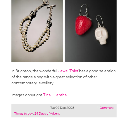
In Brighton, the wonderful
Jewel Thief
has a good selection
of the range along with a great selection of other
contemporary jewellery.
Images copyright
Tina Lilienthal
.
Tue 09 Dec 2008
1 Comment
Posted
Things to buy
,
24 Days of Advent
under: