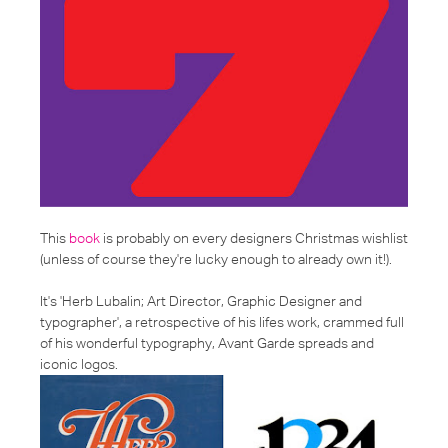
This
book
is probably on every designers Christmas wishlist
(unless of course they're lucky enough to already own it!).
It's '
Herb Lubalin; Art Director, Graphic Designer and
typographer
', a retrospective of his lifes work, crammed full
of his wonderful typography, Avant Garde spreads and
iconic logos.