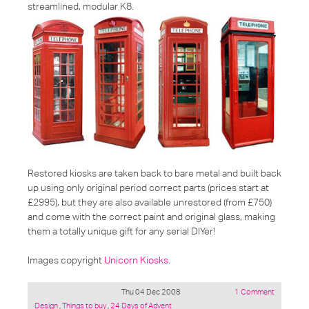
streamlined, modular K8.
Restored kiosks are taken back to bare metal and built back
up using only original period correct parts (prices start at
£2995), but they are also available unrestored (from £750)
and come with the correct paint and original glass, making
them a totally unique gift for any serial DIYer!
Images copyright
Unicorn Kiosks
.
Thu 04 Dec 2008
1 Comment
Posted
Design
,
Things to buy
,
24 Days of Advent