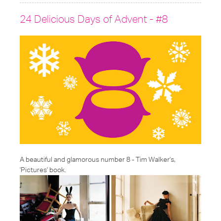
24 Delicious Days of Advent - #8
A beautiful and glamorous number 8 - Tim Walker's,
'Pictures' book.