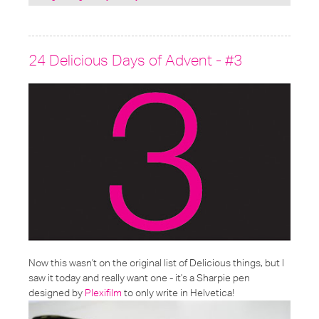
under:
24 Delicious Days of Advent - #3
Now this wasn't on the original list of Delicious things, but I
saw it today and really want one - it's a Sharpie pen
designed by
Plexifilm
to only write in Helvetica!