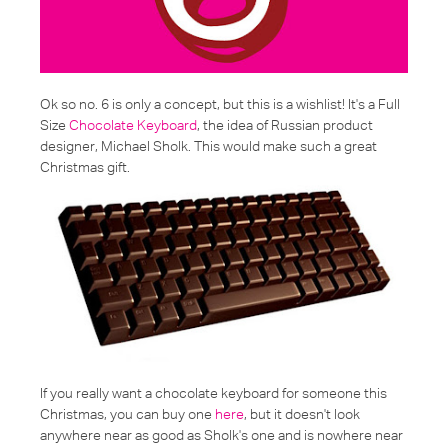
Ok so no. 6 is only a concept, but this is a wishlist! It's a Full
Size
Chocolate Keyboard
, the idea of Russian product
designer, Michael Sholk. This would make such a great
Christmas gift.
If you really want a chocolate keyboard for someone this
Christmas, you can buy one
here
, but it doesn't look
anywhere near as good as Sholk's one and is nowhere near