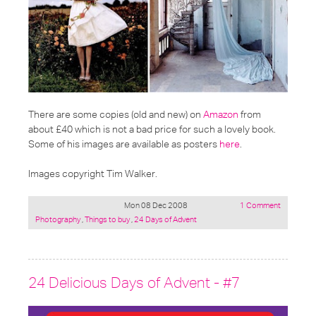
There are some copies (old and new) on
Amazon
from
about £40 which is not a bad price for such a lovely book.
Some of his images are available as posters
here
.
Images copyright Tim Walker.
Mon 08 Dec 2008
1 Comment
Posted
Photography
,
Things to buy
,
24 Days of Advent
under:
24 Delicious Days of Advent - #7