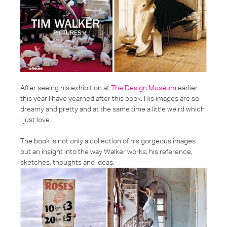
After seeing his exhibition at
The Design Museum
earlier
this year I have yearned after this book. His images are so
dreamy and pretty and at the same time a little weird which
I just love.
The book is not only a collection of his gorgeous images
but an insight into the way Walker works; his reference,
sketches, thoughts and ideas.