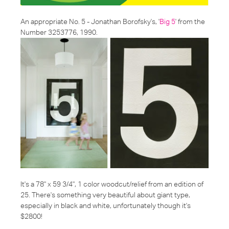
An appropriate No. 5 - Jonathan Borofsky's, '
Big 5
' from the
Number 3253776, 1990.
It's a 78" x 59 3/4", 1 color woodcut/relief from an edition of
25. There's something very beautiful about giant type,
especially in black and white, unfortunately though it's
$2800!