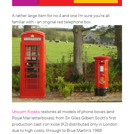
A rather large item for no.4 and one I'm sure you're all
familiar with - an
original red telephone box
.
Unicorn Kiosks
restores all models of phone boxes (and
Royal Mail letterboxes), from Sir Giles Gilbert Scott's first
production cast iron kiosk (K2) distributed only in London
due to high costs, through to Brue Martin's 1968