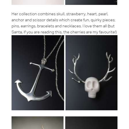
Her collection combines skull, strawberry, heart, pearl,
anchor and scissor details which create fun, quirky pieces;
pins, earrings, bracelets and necklaces. I love them all (but
Santa, if you are reading this, the cherries are my favourite!)