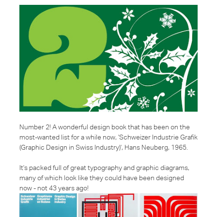
Number 2! A wonderful design book that has been on the
most-wanted list for a while now, '
Schweizer Industrie Grafik
(Graphic Design in Swiss Industry)', Hans Neuberg, 1965.
It's packed full of great typography and graphic diagrams,
many of which look like they could have been designed
now - not 43 years ago!