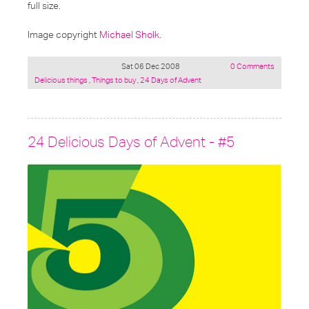
full size.
Image copyright
Michael Sholk
.
Sat 06 Dec 2008
0 Comments
Posted
Delicious things
,
Things to buy
,
24 Days of Advent
under:
24 Delicious Days of Advent - #5