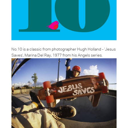
No.10 is a classic from photographer Hugh Holland - '
Jesus
Saves
', Marina Del Ray, 1977 from his Angels series.