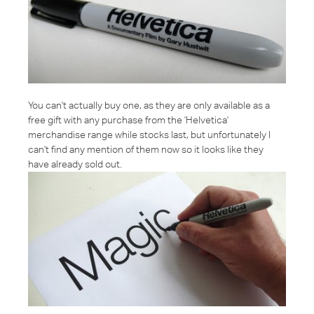
You can't actually buy one, as they are only available as a
free gift with any purchase from the 'Helvetica'
merchandise range while stocks last, but unfortunately I
can't find any mention of them now so it looks like they
have already sold out.