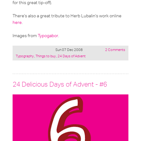
for this great tip-off).
There's also a great tribute to Herb Lubalin's work online
here
.
Images from
Typogabor
.
Sun 07 Dec 2008
2 Comments
Posted
Typography
,
Things to buy
,
24 Days of Advent
under:
24 Delicious Days of Advent - #6