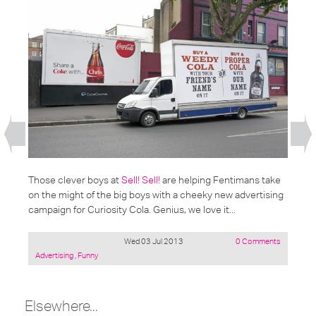
Those clever boys at
Sell! Sell!
are helping Fentimans take
on the might of the big boys with a cheeky new advertising
campaign for Curiosity Cola. Genius, we love it...
Wed 03 Jul 2013
0 Comments
Posted
Advertising
,
Funny
under:
Elsewhere...