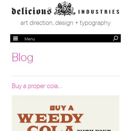
art direction, design + typography
Menu
Blog
Buy a proper cola…