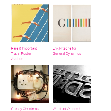
Rare & Important
Erik Nitsche for
Travel Poster
General Dynamics
Auction
Greasy Christmas!
Words of Wisdom!