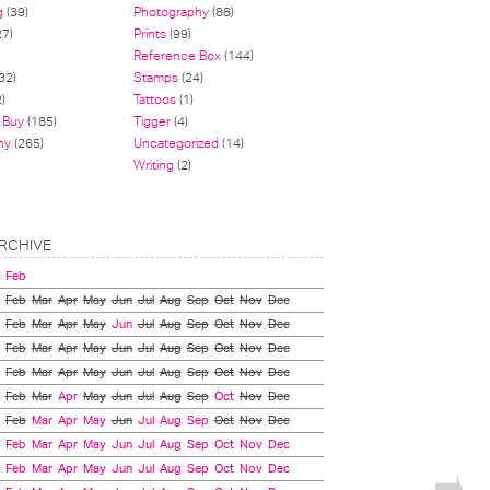
g
(39)
Photography
(88)
27)
Prints
(99)
Reference Box
(144)
32)
Stamps
(24)
)
Tattoos
(1)
 Buy
(185)
Tigger
(4)
hy
(265)
Uncategorized
(14)
Writing
(2)
RCHIVE
Feb
Feb
Mar
Apr
May
Jun
Jul
Aug
Sep
Oct
Nov
Dec
Feb
Mar
Apr
May
Jun
Jul
Aug
Sep
Oct
Nov
Dec
Feb
Mar
Apr
May
Jun
Jul
Aug
Sep
Oct
Nov
Dec
Feb
Mar
Apr
May
Jun
Jul
Aug
Sep
Oct
Nov
Dec
Feb
Mar
Apr
May
Jun
Jul
Aug
Sep
Oct
Nov
Dec
Feb
Mar
Apr
May
Jun
Jul
Aug
Sep
Oct
Nov
Dec
Feb
Mar
Apr
May
Jun
Jul
Aug
Sep
Oct
Nov
Dec
Feb
Mar
Apr
May
Jun
Jul
Aug
Sep
Oct
Nov
Dec