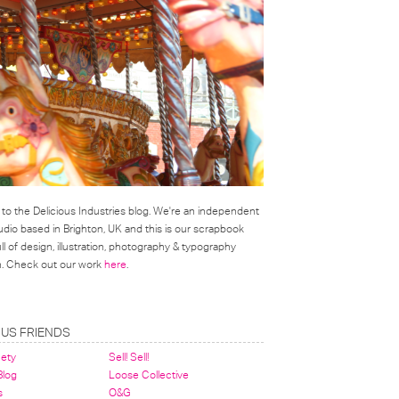
o the Delicious Industries blog. We're an independent
udio based in Brighton, UK and this is our scrapbook
l of design, illustration, photography & typography
on. Check out our work
here
.
OUS FRIENDS
nety
Sell! Sell!
 Blog
Loose Collective
s
O&G