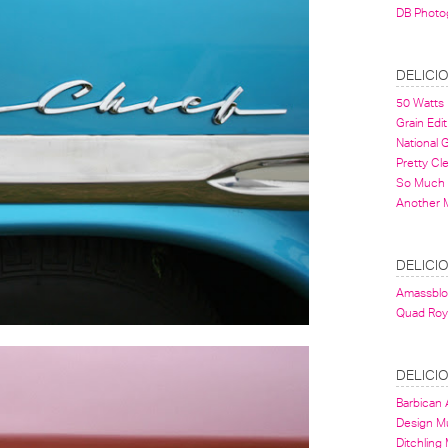
DB Photo
DELICI
50 Watts
Grain Edit
National
Pretty Cl
So Much 
Another 
DELICI
Amassbl
Quad Roy
DELICI
Barbican A
Design 
Ditchling