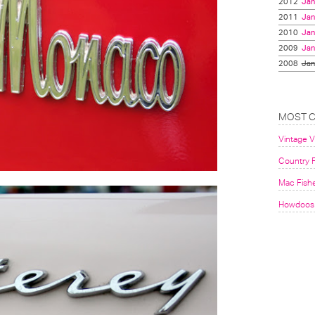
2012
Jan
2011
Jan
2010
Jan
2009
Jan
2008
Jan
MOST 
Vintage 
Country F
Mac Fish
Howdoos 