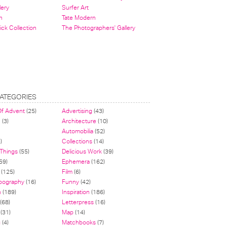
lery
Surfer Art
n
Tate Modern
ick Collection
The Photographers' Gallery
ATEGORIES
Of Advent
(25)
Advertising
(43)
n
(3)
Architecture
(10)
Automobilia
(52)
)
Collections
(14)
 Things
(55)
Delicious Work
(39)
59)
Ephemera
(162)
(125)
Film
(6)
pography
(16)
Funny
(42)
n
(189)
Inspiration
(186)
(68)
Letterpress
(16)
(31)
Map
(14)
g
(4)
Matchbooks
(7)