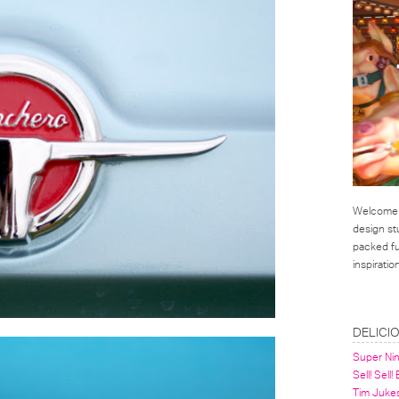
Welcome t
design st
packed ful
inspirati
LINKS
DELICI
Super Ni
Sell! Sell!
Tim Juke