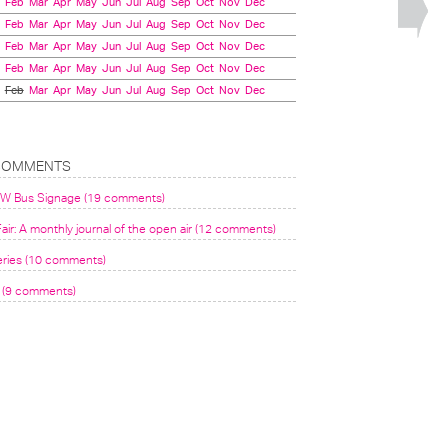
Feb
Mar
Apr
May
Jun
Jul
Aug
Sep
Oct
Nov
Dec
Feb
Mar
Apr
May
Jun
Jul
Aug
Sep
Oct
Nov
Dec
Feb
Mar
Apr
May
Jun
Jul
Aug
Sep
Oct
Nov
Dec
Feb
Mar
Apr
May
Jun
Jul
Aug
Sep
Oct
Nov
Dec
Feb
Mar
Apr
May
Jun
Jul
Aug
Sep
Oct
Nov
Dec
COMMENTS
VW Bus Signage (19 comments)
air: A monthly journal of the open air (12 comments)
eries (10 comments)
(9 comments)