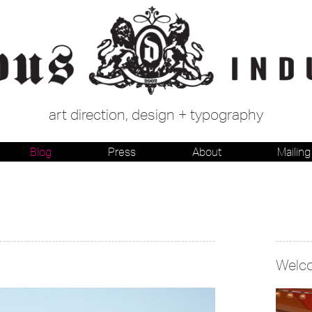
art direction, design + typography
Blog
Press
About
Mailing 
Welc