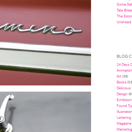
Soma Gal
Tate Britai
The Estor
Unlimited
BLOG C
24 Days 
Animatio
Art
(39)
Books
(53
Delicious
Design
(6
Exhibition
Found Ty
Illustratio
Lettering
Magazine
Marketin