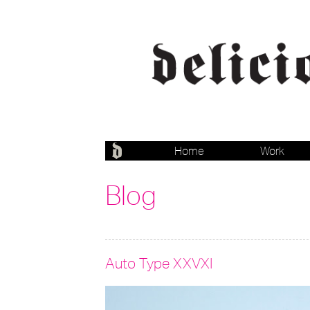
Home
Work
Blog
Auto Type XXVXI