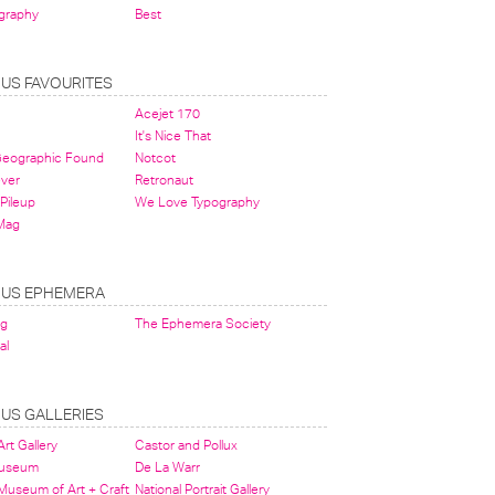
graphy
Best
OUS FAVOURITES
Acejet 170
It's Nice That
 Geographic Found
Notcot
ever
Retronaut
Pileup
We Love Typography
Mag
OUS EPHEMERA
og
The Ephemera Society
al
OUS GALLERIES
rt Gallery
Castor and Pollux
Museum
De La Warr
 Museum of Art + Craft
National Portrait Gallery