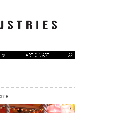
list
ART-O-MART
ome