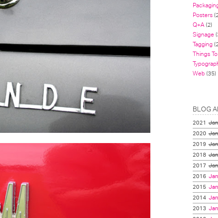
Packagin
Posters
(
Q+A
(2)
Signage
(
Tagging
(2
Things To
Typograp
Web
(35)
BLOG A
2021
Jan
2020
Jan
2019
Jan
2018
Jan
2017
Jan
2016
Jan
2015
Jan
2014
Jan
2013
Jan