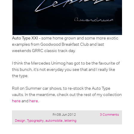
Auto Type XXI
- some home grown and some more exotic
examples from Goodwood Breakfast Club and last
weekends GRRC classic track day.
I think the Mercedes Unimog has got to be the favourite of
this bunch, it's not everyday you see that and I really like
the type.
Roll on Summer car shows, to re-stock the Auto Type
vaults. In the meantime, check out the rest of my collection
here
and
here
.
Fri 08 Jun 2012
3 Comments
Posted
Design
,
Typography
,
automobilia
,
lettering
under: