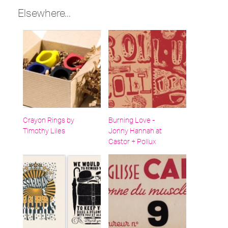
Elsewhere...
Crayon Rings by
Burning Love -
Timothy Liles
Jonny Hannah at
Castor + Pollux