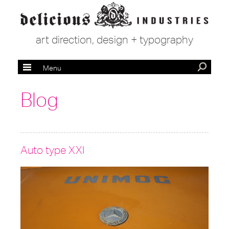
art direction, design + typography
Menu
Blog
Auto type XXI