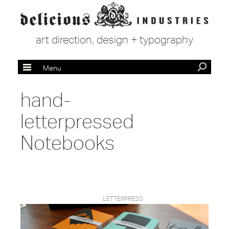
art direction, design + typography
Menu
hand-
letterpressed
Notebooks
LETTERPRESS