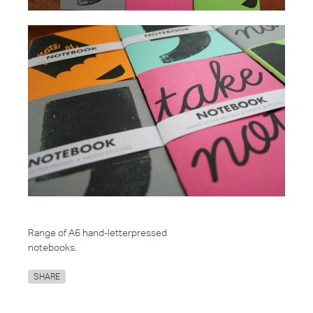
Range of A6 hand-letterpressed
notebooks.
SHARE