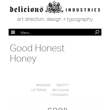
art direction, design + typography
Menu
Good Honest
Honey
BRANDING
IDENTITY
LETTERING
PACKAGING
TYPOGRAPHY