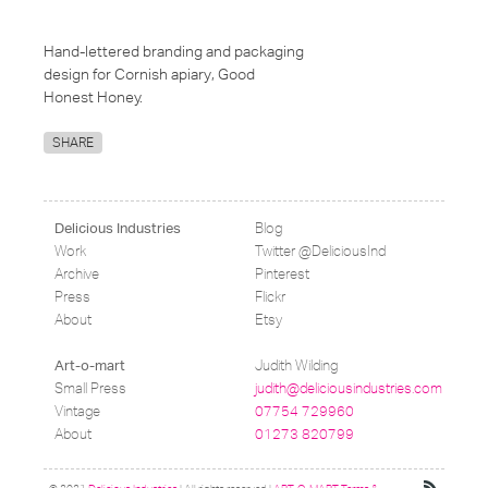
Hand-lettered branding and packaging
design for Cornish apiary, Good
Honest Honey.
SHARE
Blog
Delicious Industries
Work
Twitter @DeliciousInd
Archive
Pinterest
Press
Flickr
About
Etsy
Judith Wilding
Art-o-mart
Small Press
judith@deliciousindustries.com
Vintage
07754 729960
About
01273 820799