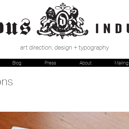
art direction, design + typography
Blog
Press
About
Mailing 
ons