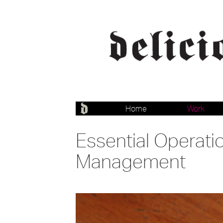
Home
Work
Essential Operati
Management