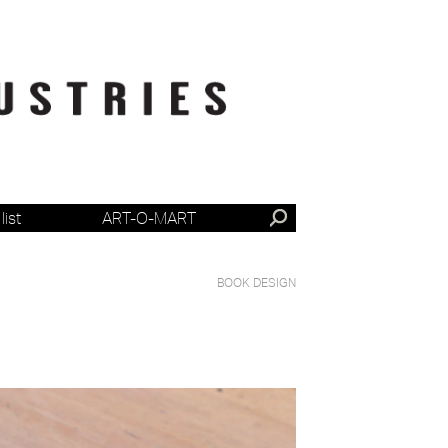
list
ART-O-MART
BOOK DESIGN