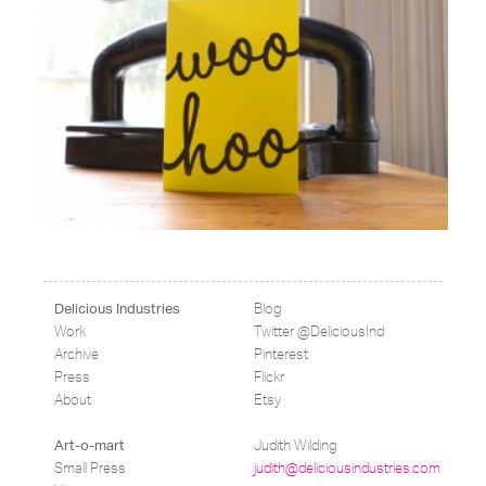
Blog
Delicious Industries
Work
Twitter @DeliciousInd
Archive
Pinterest
Press
Flickr
About
Etsy
Judith Wilding
Art-o-mart
Small Press
judith@deliciousindustries.com