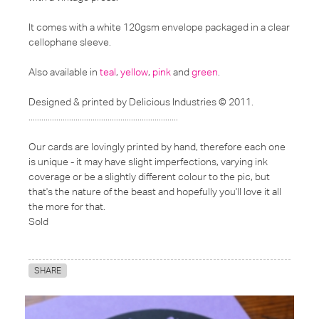
It comes with a white 120gsm envelope packaged in a clear
cellophane sleeve.
Also available in
teal
,
yellow
,
pink
and
green
.
Designed & printed by Delicious Industries © 2011.
......................................................................
Our cards are lovingly printed by hand, therefore each one
is unique - it may have slight imperfections, varying ink
coverage or be a slightly different colour to the pic, but
that's the nature of the beast and hopefully you'll love it all
the more for that.
Sold
SHARE