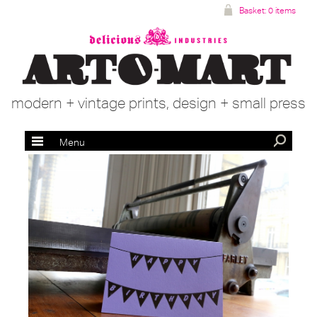
Basket:
0 items
modern + vintage prints, design + small press
Menu