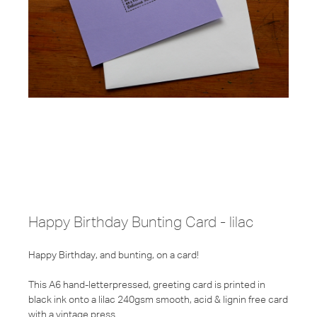
Happy Birthday Bunting Card - lilac
Happy Birthday, and bunting, on a card!
This A6 hand-letterpressed, greeting card is printed in
black ink onto a lilac 240gsm smooth, acid & lignin free card
with a vintage press.